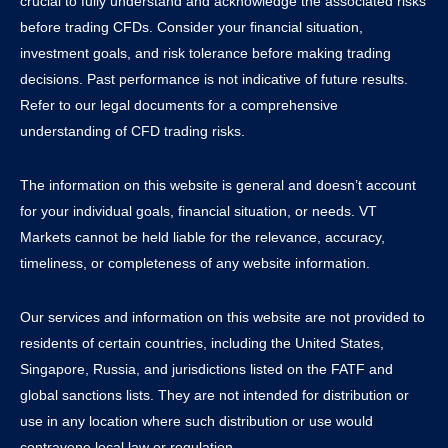
crucial to fully understand and acknowledge the associated risks
before trading CFDs. Consider your financial situation,
investment goals, and risk tolerance before making trading
decisions. Past performance is not indicative of future results.
Refer to our legal documents for a comprehensive
understanding of CFD trading risks.
The information on this website is general and doesn’t account
for your individual goals, financial situation, or needs. VT
Markets cannot be held liable for the relevance, accuracy,
timeliness, or completeness of any website information.
Our services and information on this website are not provided to
residents of certain countries, including the United States,
Singapore, Russia, and jurisdictions listed on the FATF and
global sanctions lists. They are not intended for distribution or
use in any location where such distribution or use would
contravene local law or regulation.