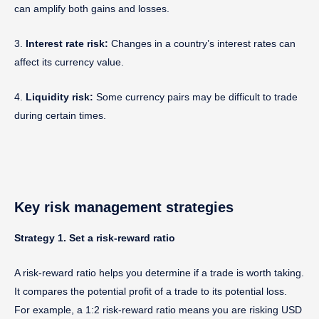
can amplify both gains and losses.
3.
Interest rate risk:
Changes in a country’s interest rates can
affect its currency value.
4.
Liquidity risk:
Some currency pairs may be difficult to trade
during certain times.
Key risk management strategies
Strategy 1. Set a risk-reward ratio
A risk-reward ratio helps you determine if a trade is worth taking.
It compares the potential profit of a trade to its potential loss.
For example, a 1:2 risk-reward ratio means you are risking USD