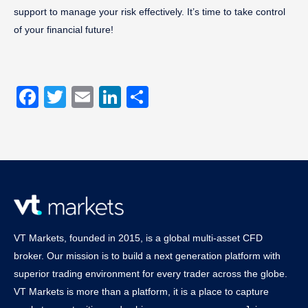
support to manage your risk effectively. It’s time to take control
of your financial future!
Facebook
Twitter
Email
LinkedIn
Share
VT Markets, founded in 2015, is a global multi-asset CFD
broker. Our mission is to build a next generation platform with
superior trading environment for every trader across the globe.
VT Markets is more than a platform, it is a place to capture