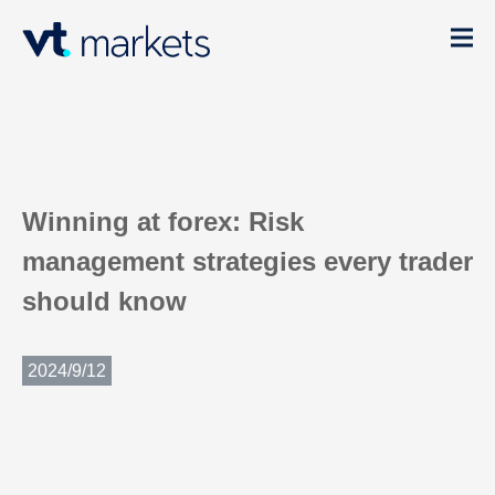
Winning at forex: Risk
management strategies every trader
should know
2024/9/12