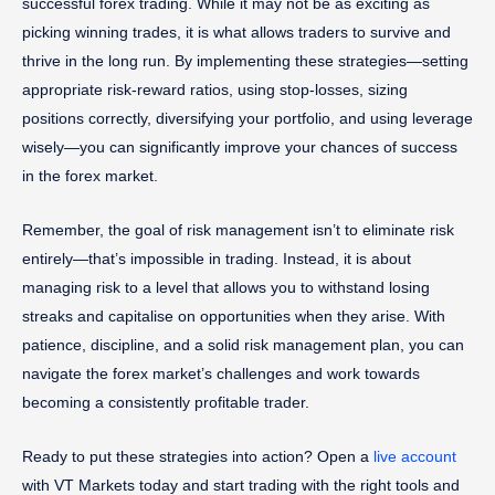
successful forex trading. While it may not be as exciting as
picking winning trades, it is what allows traders to survive and
thrive in the long run. By implementing these strategies—setting
appropriate risk-reward ratios, using stop-losses, sizing
positions correctly, diversifying your portfolio, and using leverage
wisely—you can significantly improve your chances of success
in the forex market.
Remember, the goal of risk management isn’t to eliminate risk
entirely—that’s impossible in trading. Instead, it is about
managing risk to a level that allows you to withstand losing
streaks and capitalise on opportunities when they arise. With
patience, discipline, and a solid risk management plan, you can
navigate the forex market’s challenges and work towards
becoming a consistently profitable trader.
Ready to put these strategies into action? Open a
live account
with VT Markets today and start trading with the right tools and