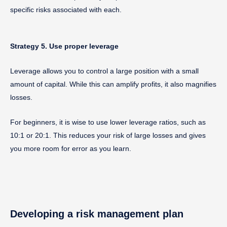
specific risks associated with each.
Strategy 5. Use proper leverage
Leverage allows you to control a large position with a small
amount of capital. While this can amplify profits, it also magnifies
losses.
For beginners, it is wise to use lower leverage ratios, such as
10:1 or 20:1. This reduces your risk of large losses and gives
you more room for error as you learn.
Developing a risk management plan