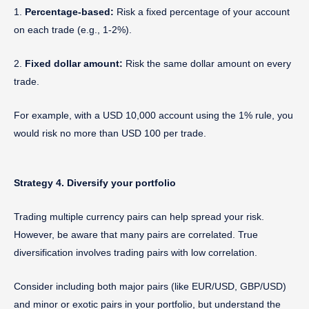
1.
Percentage-based:
Risk a fixed percentage of your account
on each trade (e.g., 1-2%).
2.
Fixed dollar amount:
Risk the same dollar amount on every
trade.
For example, with a USD 10,000 account using the 1% rule, you
would risk no more than USD 100 per trade.
Strategy 4. Diversify your portfolio
Trading multiple currency pairs can help spread your risk.
However, be aware that many pairs are correlated. True
diversification involves trading pairs with low correlation.
Consider including both major pairs (like EUR/USD, GBP/USD)
and minor or exotic pairs in your portfolio, but understand the