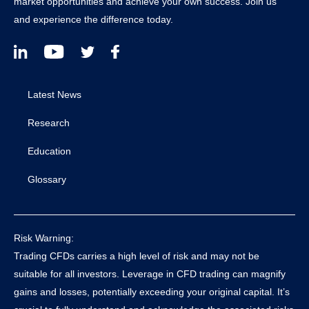
market opportunities and achieve your own success. Join us
and experience the difference today.
Latest News
Research
Education
Glossary
Risk Warning:
Trading CFDs carries a high level of risk and may not be
suitable for all investors. Leverage in CFD trading can magnify
gains and losses, potentially exceeding your original capital. It’s