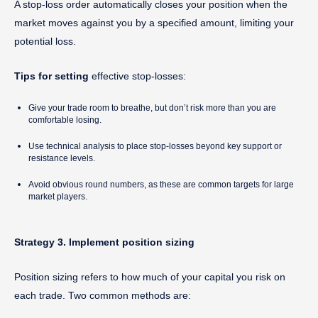
A stop-loss order automatically closes your position when the
market moves against you by a specified amount, limiting your
potential loss.
Tips for setting
effective stop-losses:
Give your trade room to breathe, but don’t risk more than you are
comfortable losing.
Use technical analysis to place stop-losses beyond key support or
resistance levels.
Avoid obvious round numbers, as these are common targets for large
market players.
Strategy 3. Implement position sizing
Position sizing refers to how much of your capital you risk on
each trade. Two common methods are: