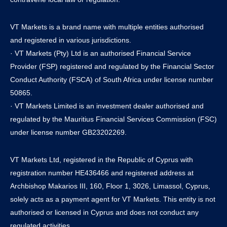
VT Markets is a brand name with multiple entities authorised
and registered in various jurisdictions.
· VT Markets (Pty) Ltd is an authorised Financial Service
Provider (FSP) registered and regulated by the Financial Sector
Conduct Authority (FSCA) of South Africa under license number
50865.
· VT Markets Limited is an investment dealer authorised and
regulated by the Mauritius Financial Services Commission (FSC)
under license number GB23202269.
VT Markets Ltd, registered in the Republic of Cyprus with
registration number HE436466 and registered address at
Archbishop Makarios III, 160, Floor 1, 3026, Limassol, Cyprus,
solely acts as a payment agent for VT Markets. This entity is not
authorised or licensed in Cyprus and does not conduct any
regulated activities.