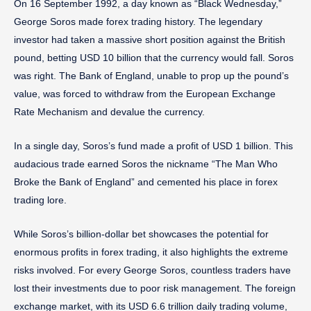
On 16 September 1992, a day known as “Black Wednesday,”
George Soros made forex trading history. The legendary
investor had taken a massive short position against the British
pound, betting USD 10 billion that the currency would fall. Soros
was right. The Bank of England, unable to prop up the pound’s
value, was forced to withdraw from the European Exchange
Rate Mechanism and devalue the currency.
In a single day, Soros’s fund made a profit of USD 1 billion. This
audacious trade earned Soros the nickname “The Man Who
Broke the Bank of England” and cemented his place in forex
trading lore.
While Soros’s billion-dollar bet showcases the potential for
enormous profits in forex trading, it also highlights the extreme
risks involved. For every George Soros, countless traders have
lost their investments due to poor risk management. The foreign
exchange market, with its USD 6.6 trillion daily trading volume,