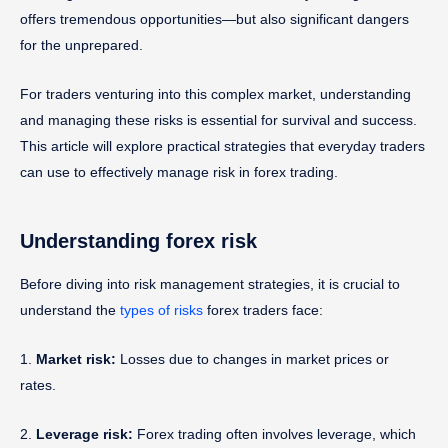
offers tremendous opportunities—but also significant dangers
for the unprepared.
For traders venturing into this complex market, understanding
and managing these risks is essential for survival and success.
This article will explore practical strategies that everyday traders
can use to effectively manage risk in forex trading.
Understanding forex risk
Before diving into risk management strategies, it is crucial to
understand the
types of risks
forex traders face:
1.
Market risk:
Losses due to changes in market prices or
rates.
2.
Leverage risk:
Forex trading often involves leverage, which