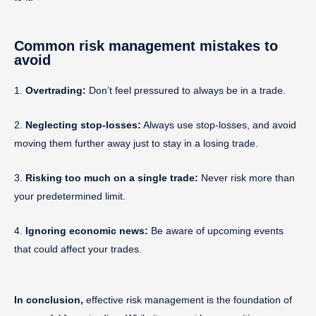
Common risk management mistakes to
avoid
1.
Overtrading:
Don’t feel pressured to always be in a trade.
2.
Neglecting stop-losses:
Always use stop-losses, and avoid
moving them further away just to stay in a losing trade.
3.
Risking too much on a single trade:
Never risk more than
your predetermined limit.
4.
Ignoring economic news:
Be aware of upcoming events
that could affect your trades.
In conclusion,
effective risk management is the foundation of