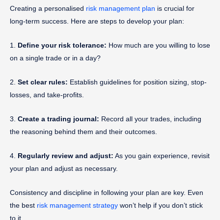
Creating a personalised
risk management plan
is crucial for
long-term success. Here are steps to develop your plan:
1.
Define your risk tolerance:
How much are you willing to lose
on a single trade or in a day?
2.
Set clear rules:
Establish guidelines for position sizing, stop-
losses, and take-profits.
3.
Create a trading journal:
Record all your trades, including
the reasoning behind them and their outcomes.
4.
Regularly review and adjust:
As you gain experience, revisit
your plan and adjust as necessary.
Consistency and discipline in following your plan are key. Even
the best
risk management strategy
won’t help if you don’t stick
to it.