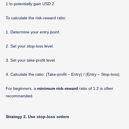
1 to potentially gain USD 2.
To calculate the risk-reward ratio:
1. Determine your entry point.
2. Set your stop-loss level.
3. Set your take-profit level.
4. Calculate the ratio: (Take-profit – Entry) / (Entry – Stop-loss).
For beginners, a
minimum risk-reward
ratio of 1:2 is often
recommended.
Strategy 2. Use stop-loss orders