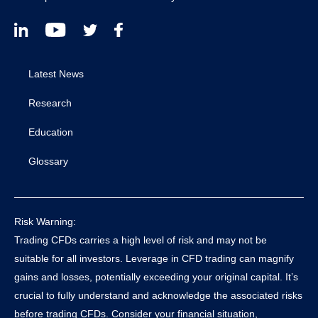
Latest News
Research
Education
Glossary
Risk Warning:
Trading CFDs carries a high level of risk and may not be
suitable for all investors. Leverage in CFD trading can magnify
gains and losses, potentially exceeding your original capital. It’s
crucial to fully understand and acknowledge the associated risks
before trading CFDs. Consider your financial situation,