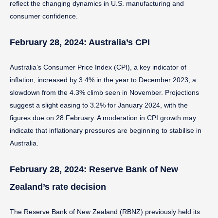
reflect the changing dynamics in U.S. manufacturing and
consumer confidence.
February 28, 2024: Australia’s CPI
Australia’s Consumer Price Index (CPI), a key indicator of
inflation, increased by 3.4% in the year to December 2023, a
slowdown from the 4.3% climb seen in November. Projections
suggest a slight easing to 3.2% for January 2024, with the
figures due on 28 February. A moderation in CPI growth may
indicate that inflationary pressures are beginning to stabilise in
Australia.
February 28, 2024: Reserve Bank of New
Zealand’s rate decision
The Reserve Bank of New Zealand (RBNZ) previously held its