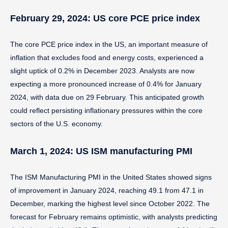
February 29, 2024: US core PCE price index
The core PCE price index in the US, an important measure of
inflation that excludes food and energy costs, experienced a
slight uptick of 0.2% in December 2023. Analysts are now
expecting a more pronounced increase of 0.4% for January
2024, with data due on 29 February. This anticipated growth
could reflect persisting inflationary pressures within the core
sectors of the U.S. economy.
March 1, 2024: US ISM manufacturing PMI
The ISM Manufacturing PMI in the United States showed signs
of improvement in January 2024, reaching 49.1 from 47.1 in
December, marking the highest level since October 2022. The
forecast for February remains optimistic, with analysts predicting