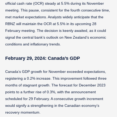
official cash rate (OCR) steady at 5.5% during its November
meeting. This pause, consistent for the fourth consecutive time,
met market expectations. Analysts widely anticipate that the
RBNZ will maintain the OCR at 5.5% in its upcoming 28
February meeting. The decision is keenly awaited, as it could
signal the central bank’s outlook on New Zealand’s economic
conditions and inflationary trends.
February 29, 2024: Canada’s GDP
Canada’s GDP growth for November exceeded expectations,
registering a 0.2% increase. This improvement followed three
months of stagnant growth. The forecast for December 2023
points to a further rise of 0.3%, with the announcement
scheduled for 29 February. A consecutive growth increment
would signify a strengthening in the Canadian economy’s
recovery momentum.