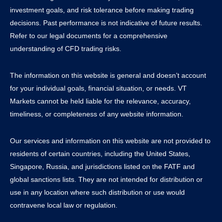
investment goals, and risk tolerance before making trading
decisions. Past performance is not indicative of future results.
Refer to our legal documents for a comprehensive
understanding of CFD trading risks.
The information on this website is general and doesn’t account
for your individual goals, financial situation, or needs. VT
Markets cannot be held liable for the relevance, accuracy,
timeliness, or completeness of any website information.
Our services and information on this website are not provided to
residents of certain countries, including the United States,
Singapore, Russia, and jurisdictions listed on the FATF and
global sanctions lists. They are not intended for distribution or
use in any location where such distribution or use would
contravene local law or regulation.