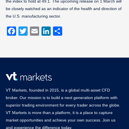
the index to hold at 49.1. The upcoming release on 1 March will
be closely watched as an indicator of the health and direction of
the U.S. manufacturing sector.
Facebook
Twitter
Email
LinkedIn
Share
VT Markets, founded in 2015, is a global multi-asset CFD
broker. Our mission is to build a next generation platform with
superior trading environment for every trader across the globe.
VT Markets is more than a platform, it is a place to capture
market opportunities and achieve your own success. Join us
and experience the difference today.