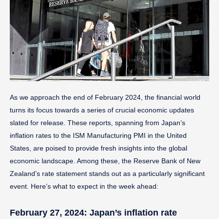
As we approach the end of February 2024, the financial world
turns its focus towards a series of crucial economic updates
slated for release. These reports, spanning from Japan’s
inflation rates to the ISM Manufacturing PMI in the United
States, are poised to provide fresh insights into the global
economic landscape. Among these, the Reserve Bank of New
Zealand’s rate statement stands out as a particularly significant
event. Here’s what to expect in the week ahead:
February 27, 2024: Japan’s inflation rate