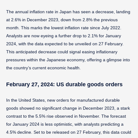
The annual inflation rate in Japan has seen a decrease, landing
at 2.6% in December 2023, down from 2.8% the previous
month. This marks the lowest inflation rate since July 2022.
Analysts are now eyeing a further drop to 2.1% for January
2024, with the data expected to be unveiled on 27 February.
This anticipated decrease could signal easing inflationary
pressures within the Japanese economy, offering a glimpse into
the country’s current economic health.
February 27, 2024: US durable goods orders
In the United States, new orders for manufactured durable
goods showed no significant change in December 2023, a stark
contrast to the 5.5% rise observed in November. The forecast
for January 2024 is less optimistic, with analysts predicting a
4.5% decline. Set to be released on 27 February, this data could