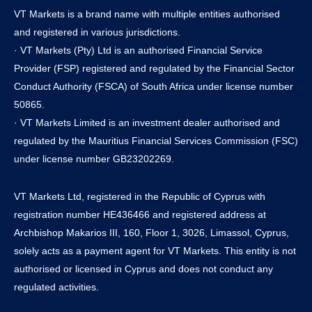
VT Markets is a brand name with multiple entities authorised
and registered in various jurisdictions.
· VT Markets (Pty) Ltd is an authorised Financial Service
Provider (FSP) registered and regulated by the Financial Sector
Conduct Authority (FSCA) of South Africa under license number
50865.
· VT Markets Limited is an investment dealer authorised and
regulated by the Mauritius Financial Services Commission (FSC)
under license number GB23202269.
VT Markets Ltd, registered in the Republic of Cyprus with
registration number HE436466 and registered address at
Archbishop Makarios III, 160, Floor 1, 3026, Limassol, Cyprus,
solely acts as a payment agent for VT Markets. This entity is not
authorised or licensed in Cyprus and does not conduct any
regulated activities.