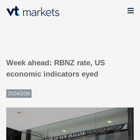
Week ahead: RBNZ rate, US
economic indicators eyed
2024/2/26