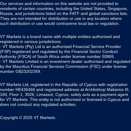
Our services and information on this website are not provided to
residents of certain countries, including the United States, Singapore,
Russia, and jurisdictions listed on the FATF and global sanctions lists.
They are not intended for distribution or use in any location where
such distribution or use would contravene local law or regulation.
VT Markets is a brand name with multiple entities authorised and
registered in various jurisdictions.
· VT Markets (Pty) Ltd is an authorised Financial Service Provider
(FSP) registered and regulated by the Financial Sector Conduct
Authority (FSCA) of South Africa under license number 50865.
· VT Markets Limited is an investment dealer authorised and regulated
by the Mauritius Financial Services Commission (FSC) under license
number GB23202269.
VT Markets Ltd, registered in the Republic of Cyprus with registration
number HE436466 and registered address at Archbishop Makarios III,
160, Floor 1, 3026, Limassol, Cyprus, solely acts as a payment agent
for VT Markets. This entity is not authorised or licensed in Cyprus and
does not conduct any regulated activities.
Copyright © 2025 VT Markets.