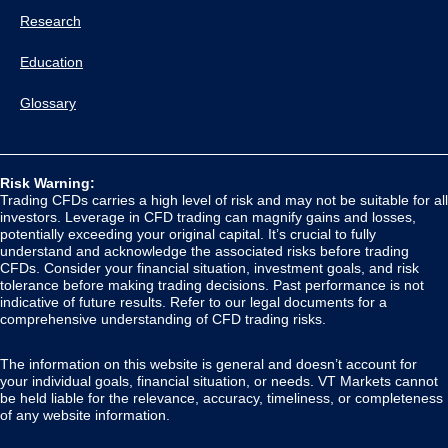
Research
Education
Glossary
Risk Warning:
Trading CFDs carries a high level of risk and may not be suitable for all
investors. Leverage in CFD trading can magnify gains and losses,
potentially exceeding your original capital. It’s crucial to fully
understand and acknowledge the associated risks before trading
CFDs. Consider your financial situation, investment goals, and risk
tolerance before making trading decisions. Past performance is not
indicative of future results. Refer to our legal documents for a
comprehensive understanding of CFD trading risks.
The information on this website is general and doesn’t account for
your individual goals, financial situation, or needs. VT Markets cannot
be held liable for the relevance, accuracy, timeliness, or completeness
of any website information.