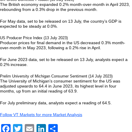
The British economy expanded 0.2% month-over-month in April 2023,
rebounding from a 0.3% drop in the previous month.
For May data, set to be released on 13 July, the country’s GDP is
expected to be steady at 0.0%.
US Producer Price Index (13 July 2023)
Producer prices for final demand in the US decreased 0.3% month-
over-month in May 2023, following a 0.2% rise in April.
For June 2023 data, set to be released on 13 July, analysts expect a
0.2% increase.
Prelim University of Michigan Consumer Sentiment (14 July 2023)
The University of Michigan’s consumer sentiment for the US was
adjusted upwards to 64.4 in June 2023, its highest level in four
months, up from an initial reading of 63.9.
For July preliminary data, analysts expect a reading of 64.5.
Follow VT Markets for more Market Analysis
Facebook
Twitter
Email
LinkedIn
Share