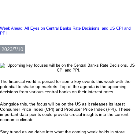
Week Ahead: All Eyes on Central Banks Rate Decisions, and US CPI and
PPI
2023/7/10
The financial world is poised for some key events this week with the
potential to shake up markets. Top of the agenda is the upcoming
decisions from various central banks on their interest rates.
Alongside this, the focus will be on the US as it releases its latest
Consumer Price Index (CPI) and Producer Price Index (PPI). These
important data points could provide crucial insights into the current
economic climate.
Stay tuned as we delve into what the coming week holds in store.