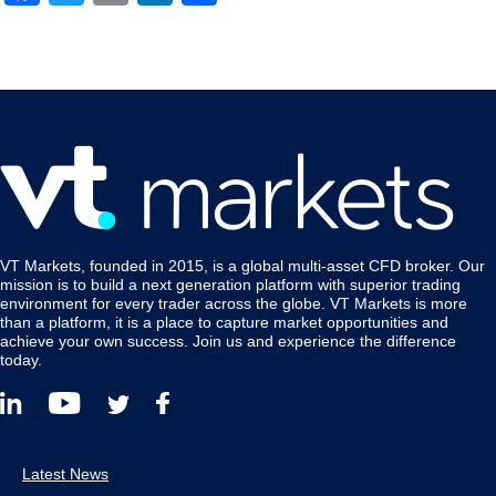
VT Markets, founded in 2015, is a global multi-asset CFD broker. Our
mission is to build a next generation platform with superior trading
environment for every trader across the globe. VT Markets is more
than a platform, it is a place to capture market opportunities and
achieve your own success. Join us and experience the difference
today.
Latest News