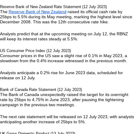
Reserve Bank of New Zealand Rate Statement (12 July 2023)
The
Reserve Bank of New Zealand
raised its official cash rate by
25bps to 5.5% during its May meeting, marking the highest level since
December 2008. This was the 12th consecutive rate hike.
Analysts predict that at the upcoming meeting on July 12, the RBNZ
will keep its interest rates steady at 5.5%.
US Consumer Price Index (12 July 2023)
Consumer prices in the US saw a slight rise of 0.1% in May 2023, a
slowdown from the 0.4% increase witnessed in the previous month.
Analysts anticipate a 0.2% rise for June 2023 data, scheduled for
release on 12 July.
Bank of Canada Rate Statement (12 July 2023)
The Bank of Canada unexpectedly raised the target for its overnight
rate by 25bps to 4.75% in June 2023, after pausing the tightening
campaign in the previous two meetings.
The next rate statement will be released on 12 July 2023, with analysts
anticipating another increase of 25bps to 5%.
UK Gross Domestic Product (13 July 2023)