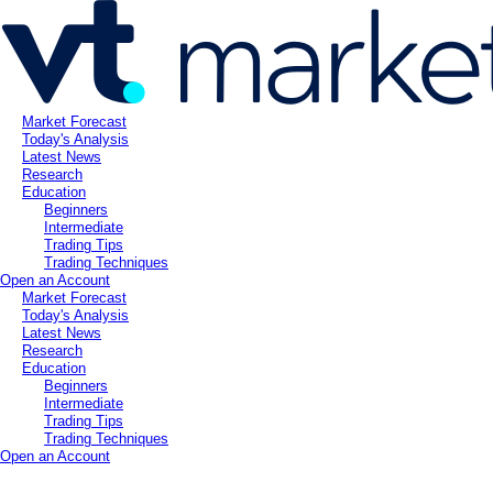
Market Forecast
Today's Analysis
Latest News
Research
Education
Beginners
Intermediate
Trading Tips
Trading Techniques
Open an Account
Market Forecast
Today's Analysis
Latest News
Research
Education
Beginners
Intermediate
Trading Tips
Trading Techniques
Open an Account