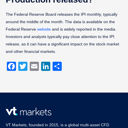
The Federal Reserve Board releases the IPI monthly, typically
around the middle of the month. The data is available on the
Federal Reserve
website
and is widely reported in the media.
Investors and analysts typically pay close attention to the IPI
release, as it can have a significant impact on the stock market
and other financial markets.
Facebook
Twitter
Email
LinkedIn
Share
VT Markets, founded in 2015, is a global multi-asset CFD