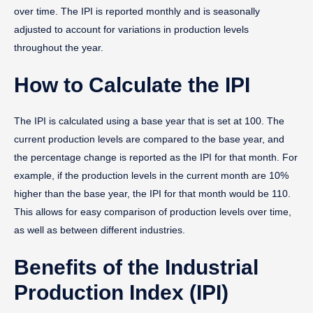
over time. The IPI is reported monthly and is seasonally
adjusted to account for variations in production levels
throughout the year.
How to Calculate the IPI
The IPI is calculated using a base year that is set at 100. The
current production levels are compared to the base year, and
the percentage change is reported as the IPI for that month. For
example, if the production levels in the current month are 10%
higher than the base year, the IPI for that month would be 110.
This allows for easy comparison of production levels over time,
as well as between different industries.
Benefits of the Industrial
Production Index (IPI)