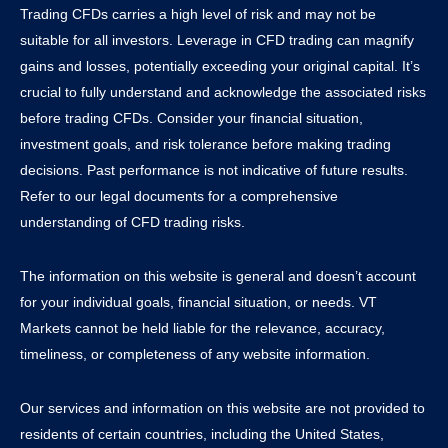
Trading CFDs carries a high level of risk and may not be
suitable for all investors. Leverage in CFD trading can magnify
gains and losses, potentially exceeding your original capital. It’s
crucial to fully understand and acknowledge the associated risks
before trading CFDs. Consider your financial situation,
investment goals, and risk tolerance before making trading
decisions. Past performance is not indicative of future results.
Refer to our legal documents for a comprehensive
understanding of CFD trading risks.
The information on this website is general and doesn’t account
for your individual goals, financial situation, or needs. VT
Markets cannot be held liable for the relevance, accuracy,
timeliness, or completeness of any website information.
Our services and information on this website are not provided to
residents of certain countries, including the United States,