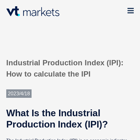
Industrial Production Index (IPI):
How to calculate the IPI
2023/4/18
What Is the Industrial
Production Index (IPI)?