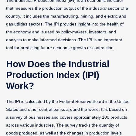
The Industrial Production Index (IPI) is an economic indicator
that measures the production output of the industrial sector of a
country. It includes the manufacturing, mining, and electric and
gas utilities sectors. The IPI provides insight into the health of
the economy and is used by policymakers, investors, and
analysts to make informed decisions. The IPI is an important
tool for predicting future economic growth or contraction.
How Does the Industrial
Production Index (IPI)
Work?
The IPI is calculated by the Federal Reserve Board in the United
States and other central banks around the world. It is based on
a survey of businesses and covers approximately 100 products
across various industries. The survey tracks the quantity of
goods produced, as well as the changes in production levels