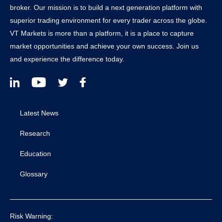
broker. Our mission is to build a next generation platform with
superior trading environment for every trader across the globe.
VT Markets is more than a platform, it is a place to capture
market opportunities and achieve your own success. Join us
and experience the difference today.
Latest News
Research
Education
Glossary
Risk Warning: