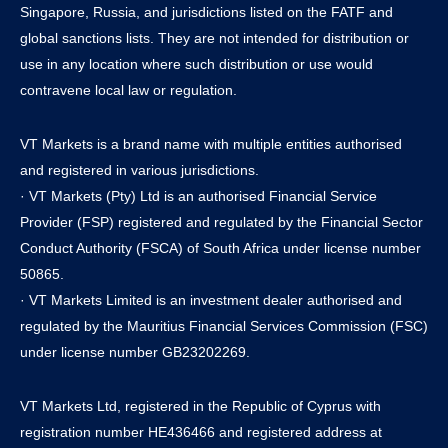
Singapore, Russia, and jurisdictions listed on the FATF and
global sanctions lists. They are not intended for distribution or
use in any location where such distribution or use would
contravene local law or regulation.
VT Markets is a brand name with multiple entities authorised
and registered in various jurisdictions.
· VT Markets (Pty) Ltd is an authorised Financial Service
Provider (FSP) registered and regulated by the Financial Sector
Conduct Authority (FSCA) of South Africa under license number
50865.
· VT Markets Limited is an investment dealer authorised and
regulated by the Mauritius Financial Services Commission (FSC)
under license number GB23202269.
VT Markets Ltd, registered in the Republic of Cyprus with
registration number HE436466 and registered address at