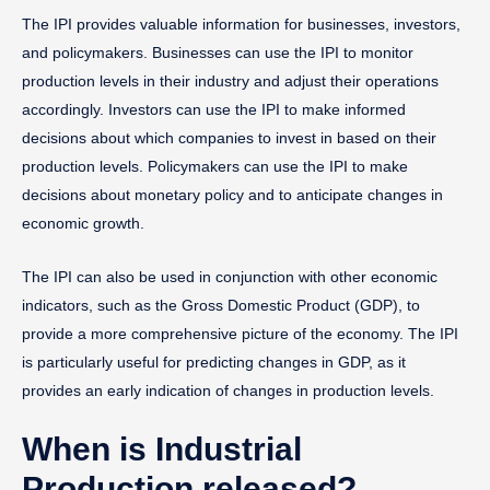
The IPI provides valuable information for businesses, investors,
and policymakers. Businesses can use the IPI to monitor
production levels in their industry and adjust their operations
accordingly. Investors can use the IPI to make informed
decisions about which companies to invest in based on their
production levels. Policymakers can use the IPI to make
decisions about monetary policy and to anticipate changes in
economic growth.
The IPI can also be used in conjunction with other economic
indicators, such as the Gross Domestic Product (GDP), to
provide a more comprehensive picture of the economy. The IPI
is particularly useful for predicting changes in GDP, as it
provides an early indication of changes in production levels.
When is Industrial
Production released?