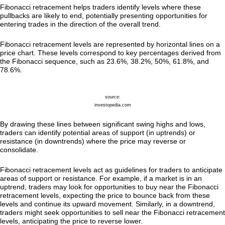
Fibonacci retracement helps traders identify levels where these
pullbacks are likely to end, potentially presenting opportunities for
entering trades in the direction of the overall trend.
Fibonacci retracement levels are represented by horizontal lines on a
price chart. These levels correspond to key percentages derived from
the Fibonacci sequence, such as 23.6%, 38.2%, 50%, 61.8%, and
78.6%.
source:
investopedia.com
By drawing these lines between significant swing highs and lows,
traders can identify potential areas of support (in uptrends) or
resistance (in downtrends) where the price may reverse or
consolidate.
Fibonacci retracement levels act as guidelines for traders to anticipate
areas of support or resistance. For example, if a market is in an
uptrend, traders may look for opportunities to buy near the Fibonacci
retracement levels, expecting the price to bounce back from these
levels and continue its upward movement. Similarly, in a downtrend,
traders might seek opportunities to sell near the Fibonacci retracement
levels, anticipating the price to reverse lower.