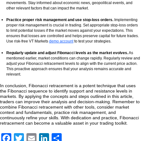
movements. Stay informed about economic news, geopolitical events, and
other relevant factors that can impact the market.
Practice proper risk management and use stop-loss orders.
Implementing
proper risk management is crucial in trading. Set appropriate stop-loss orders
to limit potential losses if the market moves against your expectations. This
ensures that losses are controlled and helps preserve capital for future trades.
Use risk-free VT Markets
demo account
to test your strategies.
Regularly update and adjust Fibonacci levels as the market evolves.
As
mentioned earlier, market conditions can change rapidly. Regularly review and
adjust your Fibonacci retracement levels to align with the current price action.
This proactive approach ensures that your analysis remains accurate and
relevant.
In conclusion, Fibonacci retracement is a potent technique that uses
the Fibonacci sequence to identify support and resistance levels in
markets. By applying the concepts and steps outlined in this article,
traders can improve their analysis and decision-making. Remember to
combine Fibonacci retracement with other tools, consider market
context and fundamentals, practice risk management, and
continuously refine your skills. With dedication and practice, Fibonacci
retracement can become a valuable asset in your trading toolkit.
Facebook
Twitter
Email
LinkedIn
Share