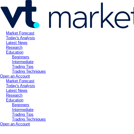
Market Forecast
Today's Analysis
Latest News
Research
Education
Beginners
Intermediate
Trading Tips
Trading Techniques
Open an Account
Market Forecast
Today's Analysis
Latest News
Research
Education
Beginners
Intermediate
Trading Tips
Trading Techniques
Open an Account