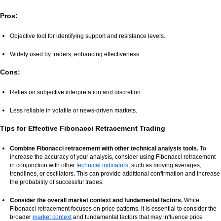
Pros:
Objective tool for identifying support and resistance levels.
Widely used by traders, enhancing effectiveness.
Cons:
Relies on subjective interpretation and discretion.
Less reliable in volatile or news-driven markets.
Tips for Effective Fibonacci Retracement Trading
Combine Fibonacci retracement with other technical analysis tools.
To
increase the accuracy of your analysis, consider using Fibonacci retracement
in conjunction with other
technical indicators
, such as moving averages,
trendlines, or oscillators. This can provide additional confirmation and increase
the probability of successful trades.
Consider the overall market context and fundamental factors.
While
Fibonacci retracement focuses on price patterns, it is essential to consider the
broader
market context
and fundamental factors that may influence price