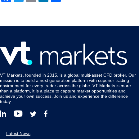
VT Markets, founded in 2015, is a global multi-asset CFD broker. Our
mission is to build a next generation platform with superior trading
environment for every trader across the globe. VT Markets is more
than a platform, it is a place to capture market opportunities and
achieve your own success. Join us and experience the difference
today.
Latest News