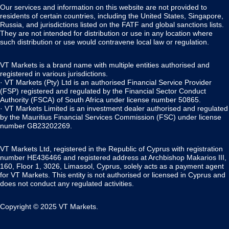
Our services and information on this website are not provided to
residents of certain countries, including the United States, Singapore,
Russia, and jurisdictions listed on the FATF and global sanctions lists.
They are not intended for distribution or use in any location where
such distribution or use would contravene local law or regulation.
VT Markets is a brand name with multiple entities authorised and
registered in various jurisdictions.
· VT Markets (Pty) Ltd is an authorised Financial Service Provider
(FSP) registered and regulated by the Financial Sector Conduct
Authority (FSCA) of South Africa under license number 50865.
· VT Markets Limited is an investment dealer authorised and regulated
by the Mauritius Financial Services Commission (FSC) under license
number GB23202269.
VT Markets Ltd, registered in the Republic of Cyprus with registration
number HE436466 and registered address at Archbishop Makarios III,
160, Floor 1, 3026, Limassol, Cyprus, solely acts as a payment agent
for VT Markets. This entity is not authorised or licensed in Cyprus and
does not conduct any regulated activities.
Copyright © 2025 VT Markets.