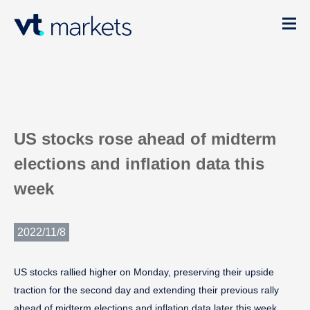
US stocks rose ahead of midterm
elections and inflation data this
week
2022/11/8
US stocks rallied higher on Monday, preserving their upside
traction for the second day and extending their previous rally
ahead of midterm elections and inflation data later this week.