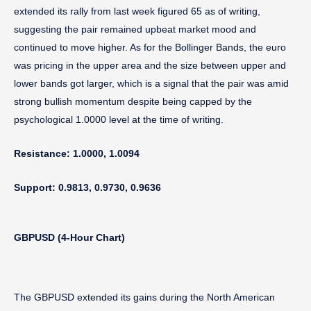
extended its rally from last week figured 65 as of writing,
suggesting the pair remained upbeat market mood and
continued to move higher. As for the Bollinger Bands, the euro
was pricing in the upper area and the size between upper and
lower bands got larger, which is a signal that the pair was amid
strong bullish momentum despite being capped by the
psychological 1.0000 level at the time of writing.
Resistance: 1.0000, 1.0094
Support: 0.9813, 0.9730, 0.9636
GBPUSD (4-Hour Chart)
The GBPUSD extended its gains during the North American