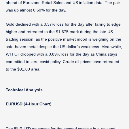
ahead of Eurozone Retail Sales and US inflation data. The pair
was up almost 0.60% for the day.
Gold declined with a 0.37% loss for the day after failing to edge
higher and retreated to the $1,675 mark during the late US
trading session, as the positive market mood is weighing on the
safe-haven metal despite the US dollar’s weakness. Meanwhile,
WTI Oil dropped with a 0.89% loss for the day as China stays
committed to zero covid policy. Crude oil prices have retreated
to the $91.00 area.
Technical Analysis
EURUSD (4-Hour Chart)
The EURUSD advances for the second session in a row and