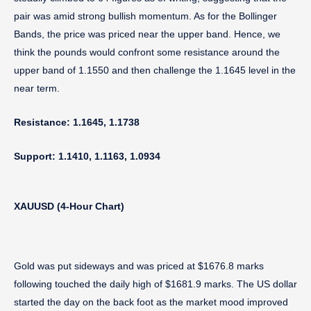
pair was amid strong bullish momentum. As for the Bollinger
Bands, the price was priced near the upper band. Hence, we
think the pounds would confront some resistance around the
upper band of 1.1550 and then challenge the 1.1645 level in the
near term.
Resistance: 1.1645, 1.1738
Support: 1.1410, 1.1163, 1.0934
XAUUSD (4-Hour Chart)
Gold was put sideways and was priced at $1676.8 marks
following touched the daily high of $1681.9 marks. The US dollar
started the day on the back foot as the market mood improved