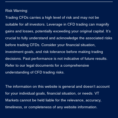
Risk Warning:
Trading CFDs carries a high level of risk and may not be
suitable for all investors. Leverage in CFD trading can magnify
gains and losses, potentially exceeding your original capital. It’s
crucial to fully understand and acknowledge the associated risks
before trading CFDs. Consider your financial situation,
investment goals, and risk tolerance before making trading
decisions. Past performance is not indicative of future results.
Refer to our legal documents for a comprehensive
understanding of CFD trading risks.
The information on this website is general and doesn’t account
for your individual goals, financial situation, or needs. VT
Markets cannot be held liable for the relevance, accuracy,
timeliness, or completeness of any website information.