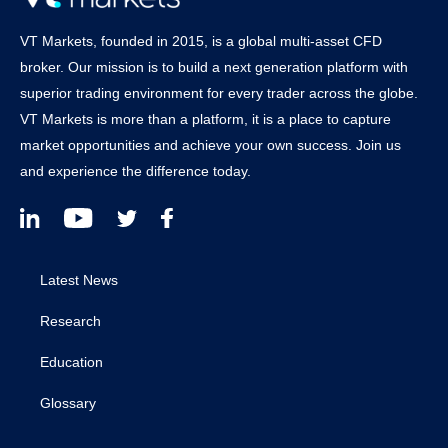
VT Markets, founded in 2015, is a global multi-asset CFD
broker. Our mission is to build a next generation platform with
superior trading environment for every trader across the globe.
VT Markets is more than a platform, it is a place to capture
market opportunities and achieve your own success. Join us
and experience the difference today.
Latest News
Research
Education
Glossary