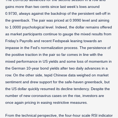
gains more than two cents since last week’s lows around
0.9730, always against the backdrop of the persistent sell-off in
the greenback. The pair was priced at 0.9990 level and aiming
to 1.0000 psychological level. Indeed, the dollar remains offered
as market participants continue to gauge the mixed results from
Friday’s Payrolls and recent Fedspeak leaning towards an
impasse in the Fed’s normalization process. The persistence of
the positive traction in the pair so far comes in line with the
mixed performance in US yields and some loss of momentum in
the German 10-year bond yields after two daily advances in a
row. On the other side, tepid Chinese data weighed on market
sentiment and drew support for the safe-haven greenback, but
the US dollar quickly resumed its decline tendency. Despite the
number of new coronavirus cases on the rise, investors are
once again pricing in easing restrictive measures.
From the technical perspective, the four-hour scale RSI indicator