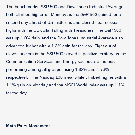
The benchmarks, S&P 500 and Dow Jones Industrial Average
both climbed higher on Monday as the S&P 500 gained for a
second day ahead of US midterms and closed near session
highs with the US dollar falling with Treasuries. The S&P 500
was up 1.0% daily and the Dow Jones Industrial Average also
advanced higher with a 1.3% gain for the day. Eight out of
eleven sectors in the S&P 500 stayed in positive territory as the
Communication Services and Energy sectors are the best
performing among all groups, rising 1.82% and 1.73%,
respectively. The Nasdaq 100 meanwhile climbed higher with a
1.1% gain on Monday and the MSCI World index was up 1.1%
for the day.
Main Pairs Movement