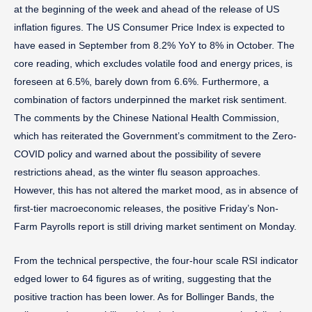
at the beginning of the week and ahead of the release of US
inflation figures. The US Consumer Price Index is expected to
have eased in September from 8.2% YoY to 8% in October. The
core reading, which excludes volatile food and energy prices, is
foreseen at 6.5%, barely down from 6.6%. Furthermore, a
combination of factors underpinned the market risk sentiment.
The comments by the Chinese National Health Commission,
which has reiterated the Government’s commitment to the Zero-
COVID policy and warned about the possibility of severe
restrictions ahead, as the winter flu season approaches.
However, this has not altered the market mood, as in absence of
first-tier macroeconomic releases, the positive Friday’s Non-
Farm Payrolls report is still driving market sentiment on Monday.
From the technical perspective, the four-hour scale RSI indicator
edged lower to 64 figures as of writing, suggesting that the
positive traction has been lower. As for Bollinger Bands, the