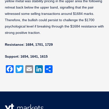
yellow metal was stability pricing in the upper area the following
retreat back below the upper band, signalling that the pair
witnessed some selling transactions around $1684 marks.
Therefore, the bullish could persist to challenge the $1700
psychological level if breaking through the $1684 resistance with
strong positive traction.
Resistance: 1684, 1701, 1729
Support: 1654, 1641, 1615
Facebook
Twitter
Email
LinkedIn
Share