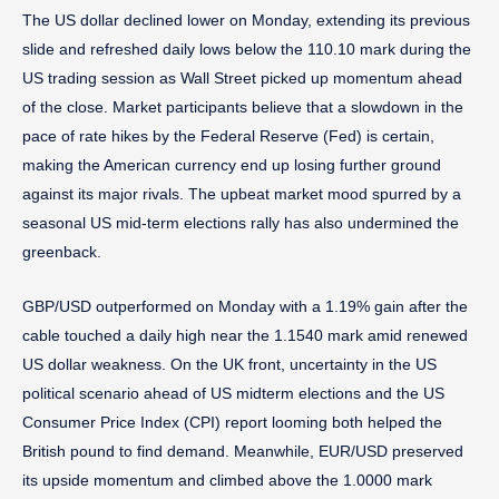
The US dollar declined lower on Monday, extending its previous
slide and refreshed daily lows below the 110.10 mark during the
US trading session as Wall Street picked up momentum ahead
of the close. Market participants believe that a slowdown in the
pace of rate hikes by the Federal Reserve (Fed) is certain,
making the American currency end up losing further ground
against its major rivals. The upbeat market mood spurred by a
seasonal US mid-term elections rally has also undermined the
greenback.
GBP/USD outperformed on Monday with a 1.19% gain after the
cable touched a daily high near the 1.1540 mark amid renewed
US dollar weakness. On the UK front, uncertainty in the US
political scenario ahead of US midterm elections and the US
Consumer Price Index (CPI) report looming both helped the
British pound to find demand. Meanwhile, EUR/USD preserved
its upside momentum and climbed above the 1.0000 mark