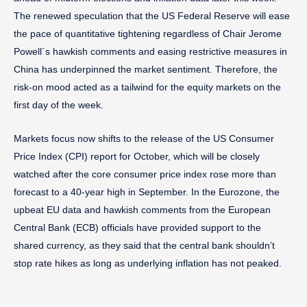
The renewed speculation that the US Federal Reserve will ease
the pace of quantitative tightening regardless of Chair Jerome
Powell´s hawkish comments and easing restrictive measures in
China has underpinned the market sentiment. Therefore, the
risk-on mood acted as a tailwind for the equity markets on the
first day of the week.
Markets focus now shifts to the release of the US Consumer
Price Index (CPI) report for October, which will be closely
watched after the core consumer price index rose more than
forecast to a 40-year high in September. In the Eurozone, the
upbeat EU data and hawkish comments from the European
Central Bank (ECB) officials have provided support to the
shared currency, as they said that the central bank shouldn’t
stop rate hikes as long as underlying inflation has not peaked.