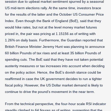
session due to upbeat market sentiment spurred by a seasonal
US mid-term elections rally. At the same time, investors brace
for the results of the latter and the October US Consumer Price
Index. Even though the Bank of England (BoE), said that they
would hike rates, but not at the level money market futures
priced in, the pair was pricing at 1.15156 as of writing with
1.26% on daily basis. Furthermore, the Guardian reported that
British Finance Minister Jeremy Hunt was planning to announce
60 billion Pounds of tax rises and at least 35 billion Pounds of
spending cuts. The BoE said that they have not taken potential
austerity measures or tax increases into account when deciding
on the policy action. Hence, the BoE’s dovish stance could be
reaffirmed in case the UK government decides to run a tighter
fiscal policy. However, the US Dollar market demand is likely to
continue to drive the pound’s movement in the near term.
From the technical perspective, the four-hour scale RSI indicator
steadily climbed to 64 figures as of writing, suggesting that the