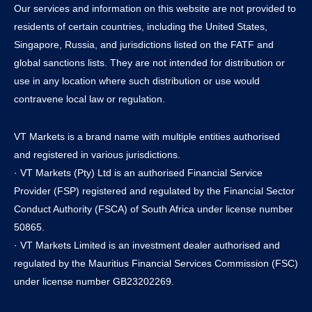
Our services and information on this website are not provided to
residents of certain countries, including the United States,
Singapore, Russia, and jurisdictions listed on the FATF and
global sanctions lists. They are not intended for distribution or
use in any location where such distribution or use would
contravene local law or regulation.
VT Markets is a brand name with multiple entities authorised
and registered in various jurisdictions.
· VT Markets (Pty) Ltd is an authorised Financial Service
Provider (FSP) registered and regulated by the Financial Sector
Conduct Authority (FSCA) of South Africa under license number
50865.
· VT Markets Limited is an investment dealer authorised and
regulated by the Mauritius Financial Services Commission (FSC)
under license number GB23202269.