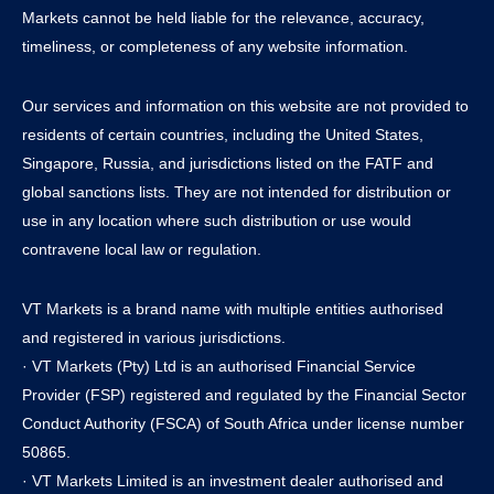
Markets cannot be held liable for the relevance, accuracy,
timeliness, or completeness of any website information.
Our services and information on this website are not provided to
residents of certain countries, including the United States,
Singapore, Russia, and jurisdictions listed on the FATF and
global sanctions lists. They are not intended for distribution or
use in any location where such distribution or use would
contravene local law or regulation.
VT Markets is a brand name with multiple entities authorised
and registered in various jurisdictions.
· VT Markets (Pty) Ltd is an authorised Financial Service
Provider (FSP) registered and regulated by the Financial Sector
Conduct Authority (FSCA) of South Africa under license number
50865.
· VT Markets Limited is an investment dealer authorised and