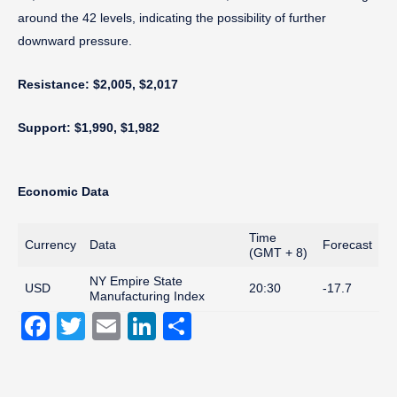
around the 42 levels, indicating the possibility of further
downward pressure.
Resistance: $2,005, $2,017
Support: $1,990, $1,982
Economic Data
Time
Currency
Data
Forecast
(GMT + 8)
NY Empire State
USD
20:30
-17.7
Manufacturing Index
Facebook
Twitter
Email
LinkedIn
Share