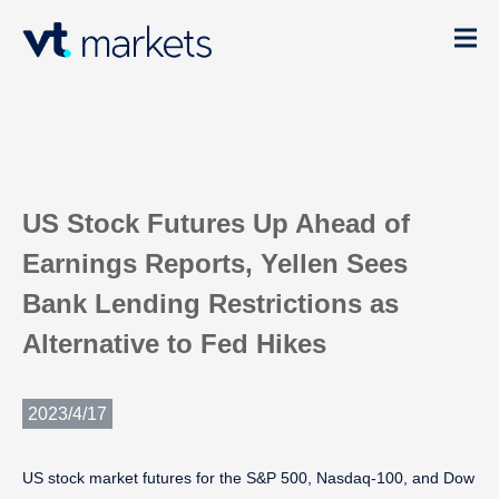
US Stock Futures Up Ahead of
Earnings Reports, Yellen Sees
Bank Lending Restrictions as
Alternative to Fed Hikes
2023/4/17
US stock market futures for the S&P 500, Nasdaq-100, and Dow