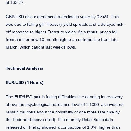
at 133.77.
GBP/USD also experienced a decline in value by 0.84%. This
was due to falling gilt-Treasury yield spreads and a delayed risk-
off response to higher Treasury yields. As a result, prices fell
from a minor new 10-month high to an uptrend line from late
March, which caught last week’s lows.
Technical Analysis
EUR/USD (4 Hours)
The EUR/USD pair is facing difficulties in extending its recovery
above the psychological resistance level of 1.1000, as investors
remain cautious about the possibility of one more rate hike by
the Federal Reserve (Fed). The monthly Retail Sales data
released on Friday showed a contraction of 1.0%, higher than