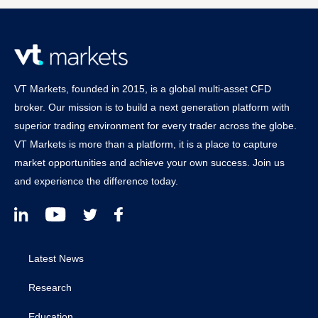
VT Markets, founded in 2015, is a global multi-asset CFD
broker. Our mission is to build a next generation platform with
superior trading environment for every trader across the globe.
VT Markets is more than a platform, it is a place to capture
market opportunities and achieve your own success. Join us
and experience the difference today.
Latest News
Research
Education