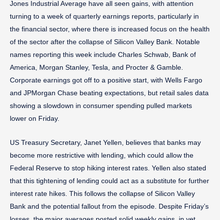
Jones Industrial Average have all seen gains, with attention
turning to a week of quarterly earnings reports, particularly in
the financial sector, where there is increased focus on the health
of the sector after the collapse of Silicon Valley Bank. Notable
names reporting this week include Charles Schwab, Bank of
America, Morgan Stanley, Tesla, and Procter & Gamble.
Corporate earnings got off to a positive start, with Wells Fargo
and JPMorgan Chase beating expectations, but retail sales data
showing a slowdown in consumer spending pulled markets
lower on Friday.
US Treasury Secretary, Janet Yellen, believes that banks may
become more restrictive with lending, which could allow the
Federal Reserve to stop hiking interest rates. Yellen also stated
that this tightening of lending could act as a substitute for further
interest rate hikes. This follows the collapse of Silicon Valley
Bank and the potential fallout from the episode. Despite Friday’s
losses, the major averages posted solid weekly gains, in yet