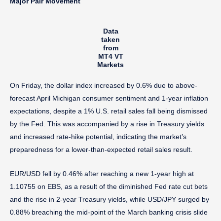
Major Pair Movement
Data
taken
from
MT4 VT
Markets
On Friday, the dollar index increased by 0.6% due to above-
forecast April Michigan consumer sentiment and 1-year inflation
expectations, despite a 1% U.S. retail sales fall being dismissed
by the Fed. This was accompanied by a rise in Treasury yields
and increased rate-hike potential, indicating the market’s
preparedness for a lower-than-expected retail sales result.
EUR/USD fell by 0.46% after reaching a new 1-year high at
1.10755 on EBS, as a result of the diminished Fed rate cut bets
and the rise in 2-year Treasury yields, while USD/JPY surged by
0.88% breaching the mid-point of the March banking crisis slide