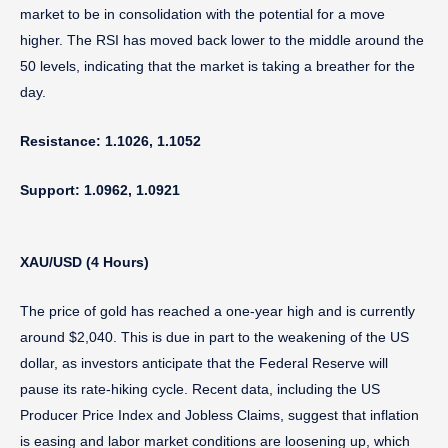
market to be in consolidation with the potential for a move
higher. The RSI has moved back lower to the middle around the
50 levels, indicating that the market is taking a breather for the
day.
Resistance: 1.1026, 1.1052
Support: 1.0962, 1.0921
XAU/USD (4 Hours)
The price of gold has reached a one-year high and is currently
around $2,040. This is due in part to the weakening of the US
dollar, as investors anticipate that the Federal Reserve will
pause its rate-hiking cycle. Recent data, including the US
Producer Price Index and Jobless Claims, suggest that inflation
is easing and labor market conditions are loosening up, which