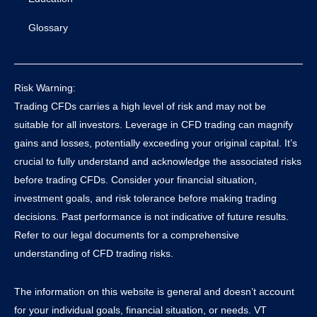
Glossary
Risk Warning:
Trading CFDs carries a high level of risk and may not be
suitable for all investors. Leverage in CFD trading can magnify
gains and losses, potentially exceeding your original capital. It’s
crucial to fully understand and acknowledge the associated risks
before trading CFDs. Consider your financial situation,
investment goals, and risk tolerance before making trading
decisions. Past performance is not indicative of future results.
Refer to our legal documents for a comprehensive
understanding of CFD trading risks.
The information on this website is general and doesn’t account
for your individual goals, financial situation, or needs. VT