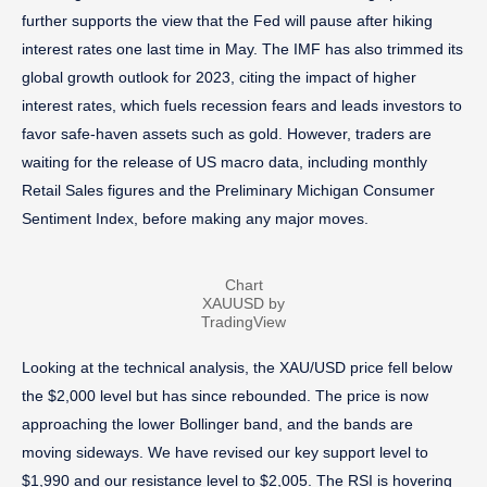
further supports the view that the Fed will pause after hiking
interest rates one last time in May. The IMF has also trimmed its
global growth outlook for 2023, citing the impact of higher
interest rates, which fuels recession fears and leads investors to
favor safe-haven assets such as gold. However, traders are
waiting for the release of US macro data, including monthly
Retail Sales figures and the Preliminary Michigan Consumer
Sentiment Index, before making any major moves.
Chart
XAUUSD by
TradingView
Looking at the technical analysis, the XAU/USD price fell below
the $2,000 level but has since rebounded. The price is now
approaching the lower Bollinger band, and the bands are
moving sideways. We have revised our key support level to
$1,990 and our resistance level to $2,005. The RSI is hovering