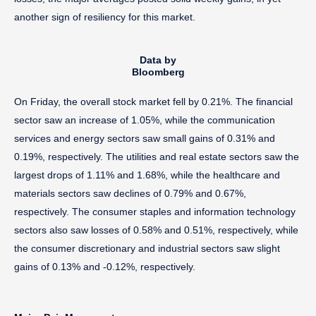
another sign of resiliency for this market.
Data by
Bloomberg
On Friday, the overall stock market fell by 0.21%. The financial
sector saw an increase of 1.05%, while the communication
services and energy sectors saw small gains of 0.31% and
0.19%, respectively. The utilities and real estate sectors saw the
largest drops of 1.11% and 1.68%, while the healthcare and
materials sectors saw declines of 0.79% and 0.67%,
respectively. The consumer staples and information technology
sectors also saw losses of 0.58% and 0.51%, respectively, while
the consumer discretionary and industrial sectors saw slight
gains of 0.13% and -0.12%, respectively.