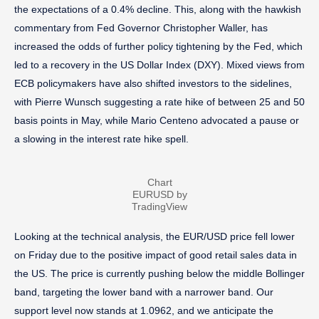
the expectations of a 0.4% decline. This, along with the hawkish
commentary from Fed Governor Christopher Waller, has
increased the odds of further policy tightening by the Fed, which
led to a recovery in the US Dollar Index (DXY). Mixed views from
ECB policymakers have also shifted investors to the sidelines,
with Pierre Wunsch suggesting a rate hike of between 25 and 50
basis points in May, while Mario Centeno advocated a pause or
a slowing in the interest rate hike spell.
Chart
EURUSD by
TradingView
Looking at the technical analysis, the EUR/USD price fell lower
on Friday due to the positive impact of good retail sales data in
the US. The price is currently pushing below the middle Bollinger
band, targeting the lower band with a narrower band. Our
support level now stands at 1.0962, and we anticipate the