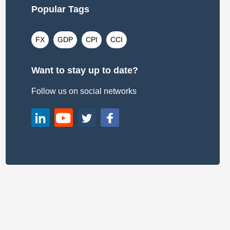
Popular Tags
FX
GDP
CPI
CCI
Want to stay up to date?
Follow us on social networks