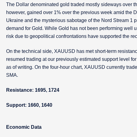
The Dollar denominated gold traded mostly sideways over the
however, gained over 1% over the previous week amid the Dol
Ukraine and the mysterious sabotage of the Nord Stream 1 pi
demand for Gold. While Gold has not been performing well und
risk due to geopolitical confrontations have supported the re
On the technical side, XAUUSD has met short-term resistanc
resumed trading at our previously estimated support level for t
as of writing. On the four-hour chart, XAUUSD currently tra
SMA.
Resistance: 1695, 1724
Support: 1660, 1640
Economic Data