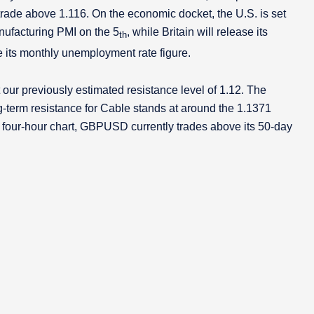
rade above 1.116. On the economic docket, the U.S. is set
ufacturing PMI on the 5
, while Britain will release its
th
se its monthly unemployment rate figure.
ur previously estimated resistance level of 1.12. The
ong-term resistance for Cable stands at around the 1.1371
 the four-hour chart, GBPUSD currently trades above its 50-day