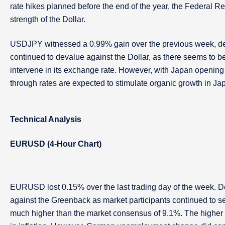
rate hikes planned before the end of the year, the Federal R
strength of the Dollar.
USDJPY witnessed a 0.99% gain over the previous week, de
continued to devalue against the Dollar, as there seems to b
intervene in its exchange rate. However, with Japan opening
through rates are expected to stimulate organic growth in Ja
Technical Analysis
EURUSD (4-Hour Chart)
EURUSD lost 0.15% over the last trading day of the week. Desp
against the Greenback as market participants continued to s
much higher than the market consensus of 9.1%. The higher CP