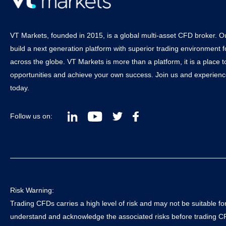
VT Markets, founded in 2015, is a global multi-asset CFD broker. Ou
build a next generation platform with superior trading environment f
across the globe. VT Markets is more than a platform, it is a place 
opportunities and achieve your own success. Join us and experienc
today.
Follow us on:
Risk Warning:
Trading CFDs carries a high level of risk and may not be suitable for 
understand and acknowledge the associated risks before trading CFD