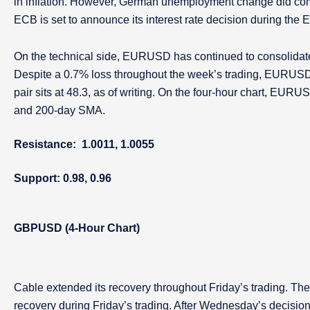
in inflation. However, German unemployment change did com
ECB is set to announce its interest rate decision during the
On the technical side, EURUSD has continued to consolidate 
Despite a 0.7% loss throughout the week’s trading, EURUSD 
pair sits at 48.3, as of writing. On the four-hour chart, EUR
and 200-day SMA.
Resistance: 1.0011, 1.0055
Support: 0.98, 0.96
GBPUSD (4-Hour Chart)
Cable extended its recovery throughout Friday’s trading. The
recovery during Friday’s trading. After Wednesday’s decision 