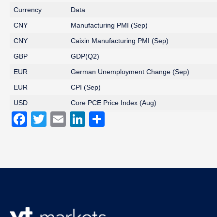
Currency
Data
CNY
Manufacturing PMI (Sep)
CNY
Caixin Manufacturing PMI (Sep)
GBP
GDP(Q2)
EUR
German Unemployment Change (Sep)
EUR
CPI (Sep)
USD
Core PCE Price Index (Aug)
Facebook
Twitter
Email
LinkedIn
Share