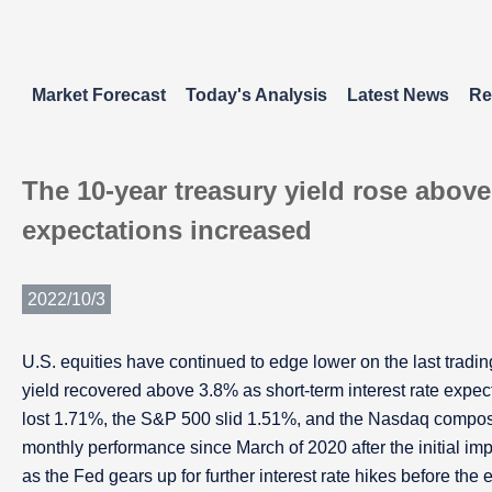
Market Forecast
Today's Analysis
Latest News
Re
The 10-year treasury yield rose above
expectations increased
2022/10/3
U.S. equities have continued to edge lower on the last trad
yield recovered above 3.8% as short-term interest rate expec
lost 1.71%, the S&P 500 slid 1.51%, and the Nasdaq composit
monthly performance since March of 2020 after the initial imp
as the Fed gears up for further interest rate hikes before the