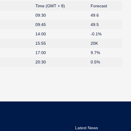
Time (GMT + 8)
Forecast
09:30
49.6
09:45
49.5
14:00
-0.1%
15:55
20K
17:00
9.7%
20:30
0.5%
Latest News