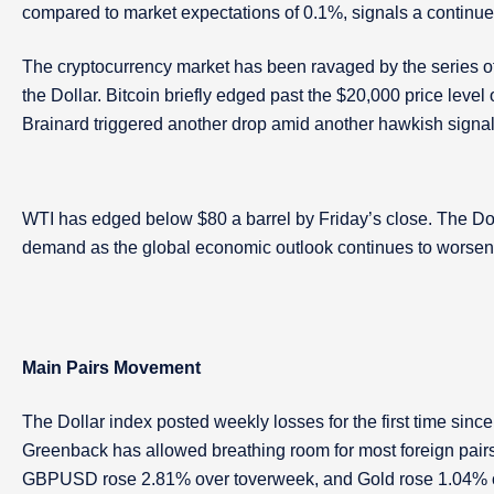
compared to market expectations of 0.1%, signals a continu
The cryptocurrency market has been ravaged by the series of 
the Dollar. Bitcoin briefly edged past the $20,000 price leve
Brainard triggered another drop amid another hawkish signal
WTI has edged below $80 a barrel by Friday’s close. The Do
demand as the global economic outlook continues to worsen. B
Main Pairs Movement
The Dollar index posted weekly losses for the first time sin
Greenback has allowed breathing room for most foreign pair
GBPUSD rose 2.81% over toverweek, and Gold rose 1.04% ove