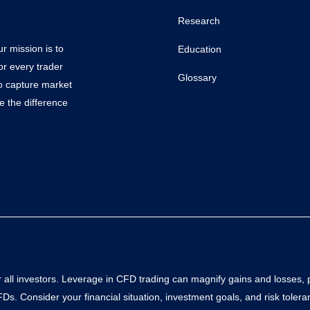
Research
r mission is to
Education
or every trader
Glossary
to capture market
e the difference
all investors. Leverage in CFD trading can magnify gains and losses, pote
s. Consider your financial situation, investment goals, and risk toler