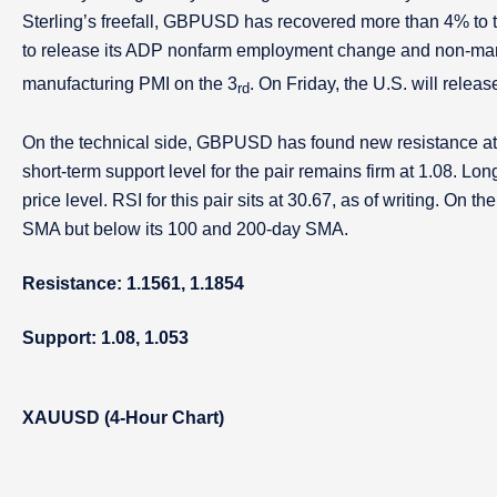
Sterling’s freefall, GBPUSD has recovered more than 4% to t
to release its ADP nonfarm employment change and non-man
manufacturing PMI on the 3
. On Friday, the U.S. will relea
rd
On the technical side, GBPUSD has found new resistance at o
short-term support level for the pair remains firm at 1.08. L
price level. RSI for this pair sits at 30.67, as of writing. On
SMA but below its 100 and 200-day SMA.
Resistance: 1.1561, 1.1854
Support: 1.08, 1.053
XAUUSD (4-Hour Chart)