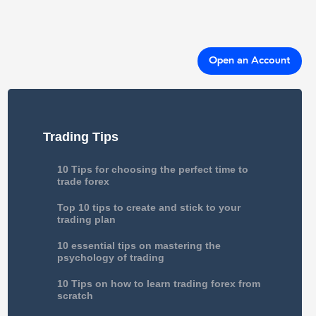
Open an Account
Trading Tips
10 Tips for choosing the perfect time to
trade forex
Top 10 tips to create and stick to your
trading plan
10 essential tips on mastering the
psychology of trading
10 Tips on how to learn trading forex from
scratch