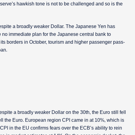
eserve’s hawkish tone is not to be challenged and so is the
spite a broadly weaker Dollar. The Japanese Yen has
e no immediate plan for the Japanese central bank to
 its borders in October, tourism and higher passenger pass-
pan.
ite a broadly weaker Dollar on the 30th, the Euro still fell
ell the Euro. European region CPI came in at 10%, which is
I in the EU confirms fears over the ECB’s ability to rein