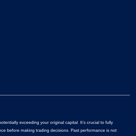
ntially exceeding your original capital. It’s crucial to fully
ance before making trading decisions. Past performance is not