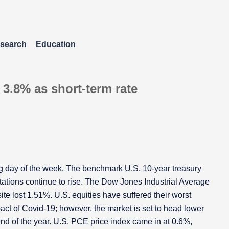
search
Education
 3.8% as short-term rate
ing day of the week. The benchmark U.S. 10-year treasury
tations continue to rise. The Dow Jones Industrial Average
e lost 1.51%. U.S. equities have suffered their worst
act of Covid-19; however, the market is set to head lower
 end of the year. U.S. PCE price index came in at 0.6%,