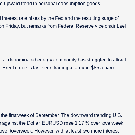
ed upward trend in personal consumption goods.
interest rate hikes by the Fed and the resulting surge of
l on Friday, but remarks from Federal Reserve vice chair Lael
.
llar denominated energy commodity has struggled to attract
rent crude is last seen trading at around $85 a barrel.
ce the first week of September. The downward trending U.S.
s against the Dollar. EURUSD rose 1.17 % over toverweek,
r toverweek. However, with at least two more interest