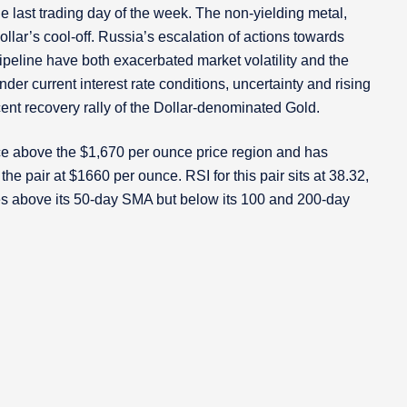
 last trading day of the week. The non-yielding metal,
lar’s cool-off. Russia’s escalation of actions towards
peline have both exacerbated market volatility and the
er current interest rate conditions, uncertainty and rising
cent recovery rally of the Dollar-denominated Gold.
e above the $1,670 per ounce price region and has
he pair at $1660 per ounce. RSI for this pair sits at 38.32,
des above its 50-day SMA but below its 100 and 200-day