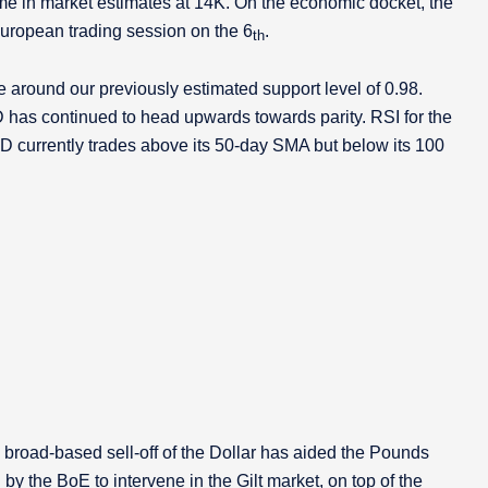
e in market estimates at 14K. On the economic docket, the
 European trading session on the 6
.
th
around our previously estimated support level of 0.98.
has continued to head upwards towards parity. RSI for the
USD currently trades above its 50-day SMA but below its 100
 broad-based sell-off of the Dollar has aided the Pounds
by the BoE to intervene in the Gilt market, on top of the