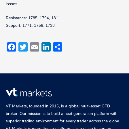
losses.
Resistance: 1785, 1794, 1811
Support: 1771, 1756, 1738
Facebook
Twitter
Email
LinkedIn
Share
VT Markets, founded in 2015, is a global multi-asset CFD
broker. Our mission is to build a next generation platform with
superior trading environment for every trader across the globe.
VT Markets is more than a platform, it is a place to capture