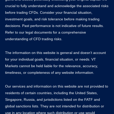
crucial to fully understand and acknowledge the associated risks
before trading CFDs. Consider your financial situation,
investment goals, and risk tolerance before making trading
decisions. Past performance is not indicative of future results.
Refer to our legal documents for a comprehensive
understanding of CFD trading risks.
The information on this website is general and doesn’t account
for your individual goals, financial situation, or needs. VT
Markets cannot be held liable for the relevance, accuracy,
timeliness, or completeness of any website information.
Our services and information on this website are not provided to
residents of certain countries, including the United States,
Singapore, Russia, and jurisdictions listed on the FATF and
global sanctions lists. They are not intended for distribution or
use in any location where such distribution or use would