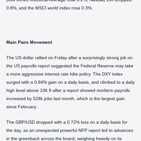
0.8%, and the MSCI world index rose 0.3%.
Main Pairs Movement
The US dollar rallied on Friday after a surprisingly strong job on
the US payrolls report suggested the Federal Reserve may take
a more aggressive interest rate hike policy. The DXY index
surged with a 0.84% gain on a daily basis, and climbed to a daily
high level above 106.9 after a report showed nonfarm payrolls
increased by 528k jobs last month, which is the largest gain
since February.
The GBP/USD dropped with a 0.72% loss on a daily basis for
the day, as an unexpected powerful NFP report led to advances
in the greenback across the board, weighing heavily on its