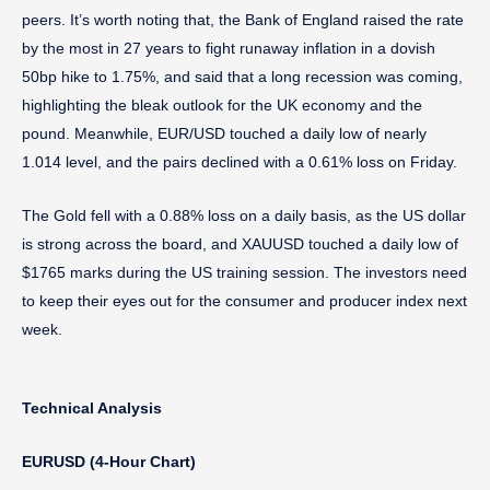
peers. It’s worth noting that, the Bank of England raised the rate
by the most in 27 years to fight runaway inflation in a dovish
50bp hike to 1.75%, and said that a long recession was coming,
highlighting the bleak outlook for the UK economy and the
pound. Meanwhile, EUR/USD touched a daily low of nearly
1.014 level, and the pairs declined with a 0.61% loss on Friday.
The Gold fell with a 0.88% loss on a daily basis, as the US dollar
is strong across the board, and XAUUSD touched a daily low of
$1765 marks during the US training session. The investors need
to keep their eyes out for the consumer and producer index next
week.
Technical Analysis
EURUSD (4-Hour Chart)