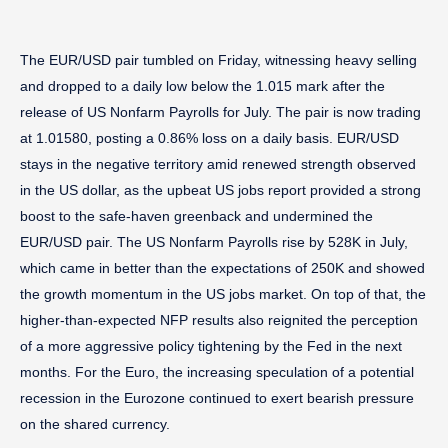
The EUR/USD pair tumbled on Friday, witnessing heavy selling
and dropped to a daily low below the 1.015 mark after the
release of US Nonfarm Payrolls for July. The pair is now trading
at 1.01580, posting a 0.86% loss on a daily basis. EUR/USD
stays in the negative territory amid renewed strength observed
in the US dollar, as the upbeat US jobs report provided a strong
boost to the safe-haven greenback and undermined the
EUR/USD pair. The US Nonfarm Payrolls rise by 528K in July,
which came in better than the expectations of 250K and showed
the growth momentum in the US jobs market. On top of that, the
higher-than-expected NFP results also reignited the perception
of a more aggressive policy tightening by the Fed in the next
months. For the Euro, the increasing speculation of a potential
recession in the Eurozone continued to exert bearish pressure
on the shared currency.