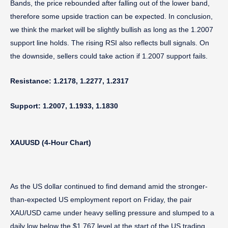
Bands, the price rebounded after falling out of the lower band,
therefore some upside traction can be expected. In conclusion,
we think the market will be slightly bullish as long as the 1.2007
support line holds. The rising RSI also reflects bull signals. On
the downside, sellers could take action if 1.2007 support fails.
Resistance: 1.2178, 1.2277, 1.2317
Support: 1.2007, 1.1933, 1.1830
XAUUSD (4-Hour Chart)
As the US dollar continued to find demand amid the stronger-
than-expected US employment report on Friday, the pair
XAU/USD came under heavy selling pressure and slumped to a
daily low below the $1,767 level at the start of the US trading