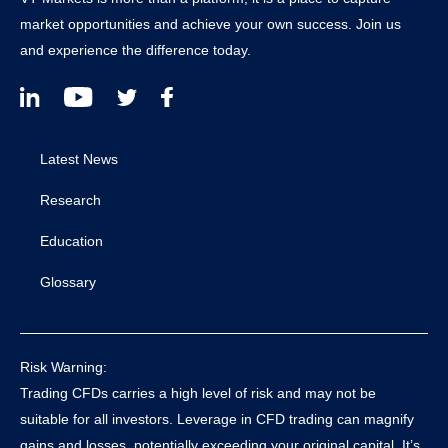
market opportunities and achieve your own success. Join us
and experience the difference today.
Latest News
Research
Education
Glossary
Risk Warning:
Trading CFDs carries a high level of risk and may not be
suitable for all investors. Leverage in CFD trading can magnify
gains and losses, potentially exceeding your original capital. It’s