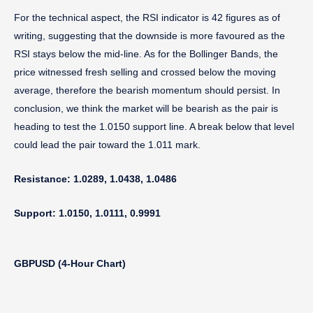
For the technical aspect, the RSI indicator is 42 figures as of
writing, suggesting that the downside is more favoured as the
RSI stays below the mid-line. As for the Bollinger Bands, the
price witnessed fresh selling and crossed below the moving
average, therefore the bearish momentum should persist. In
conclusion, we think the market will be bearish as the pair is
heading to test the 1.0150 support line. A break below that level
could lead the pair toward the 1.011 mark.
Resistance: 1.0289, 1.0438, 1.0486
Support: 1.0150, 1.0111, 0.9991
GBPUSD (4-Hour Chart)