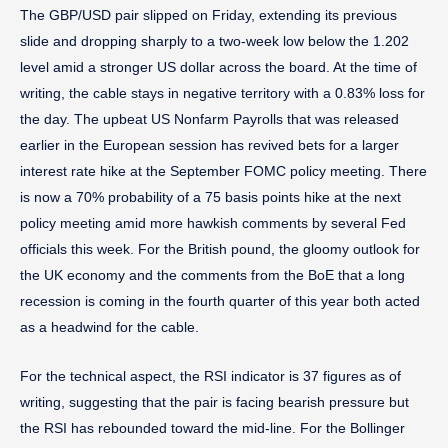
The GBP/USD pair slipped on Friday, extending its previous
slide and dropping sharply to a two-week low below the 1.202
level amid a stronger US dollar across the board. At the time of
writing, the cable stays in negative territory with a 0.83% loss for
the day. The upbeat US Nonfarm Payrolls that was released
earlier in the European session has revived bets for a larger
interest rate hike at the September FOMC policy meeting. There
is now a 70% probability of a 75 basis points hike at the next
policy meeting amid more hawkish comments by several Fed
officials this week. For the British pound, the gloomy outlook for
the UK economy and the comments from the BoE that a long
recession is coming in the fourth quarter of this year both acted
as a headwind for the cable.
For the technical aspect, the RSI indicator is 37 figures as of
writing, suggesting that the pair is facing bearish pressure but
the RSI has rebounded toward the mid-line. For the Bollinger