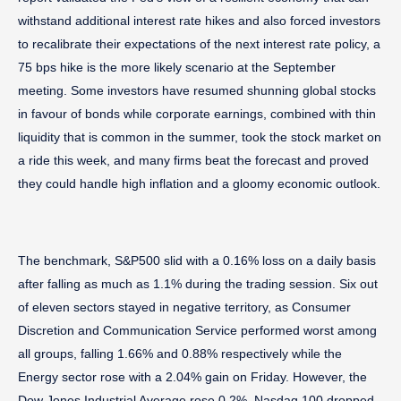
withstand additional interest rate hikes and also forced investors
to recalibrate their expectations of the next interest rate policy, a
75 bps hike is the more likely scenario at the September
meeting. Some investors have resumed shunning global stocks
in favour of bonds while corporate earnings, combined with thin
liquidity that is common in the summer, took the stock market on
a ride this week, and many firms beat the forecast and proved
they could handle high inflation and a gloomy economic outlook.
The benchmark, S&P500 slid with a 0.16% loss on a daily basis
after falling as much as 1.1% during the trading session. Six out
of eleven sectors stayed in negative territory, as Consumer
Discretion and Communication Service performed worst among
all groups, falling 1.66% and 0.88% respectively while the
Energy sector rose with a 2.04% gain on Friday. However, the
Dow Jones Industrial Average rose 0.2%, Nasdaq 100 dropped