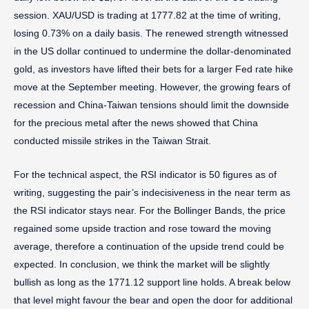
session. XAU/USD is trading at 1777.82 at the time of writing,
losing 0.73% on a daily basis. The renewed strength witnessed
in the US dollar continued to undermine the dollar-denominated
gold, as investors have lifted their bets for a larger Fed rate hike
move at the September meeting. However, the growing fears of
recession and China-Taiwan tensions should limit the downside
for the precious metal after the news showed that China
conducted missile strikes in the Taiwan Strait.
For the technical aspect, the RSI indicator is 50 figures as of
writing, suggesting the pair’s indecisiveness in the near term as
the RSI indicator stays near. For the Bollinger Bands, the price
regained some upside traction and rose toward the moving
average, therefore a continuation of the upside trend could be
expected. In conclusion, we think the market will be slightly
bullish as long as the 1771.12 support line holds. A break below
that level might favour the bear and open the door for additional