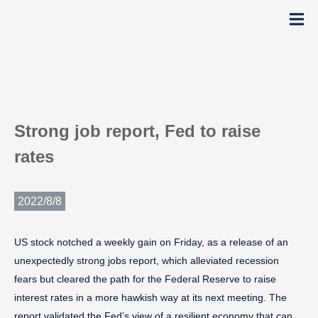
Strong job report, Fed to raise
rates
2022/8/8
US stock notched a weekly gain on Friday, as a release of an
unexpectedly strong jobs report, which alleviated recession
fears but cleared the path for the Federal Reserve to raise
interest rates in a more hawkish way at its next meeting. The
report validated the Fed’s view of a resilient economy that can