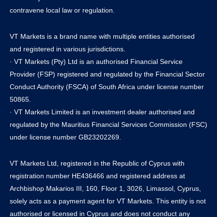
contravene local law or regulation.
VT Markets is a brand name with multiple entities authorised
and registered in various jurisdictions.
· VT Markets (Pty) Ltd is an authorised Financial Service
Provider (FSP) registered and regulated by the Financial Sector
Conduct Authority (FSCA) of South Africa under license number
50865.
· VT Markets Limited is an investment dealer authorised and
regulated by the Mauritius Financial Services Commission (FSC)
under license number GB23202269.
VT Markets Ltd, registered in the Republic of Cyprus with
registration number HE436466 and registered address at
Archbishop Makarios III, 160, Floor 1, 3026, Limassol, Cyprus,
solely acts as a payment agent for VT Markets. This entity is not
authorised or licensed in Cyprus and does not conduct any