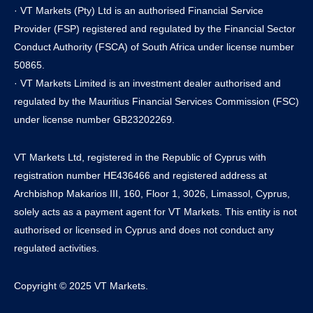
· VT Markets (Pty) Ltd is an authorised Financial Service
Provider (FSP) registered and regulated by the Financial Sector
Conduct Authority (FSCA) of South Africa under license number
50865.
· VT Markets Limited is an investment dealer authorised and
regulated by the Mauritius Financial Services Commission (FSC)
under license number GB23202269.
VT Markets Ltd, registered in the Republic of Cyprus with
registration number HE436466 and registered address at
Archbishop Makarios III, 160, Floor 1, 3026, Limassol, Cyprus,
solely acts as a payment agent for VT Markets. This entity is not
authorised or licensed in Cyprus and does not conduct any
regulated activities.
Copyright © 2025 VT Markets.