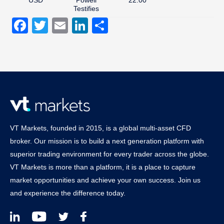
Testifies
Facebook
Twitter
Email
LinkedIn
Share
VT Markets, founded in 2015, is a global multi-asset CFD
broker. Our mission is to build a next generation platform with
superior trading environment for every trader across the globe.
VT Markets is more than a platform, it is a place to capture
market opportunities and achieve your own success. Join us
and experience the difference today.