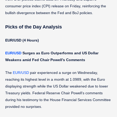
consumer price index (CPI) release on Friday, reinforcing the
bullish divergence between the Fed and BoJ policies.
Picks of the Day Analysis
EUR/USD (4 Hours)
EUR/USD
Surges as Euro Outperforms and US Dollar
Weakens amid Fed Chair Powell’s Comments
The
EUR/USD
pair experienced a surge on Wednesday,
reaching its highest level in a month at 1.0989, with the Euro
displaying strength while the US Dollar weakened due to lower
Treasury yields. Federal Reserve Chair Powell’s comments
during his testimony to the House Financial Services Committee
provided no surprises.