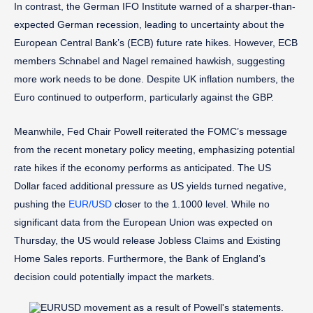
In contrast, the German IFO Institute warned of a sharper-than-
expected German recession, leading to uncertainty about the
European Central Bank’s (ECB) future rate hikes. However, ECB
members Schnabel and Nagel remained hawkish, suggesting
more work needs to be done. Despite UK inflation numbers, the
Euro continued to outperform, particularly against the GBP.
Meanwhile, Fed Chair Powell reiterated the FOMC’s message
from the recent monetary policy meeting, emphasizing potential
rate hikes if the economy performs as anticipated. The US
Dollar faced additional pressure as US yields turned negative,
pushing the
EUR/USD
closer to the 1.1000 level. While no
significant data from the European Union was expected on
Thursday, the US would release Jobless Claims and Existing
Home Sales reports. Furthermore, the Bank of England’s
decision could potentially impact the markets.