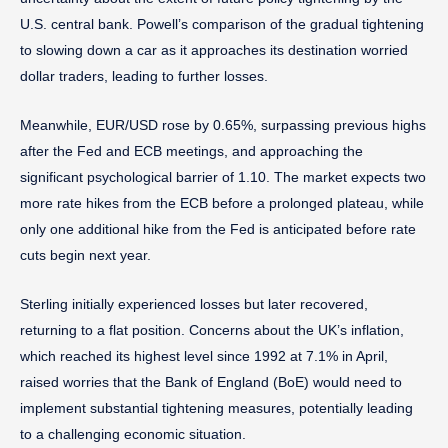
U.S. central bank. Powell’s comparison of the gradual tightening
to slowing down a car as it approaches its destination worried
dollar traders, leading to further losses.
Meanwhile, EUR/USD rose by 0.65%, surpassing previous highs
after the Fed and ECB meetings, and approaching the
significant psychological barrier of 1.10. The market expects two
more rate hikes from the ECB before a prolonged plateau, while
only one additional hike from the Fed is anticipated before rate
cuts begin next year.
Sterling initially experienced losses but later recovered,
returning to a flat position. Concerns about the UK’s inflation,
which reached its highest level since 1992 at 7.1% in April,
raised worries that the Bank of England (BoE) would need to
implement substantial tightening measures, potentially leading
to a challenging economic situation.