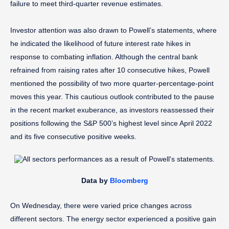
failure to meet third-quarter revenue estimates.
Investor attention was also drawn to Powell’s statements, where
he indicated the likelihood of future interest rate hikes in
response to combating inflation. Although the central bank
refrained from raising rates after 10 consecutive hikes, Powell
mentioned the possibility of two more quarter-percentage-point
moves this year. This cautious outlook contributed to the pause
in the recent market exuberance, as investors reassessed their
positions following the S&P 500’s highest level since April 2022
and its five consecutive positive weeks.
Data by
Bloomberg
On Wednesday, there were varied price changes across
different sectors. The energy sector experienced a positive gain