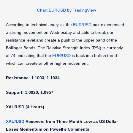
Chart EURUSD by TradingView
According to technical analysis, the
EUR/USD
pair experienced
a strong movement on Wednesday and able to break our
resistance level and create a push to the upper band of the
Bollinger Bands. The Relative Strength Index (RSI) is currently
at 74, indicating that the
EUR/USD
is back in a bullish trend
which can create another higher movement.
Resistance: 1.1003, 1.1034
Support: 1.0920, 1.0957
XAU/USD (4 Hours)
XAU/USD
Recovers from Three-Month Low as US Dollar
Loses Momentum on Powell’s Comments