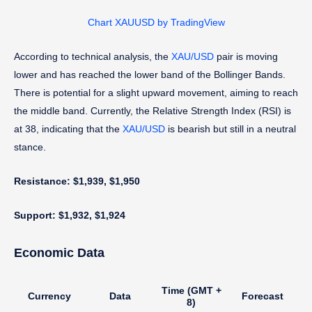
Chart XAUUSD by TradingView
According to technical analysis, the
XAU/USD
pair is moving
lower and has reached the lower band of the Bollinger Bands.
There is potential for a slight upward movement, aiming to reach
the middle band. Currently, the Relative Strength Index (RSI) is
at 38, indicating that the
XAU/USD
is bearish but still in a neutral
stance.
Resistance: $1,939, $1,950
Support: $1,932, $1,924
Economic Data
Time (GMT +
Currency
Data
Forecast
8)