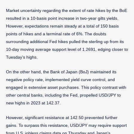
Market uncertainty regarding the extent of rate hikes by the BoE
resulted in a 10-basis point increase in two-year gilts yields.
However, expectations remain steady at a total of 150 basis
points of hikes and a terminal rate of 6%. The doubts
surrounding additional Fed hikes pulled the sterling up from its
10-day moving average support level of 1.2691, edging closer to
Tuesday’s highs.
On the other hand, the Bank of Japan (BoJ) maintained its
negative policy rate, implemented yield curve control, and
engaged in extensive asset purchases. This policy contrast with
other central banks, including the Fed, propelled USD/JPY to
new highs in 2023 at 142.37.
However, significant resistance at 142.50 prevented further
gains. To surpass this resistance, USD/JPY may require support
from U.S. jobless claims data on Thursday and Japan’s