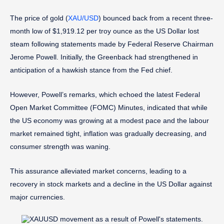
The price of gold (
XAU/USD
) bounced back from a recent three-
month low of $1,919.12 per troy ounce as the US Dollar lost
steam following statements made by Federal Reserve Chairman
Jerome Powell. Initially, the Greenback had strengthened in
anticipation of a hawkish stance from the Fed chief.
However, Powell’s remarks, which echoed the latest Federal
Open Market Committee (FOMC) Minutes, indicated that while
the US economy was growing at a modest pace and the labour
market remained tight, inflation was gradually decreasing, and
consumer strength was waning.
This assurance alleviated market concerns, leading to a
recovery in stock markets and a decline in the US Dollar against
major currencies.