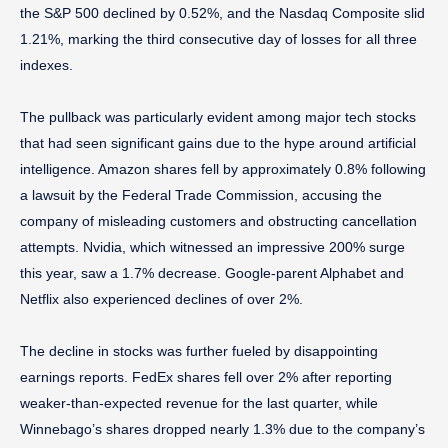
the S&P 500 declined by 0.52%, and the Nasdaq Composite slid
1.21%, marking the third consecutive day of losses for all three
indexes.
The pullback was particularly evident among major tech stocks
that had seen significant gains due to the hype around artificial
intelligence. Amazon shares fell by approximately 0.8% following
a lawsuit by the Federal Trade Commission, accusing the
company of misleading customers and obstructing cancellation
attempts. Nvidia, which witnessed an impressive 200% surge
this year, saw a 1.7% decrease. Google-parent Alphabet and
Netflix also experienced declines of over 2%.
The decline in stocks was further fueled by disappointing
earnings reports. FedEx shares fell over 2% after reporting
weaker-than-expected revenue for the last quarter, while
Winnebago’s shares dropped nearly 1.3% due to the company’s