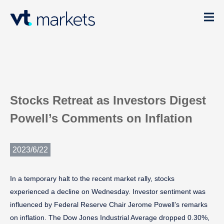
Stocks Retreat as Investors Digest
Powell’s Comments on Inflation
2023/6/22
In a temporary halt to the recent market rally, stocks
experienced a decline on Wednesday. Investor sentiment was
influenced by Federal Reserve Chair Jerome Powell’s remarks
on inflation. The Dow Jones Industrial Average dropped 0.30%,