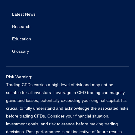
Latest News
Research
Education
Glossary
Risk Warning:
Trading CFDs carries a high level of risk and may not be
suitable for all investors. Leverage in CFD trading can magnify
gains and losses, potentially exceeding your original capital. It’s
crucial to fully understand and acknowledge the associated risks
before trading CFDs. Consider your financial situation,
investment goals, and risk tolerance before making trading
decisions. Past performance is not indicative of future results.