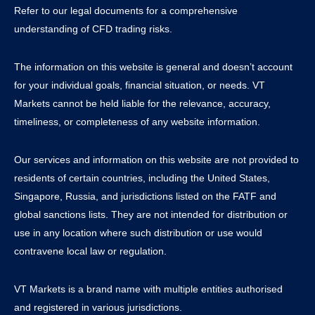
Refer to our legal documents for a comprehensive
understanding of CFD trading risks.
The information on this website is general and doesn’t account
for your individual goals, financial situation, or needs. VT
Markets cannot be held liable for the relevance, accuracy,
timeliness, or completeness of any website information.
Our services and information on this website are not provided to
residents of certain countries, including the United States,
Singapore, Russia, and jurisdictions listed on the FATF and
global sanctions lists. They are not intended for distribution or
use in any location where such distribution or use would
contravene local law or regulation.
VT Markets is a brand name with multiple entities authorised
and registered in various jurisdictions.