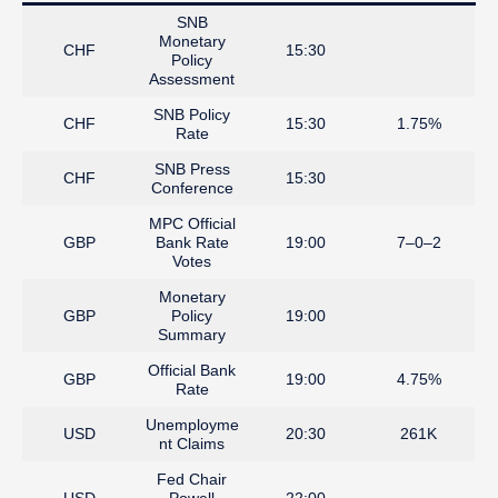
SNB
Monetary
CHF
15:30
Policy
Assessment
SNB Policy
CHF
15:30
1.75%
Rate
SNB Press
CHF
15:30
Conference
MPC Official
GBP
Bank Rate
19:00
7–0–2
Votes
Monetary
GBP
Policy
19:00
Summary
Official Bank
GBP
19:00
4.75%
Rate
Unemployme
USD
20:30
261K
nt Claims
Fed Chair
USD
Powell
22:00