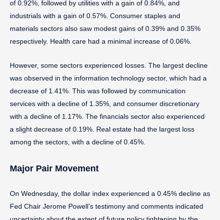
of 0.92%, followed by utilities with a gain of 0.84%, and
industrials with a gain of 0.57%. Consumer staples and
materials sectors also saw modest gains of 0.39% and 0.35%
respectively. Health care had a minimal increase of 0.06%.
However, some sectors experienced losses. The largest decline
was observed in the information technology sector, which had a
decrease of 1.41%. This was followed by communication
services with a decline of 1.35%, and consumer discretionary
with a decline of 1.17%. The financials sector also experienced
a slight decrease of 0.19%. Real estate had the largest loss
among the sectors, with a decline of 0.45%.
Major Pair Movement
On Wednesday, the dollar index experienced a 0.45% decline as
Fed Chair Jerome Powell’s testimony and comments indicated
uncertainty about the extent of future policy tightening by the