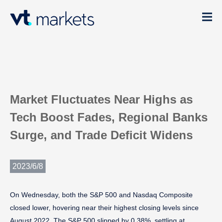
Market Fluctuates Near Highs as
Tech Boost Fades, Regional Banks
Surge, and Trade Deficit Widens
2023/6/8
On Wednesday, both the S&P 500 and Nasdaq Composite
closed lower, hovering near their highest closing levels since
August 2022. The S&P 500 slipped by 0.38%, settling at