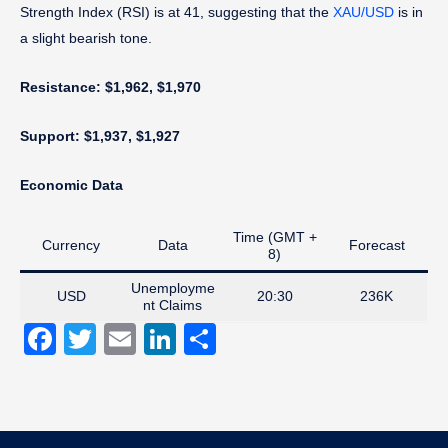
Strength Index (RSI) is at 41, suggesting that the
XAU/USD
is in
a slight bearish tone.
Resistance: $1,962, $1,970
Support: $1,937, $1,927
Economic Data
Time (GMT +
Currency
Data
Forecast
8)
Unemployme
USD
20:30
236K
nt Claims
Facebook
Twitter
Email
LinkedIn
Share