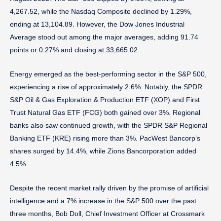
4,267.52, while the Nasdaq Composite declined by 1.29%,
ending at 13,104.89. However, the Dow Jones Industrial
Average stood out among the major averages, adding 91.74
points or 0.27% and closing at 33,665.02.
Energy emerged as the best-performing sector in the S&P 500,
experiencing a rise of approximately 2.6%. Notably, the SPDR
S&P Oil & Gas Exploration & Production ETF (XOP) and First
Trust Natural Gas ETF (FCG) both gained over 3%. Regional
banks also saw continued growth, with the SPDR S&P Regional
Banking ETF (KRE) rising more than 3%. PacWest Bancorp’s
shares surged by 14.4%, while Zions Bancorporation added
4.5%.
Despite the recent market rally driven by the promise of artificial
intelligence and a 7% increase in the S&P 500 over the past
three months, Bob Doll, Chief Investment Officer at Crossmark