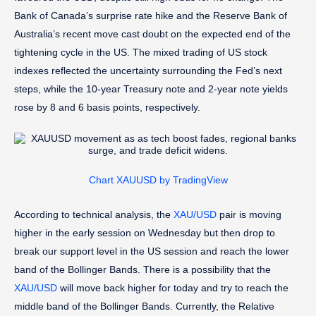
Bank of Canada’s surprise rate hike and the Reserve Bank of
Australia’s recent move cast doubt on the expected end of the
tightening cycle in the US. The mixed trading of US stock
indexes reflected the uncertainty surrounding the Fed’s next
steps, while the 10-year Treasury note and 2-year note yields
rose by 8 and 6 basis points, respectively.
Chart XAUUSD by TradingView
According to technical analysis, the
XAU/USD
pair is moving
higher in the early session on Wednesday but then drop to
break our support level in the US session and reach the lower
band of the Bollinger Bands. There is a possibility that the
XAU/USD
will move back higher for today and try to reach the
middle band of the Bollinger Bands. Currently, the Relative