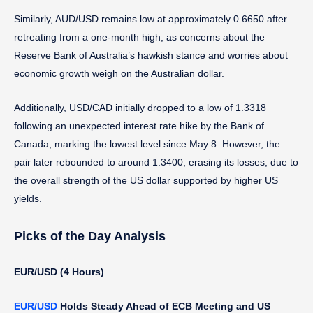
Similarly, AUD/USD remains low at approximately 0.6650 after
retreating from a one-month high, as concerns about the
Reserve Bank of Australia’s hawkish stance and worries about
economic growth weigh on the Australian dollar.
Additionally, USD/CAD initially dropped to a low of 1.3318
following an unexpected interest rate hike by the Bank of
Canada, marking the lowest level since May 8. However, the
pair later rebounded to around 1.3400, erasing its losses, due to
the overall strength of the US dollar supported by higher US
yields.
Picks of the Day Analysis
EUR/USD (4 Hours)
EUR/USD
Holds Steady Ahead of ECB Meeting and US