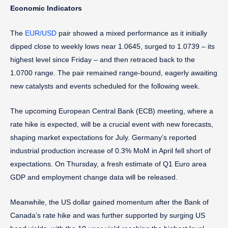
Economic Indicators
The
EUR/USD
pair showed a mixed performance as it initially
dipped close to weekly lows near 1.0645, surged to 1.0739 – its
highest level since Friday – and then retraced back to the
1.0700 range. The pair remained range-bound, eagerly awaiting
new catalysts and events scheduled for the following week.
The upcoming European Central Bank (ECB) meeting, where a
rate hike is expected, will be a crucial event with new forecasts,
shaping market expectations for July. Germany’s reported
industrial production increase of 0.3% MoM in April fell short of
expectations. On Thursday, a fresh estimate of Q1 Euro area
GDP and employment change data will be released.
Meanwhile, the US dollar gained momentum after the Bank of
Canada’s rate hike and was further supported by surging US