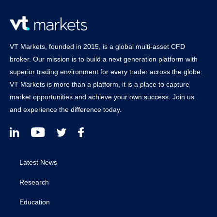
VT Markets, founded in 2015, is a global multi-asset CFD
broker. Our mission is to build a next generation platform with
superior trading environment for every trader across the globe.
VT Markets is more than a platform, it is a place to capture
market opportunities and achieve your own success. Join us
and experience the difference today.
Latest News
Research
Education