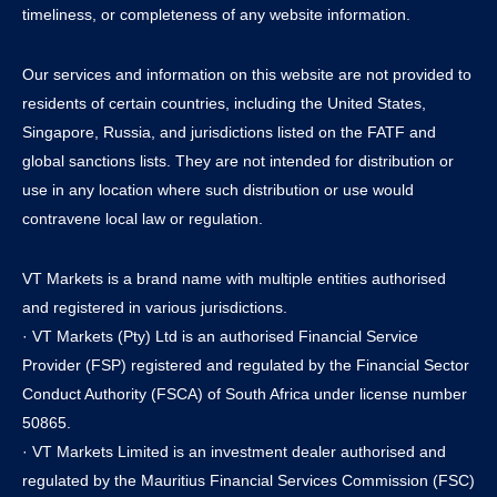
timeliness, or completeness of any website information.
Our services and information on this website are not provided to
residents of certain countries, including the United States,
Singapore, Russia, and jurisdictions listed on the FATF and
global sanctions lists. They are not intended for distribution or
use in any location where such distribution or use would
contravene local law or regulation.
VT Markets is a brand name with multiple entities authorised
and registered in various jurisdictions.
· VT Markets (Pty) Ltd is an authorised Financial Service
Provider (FSP) registered and regulated by the Financial Sector
Conduct Authority (FSCA) of South Africa under license number
50865.
· VT Markets Limited is an investment dealer authorised and
regulated by the Mauritius Financial Services Commission (FSC)