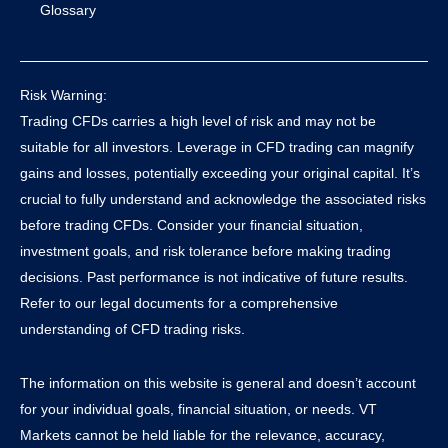
Glossary
Risk Warning:
Trading CFDs carries a high level of risk and may not be
suitable for all investors. Leverage in CFD trading can magnify
gains and losses, potentially exceeding your original capital. It’s
crucial to fully understand and acknowledge the associated risks
before trading CFDs. Consider your financial situation,
investment goals, and risk tolerance before making trading
decisions. Past performance is not indicative of future results.
Refer to our legal documents for a comprehensive
understanding of CFD trading risks.
The information on this website is general and doesn’t account
for your individual goals, financial situation, or needs. VT
Markets cannot be held liable for the relevance, accuracy,