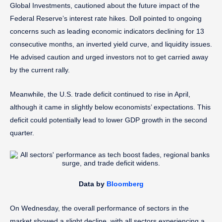
Global Investments, cautioned about the future impact of the
Federal Reserve’s interest rate hikes. Doll pointed to ongoing
concerns such as leading economic indicators declining for 13
consecutive months, an inverted yield curve, and liquidity issues.
He advised caution and urged investors not to get carried away
by the current rally.
Meanwhile, the U.S. trade deficit continued to rise in April,
although it came in slightly below economists’ expectations. This
deficit could potentially lead to lower GDP growth in the second
quarter.
Data by
Bloomberg
On Wednesday, the overall performance of sectors in the
market showed a slight decline, with all sectors experiencing a