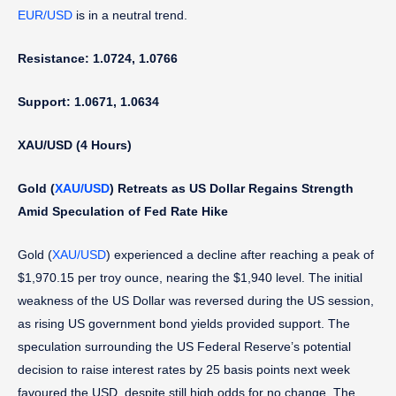
EUR/USD
is in a neutral trend.
Resistance: 1.0724, 1.0766
Support: 1.0671, 1.0634
XAU/USD (4 Hours)
Gold (
XAU/USD
)
Retreats as US Dollar Regains Strength
Amid Speculation of Fed Rate Hike
Gold (
XAU/USD
) experienced a decline after reaching a peak of
$1,970.15 per troy ounce, nearing the $1,940 level. The initial
weakness of the US Dollar was reversed during the US session,
as rising US government bond yields provided support. The
speculation surrounding the US Federal Reserve’s potential
decision to raise interest rates by 25 basis points next week
favoured the USD, despite still high odds for no change. The