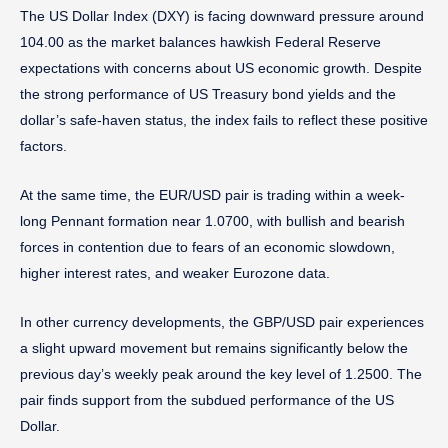
The US Dollar Index (DXY) is facing downward pressure around
104.00 as the market balances hawkish Federal Reserve
expectations with concerns about US economic growth. Despite
the strong performance of US Treasury bond yields and the
dollar’s safe-haven status, the index fails to reflect these positive
factors.
At the same time, the EUR/USD pair is trading within a week-
long Pennant formation near 1.0700, with bullish and bearish
forces in contention due to fears of an economic slowdown,
higher interest rates, and weaker Eurozone data.
In other currency developments, the GBP/USD pair experiences
a slight upward movement but remains significantly below the
previous day’s weekly peak around the key level of 1.2500. The
pair finds support from the subdued performance of the US
Dollar.