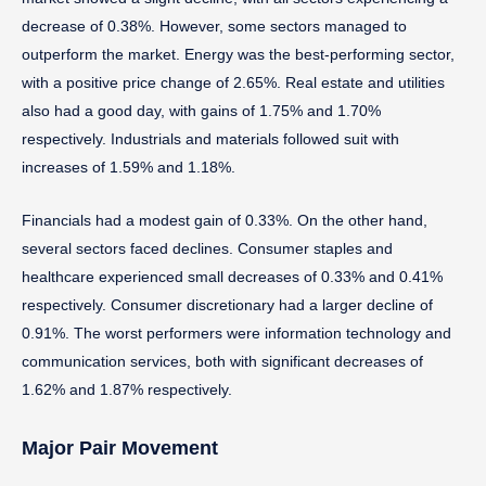
decrease of 0.38%. However, some sectors managed to
outperform the market. Energy was the best-performing sector,
with a positive price change of 2.65%. Real estate and utilities
also had a good day, with gains of 1.75% and 1.70%
respectively. Industrials and materials followed suit with
increases of 1.59% and 1.18%.
Financials had a modest gain of 0.33%. On the other hand,
several sectors faced declines. Consumer staples and
healthcare experienced small decreases of 0.33% and 0.41%
respectively. Consumer discretionary had a larger decline of
0.91%. The worst performers were information technology and
communication services, both with significant decreases of
1.62% and 1.87% respectively.
Major Pair Movement