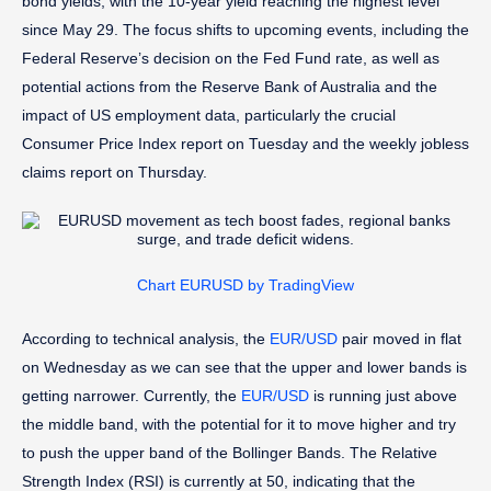
bond yields, with the 10-year yield reaching the highest level
since May 29. The focus shifts to upcoming events, including the
Federal Reserve’s decision on the Fed Fund rate, as well as
potential actions from the Reserve Bank of Australia and the
impact of US employment data, particularly the crucial
Consumer Price Index report on Tuesday and the weekly jobless
claims report on Thursday.
Chart EURUSD by TradingView
According to technical analysis, the
EUR/USD
pair moved in flat
on Wednesday as we can see that the upper and lower bands is
getting narrower. Currently, the
EUR/USD
is running just above
the middle band, with the potential for it to move higher and try
to push the upper band of the Bollinger Bands. The Relative
Strength Index (RSI) is currently at 50, indicating that the