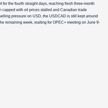
for the fourth straight days, reaching fresh three-month
 capped with oil prices stalled and Canadian trade
selling pressure on USD, the USDCAD is still kept around
h the remaining week, waiting for OPEC+ meeting on June 9-