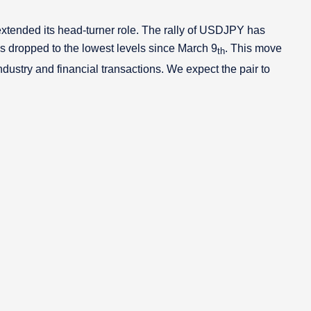
tended its head-turner role. The rally of USDJPY has
as dropped to the lowest levels since March 9
. This move
th
ustry and financial transactions. We expect the pair to