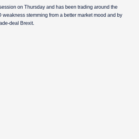
ession on Thursday and has been trading around the
D weakness stemming from a better market mood and by
ade-deal Brexit.