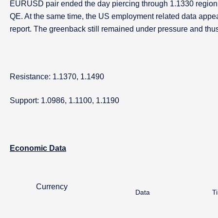
EURUSD pair ended the day piercing through 1.1330 region a
QE. At the same time, the US employment related data appea
report. The greenback still remained under pressure and thus
Resistance: 1.1370, 1.1490
Support: 1.0986, 1.1100, 1.1190
Economic Data
Currency
Data
T