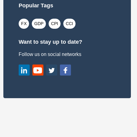
Popular Tags
FX
GDP
CPI
CCI
Want to stay up to date?
Follow us on social networks