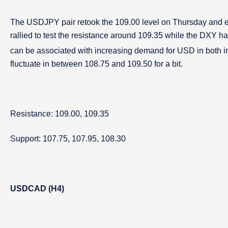
The USDJPY pair retook the 109.00 level on Thursday and ex
rallied to test the resistance around 109.35 while the DXY h
can be associated with increasing demand for USD in both ind
fluctuate in between 108.75 and 109.50 for a bit.
Resistance: 109.00, 109.35
Support: 107.75, 107.95, 108.30
USDCAD (H4)