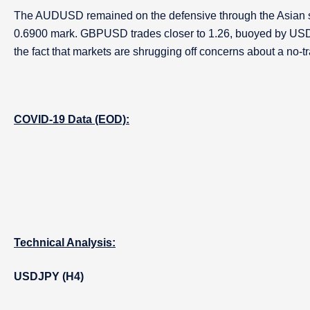
The AUDUSD remained on the defensive through the Asian s
0.6900 mark. GBPUSD trades closer to 1.26, buoyed by US
the fact that markets are shrugging off concerns about a no-tr
COVID-19 Data (EOD):
Technical Analysis:
USDJPY (H4)