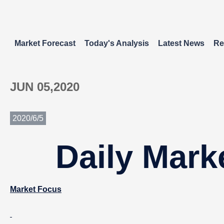
Market Forecast
Today's Analysis
Latest News
Re
JUN 05,2020
2020/6/5
Daily Mark
Market Focus