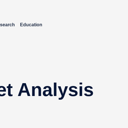
search
Education
et Analysis