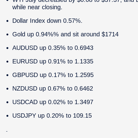
while near closing.
Dollar Index down 0.57%.
Gold up 0.94%% and sit around $1714
AUDUSD up 0.35% to 0.6943
EURUSD up 0.91% to 1.1335
GBPUSD up 0.17% to 1.2595
NZDUSD up 0.67% to 0.6462
USDCAD up 0.02% to 1.3497
USDJPY up 0.20% to 109.15