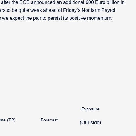
fter the ECB announced an additional 600 Euro billion in
rs to be quite weak ahead of Friday’s Nonfarm Payroll
 we expect the pair to persist its positive momentum.
Exposure
ime (TP)
Forecast
(Our side)