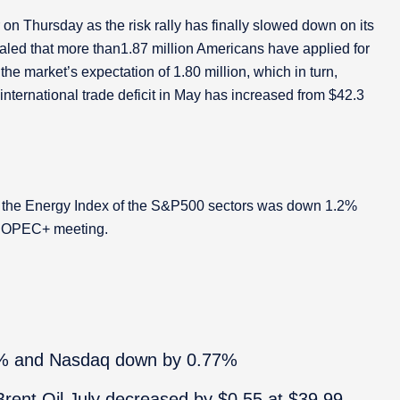
 on Thursday as the risk rally has finally slowed down on its
aled that more than1.87 million Americans have applied for
he market’s expectation of 1.80 million, which in turn,
nternational trade deficit in May has increased from $42.3
hat the Energy Index of the S&P500 sectors was down 1.2%
he OPEC+ meeting.
% and Nasdaq down by 0.77%
rent Oil July decreased by $0.55 at $39.99