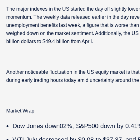
The major indexes in the US started the day off slightly lower
momentum. The weekly data released earlier in the day reve
unemployment benefits last week, a figure that is worse than t
weighed down on the market sentiment. Additionally, the US i
billion dollars to $49.4 billion from April.
Another noticeable fluctuation in the US equity market is t
during early trading hours today amid uncertainty around t
Market Wrap
Dow Jones down02%, S&P500 down by 0.41
WTI July decreased by $0.08 to $37.37, and B