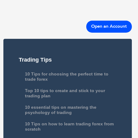
Open an Account
Trading Tips
10 Tips for choosing the perfect time to
trade forex
Top 10 tips to create and stick to your
trading plan
10 essential tips on mastering the
psychology of trading
10 Tips on how to learn trading forex from
scratch