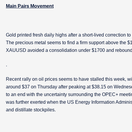
Main Pairs Movement
Gold printed fresh daily highs after a short-lived correction 
The precious metal seems to find a firm support above the $1
XAUUSD avoided a consolidation under $1700 and rebounded d
.
Recent rally on oil prices seems to have stalled this week, w
around $37 on Thursday after peaking at $38.15 on Wednes
to an end with the uncertainty surrounding the OPEC+ meetin
was further exerted when the US Energy Information Adminis
and distillate stockpiles.