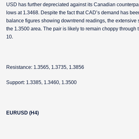
USD has further depreciated against its Canadian counterpart 
lows at 1.3468. Despite the fact that CAD’s demand has been
balance figures showing downtrend readings, the extensive 
the 1.3500 area. The pair is likely to remain choppy throug
10.
Resistance: 1.3565, 1.3735, 1.3856
Support: 1.3385, 1.3460, 1.3500
EURUSD (H4)