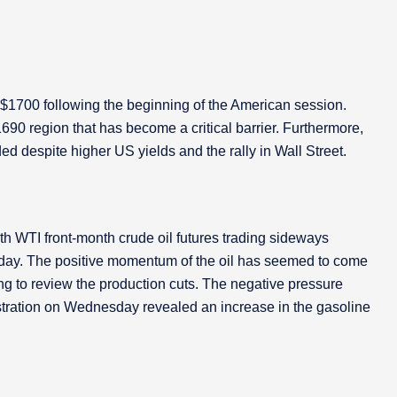
to $1700 following the beginning of the American session.
690 region that has become a critical barrier. Furthermore,
espite higher US yields and the rally in Wall Street.
ith WTI front-month crude oil futures trading sideways
day. The positive momentum of the oil has seemed to come
g to review the production cuts. The negative pressure
tration on Wednesday revealed an increase in the gasoline