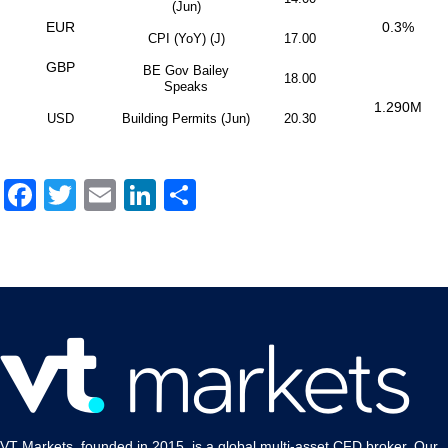
(Jun)
EUR
0.3%
CPI (YoY) (J)
17.00
GBP
BE Gov Bailey
18.00
Speaks
1.290M
USD
Building Permits (Jun)
20.30
Facebook
Twitter
Email
LinkedIn
Share
VT Markets, founded in 2015, is a global multi-asset CFD broker. Our