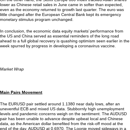
lower as Chinese retail sales in June came in softer than expected,
even as the economy returned to growth last quarter. The euro was
little changed after the European Central Bank kept its emergency
monetary stimulus program unchanged.
In conclusion, the economic data equity markets’ performance from
the US and China served as essential reminders of the long road
ahead to a full global recovery is quashing optimism seen earlier in the
week spurred by progress in developing a coronavirus vaccine.
Market Wrap
Main Pairs Movement
The EURUSD pair settled around 1.1380 near daily lows, after an
uneventful ECB and mixed US data. Stubbornly high unemployment
levels and pandemic concerns weigh on the sentiment. The AUDUSD
pair has been unable to advance despite upbeat local and Chinese
data, as the American dollar benefited from the risk-off mood at the
end of the day. AUDUSD at 0.6970. The Loonie moved sideways in a