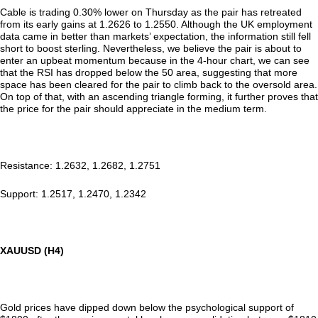
Cable is trading 0.30% lower on Thursday as the pair has retreated
from its early gains at 1.2626 to 1.2550. Although the UK employment
data came in better than markets’ expectation, the information still fell
short to boost sterling. Nevertheless, we believe the pair is about to
enter an upbeat momentum because in the 4-hour chart, we can see
that the RSI has dropped below the 50 area, suggesting that more
space has been cleared for the pair to climb back to the oversold area.
On top of that, with an ascending triangle forming, it further proves that
the price for the pair should appreciate in the medium term.
Resistance: 1.2632, 1.2682, 1.2751
Support: 1.2517, 1.2470, 1.2342
XAUUSD (H4)
Gold prices have dipped down below the psychological support of