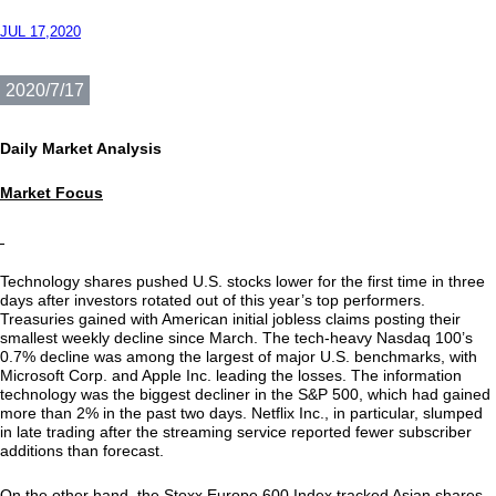
JUL 17,2020
2020/7/17
Daily Market Analysis
Market Focus
Technology shares pushed U.S. stocks lower for the first time in three
days after investors rotated out of this year’s top performers.
Treasuries gained with American initial jobless claims posting their
smallest weekly decline since March. The tech-heavy Nasdaq 100’s
0.7% decline was among the largest of major U.S. benchmarks, with
Microsoft Corp. and Apple Inc. leading the losses. The information
technology was the biggest decliner in the S&P 500, which had gained
more than 2% in the past two days. Netflix Inc., in particular, slumped
in late trading after the streaming service reported fewer subscriber
additions than forecast.
On the other hand, the Stoxx Europe 600 Index tracked Asian shares