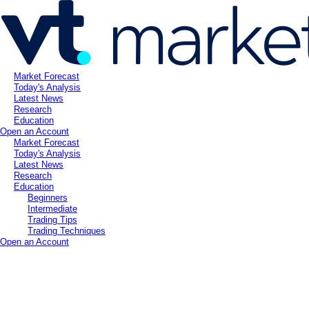
Market Forecast
Today's Analysis
Latest News
Research
Education
Open an Account
Market Forecast
Today's Analysis
Latest News
Research
Education
Beginners
Intermediate
Trading Tips
Trading Techniques
Open an Account