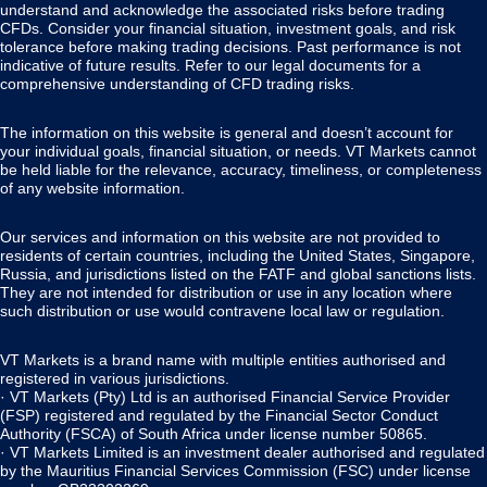
understand and acknowledge the associated risks before trading
CFDs. Consider your financial situation, investment goals, and risk
tolerance before making trading decisions. Past performance is not
indicative of future results. Refer to our legal documents for a
comprehensive understanding of CFD trading risks.
The information on this website is general and doesn’t account for
your individual goals, financial situation, or needs. VT Markets cannot
be held liable for the relevance, accuracy, timeliness, or completeness
of any website information.
Our services and information on this website are not provided to
residents of certain countries, including the United States, Singapore,
Russia, and jurisdictions listed on the FATF and global sanctions lists.
They are not intended for distribution or use in any location where
such distribution or use would contravene local law or regulation.
VT Markets is a brand name with multiple entities authorised and
registered in various jurisdictions.
· VT Markets (Pty) Ltd is an authorised Financial Service Provider
(FSP) registered and regulated by the Financial Sector Conduct
Authority (FSCA) of South Africa under license number 50865.
· VT Markets Limited is an investment dealer authorised and regulated
by the Mauritius Financial Services Commission (FSC) under license