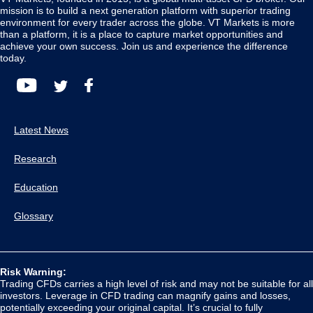
mission is to build a next generation platform with superior trading
environment for every trader across the globe. VT Markets is more
than a platform, it is a place to capture market opportunities and
achieve your own success. Join us and experience the difference
today.
Latest News
Research
Education
Glossary
Risk Warning:
Trading CFDs carries a high level of risk and may not be suitable for all
investors. Leverage in CFD trading can magnify gains and losses,
potentially exceeding your original capital. It’s crucial to fully