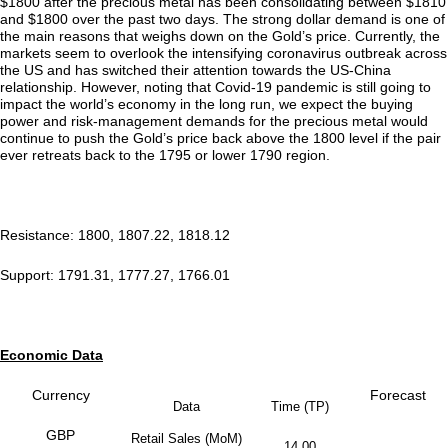
$1800 after the precious metal has been consolidating between $1810
and $1800 over the past two days. The strong dollar demand is one of
the main reasons that weighs down on the Gold’s price. Currently, the
markets seem to overlook the intensifying coronavirus outbreak across
the US and has switched their attention towards the US-China
relationship. However, noting that Covid-19 pandemic is still going to
impact the world’s economy in the long run, we expect the buying
power and risk-management demands for the precious metal would
continue to push the Gold’s price back above the 1800 level if the pair
ever retreats back to the 1795 or lower 1790 region.
Resistance: 1800, 1807.22, 1818.12
Support: 1791.31, 1777.27, 1766.01
Economic Data
Currency
Forecast
Data
Time (TP)
GBP
Retail Sales (MoM)
14.00