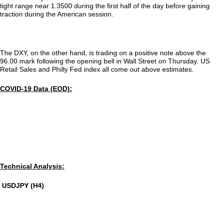
tight range near 1.3500 during the first half of the day before gaining
traction during the American session.
The DXY, on the other hand, is trading on a positive note above the
96.00 mark following the opening bell in Wall Street on Thursday. US
Retail Sales and Philly Fed index all come out above estimates.
COVID-19 Data (EOD):
Technical Analysis:
USDJPY (H4)