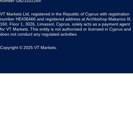
number GB23202269.
VT Markets Ltd, registered in the Republic of Cyprus with registration
number HE436466 and registered address at Archbishop Makarios III,
160, Floor 1, 3026, Limassol, Cyprus, solely acts as a payment agent
for VT Markets. This entity is not authorised or licensed in Cyprus and
does not conduct any regulated activities.
Copyright © 2025 VT Markets.