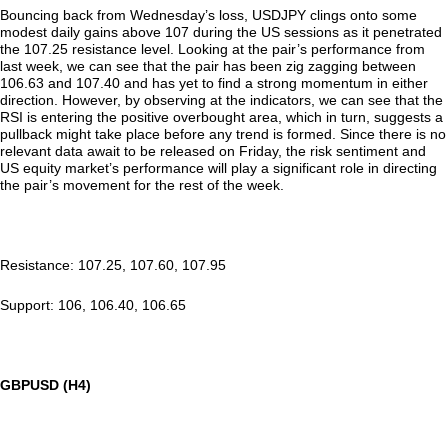
Bouncing back from Wednesday’s loss, USDJPY clings onto some
modest daily gains above 107 during the US sessions as it penetrated
the 107.25 resistance level. Looking at the pair’s performance from
last week, we can see that the pair has been zig zagging between
106.63 and 107.40 and has yet to find a strong momentum in either
direction. However, by observing at the indicators, we can see that the
RSI is entering the positive overbought area, which in turn, suggests a
pullback might take place before any trend is formed. Since there is no
relevant data await to be released on Friday, the risk sentiment and
US equity market’s performance will play a significant role in directing
the pair’s movement for the rest of the week.
Resistance: 107.25, 107.60, 107.95
Support: 106, 106.40, 106.65
GBPUSD (H4)