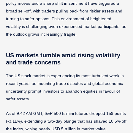
policy moves and a sharp shift in sentiment have triggered a
broad sell-off, with traders pulling back from riskier assets and
turning to safer options. This environment of heightened
volatility is challenging even experienced market participants, as
the outlook grows increasingly fragile.
US markets tumble amid rising volatility
and trade concerns
The US stock market is experiencing its most turbulent week in
recent years, as mounting trade disputes and global economic
uncertainty prompt investors to abandon equities in favour of
safer assets.
As of 9:42 AM GMT, S&P 500 E-mini futures dropped 159 points
(-3.11%), extending a two-day plunge that has shaved 10.5% off
the index, wiping nearly USD 5 trillion in market value.