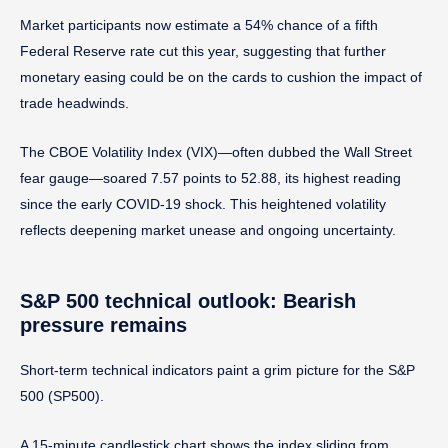
Market participants now estimate a 54% chance of a fifth
Federal Reserve rate cut this year, suggesting that further
monetary easing could be on the cards to cushion the impact of
trade headwinds.
The CBOE Volatility Index (VIX)—often dubbed the Wall Street
fear gauge—soared 7.57 points to 52.88, its highest reading
since the early COVID-19 shock. This heightened volatility
reflects deepening market unease and ongoing uncertainty.
S&P 500 technical outlook: Bearish
pressure remains
Short-term technical indicators paint a grim picture for the S&P
500 (SP500).
A 15-minute candlestick chart shows the index sliding from