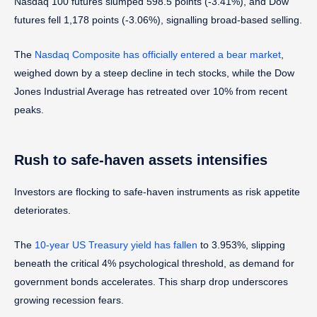
Nasdaq 100 futures slumped 598.5 points (-3.41%), and Dow
futures fell 1,178 points (-3.06%), signalling broad-based selling.
The
Nasdaq Composite has officially entered a bear market
,
weighed down by a steep decline in tech stocks, while the Dow
Jones Industrial Average has retreated over 10% from recent
peaks.
Rush to safe-haven assets intensifies
Investors are flocking to safe-haven instruments as risk appetite
deteriorates.
The
10-year US Treasury yield has fallen
to 3.953%, slipping
beneath the critical 4% psychological threshold, as demand for
government bonds accelerates. This sharp drop underscores
growing recession fears.