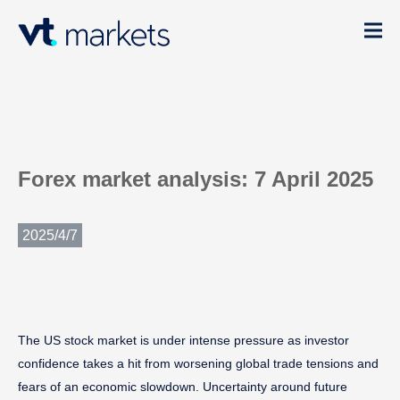
Forex market analysis: 7 April 2025
2025/4/7
The US stock market is under intense pressure as investor
confidence takes a hit from worsening global trade tensions and
fears of an economic slowdown. Uncertainty around future