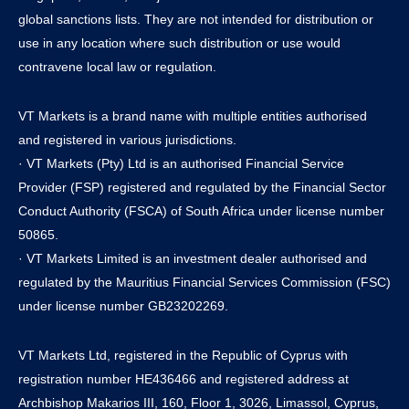
global sanctions lists. They are not intended for distribution or
use in any location where such distribution or use would
contravene local law or regulation.
VT Markets is a brand name with multiple entities authorised
and registered in various jurisdictions.
· VT Markets (Pty) Ltd is an authorised Financial Service
Provider (FSP) registered and regulated by the Financial Sector
Conduct Authority (FSCA) of South Africa under license number
50865.
· VT Markets Limited is an investment dealer authorised and
regulated by the Mauritius Financial Services Commission (FSC)
under license number GB23202269.
VT Markets Ltd, registered in the Republic of Cyprus with
registration number HE436466 and registered address at
Archbishop Makarios III, 160, Floor 1, 3026, Limassol, Cyprus,