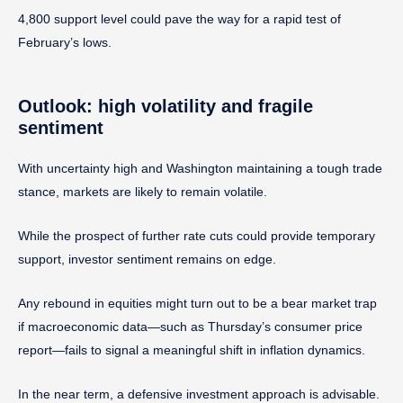
4,800 support level could pave the way for a rapid test of
February’s lows.
Outlook: high volatility and fragile
sentiment
With uncertainty high and Washington maintaining a tough trade
stance, markets are likely to remain volatile.
While the prospect of further rate cuts could provide temporary
support, investor sentiment remains on edge.
Any rebound in equities might turn out to be a bear market trap
if macroeconomic data—such as Thursday’s consumer price
report—fails to signal a meaningful shift in inflation dynamics.
In the near term, a defensive investment approach is advisable.