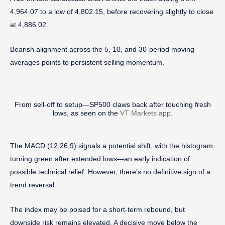
4,964.07 to a low of 4,802.15, before recovering slightly to close
at 4,886.02.
Bearish alignment across the 5, 10, and 30-period moving
averages points to persistent selling momentum.
From sell-off to setup—SP500 claws back after touching fresh
lows, as seen on the
VT Markets app
.
The MACD (12,26,9) signals a potential shift, with the histogram
turning green after extended lows—an early indication of
possible technical relief. However, there’s no definitive sign of a
trend reversal.
The index may be poised for a short-term rebound, but
downside risk remains elevated. A decisive move below the