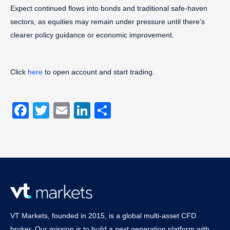
Expect continued flows into bonds and traditional safe-haven
sectors, as equities may remain under pressure until there’s
clearer policy guidance or economic improvement.
Click
here
to open account and start trading.
Facebook
Twitter
Email
LinkedIn
Share
VT Markets, founded in 2015, is a global multi-asset CFD
broker. Our mission is to build a next generation platform with