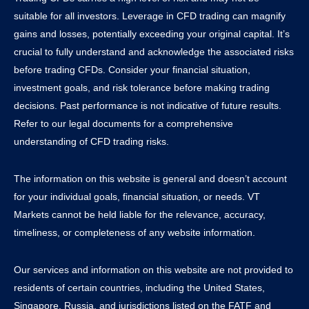
suitable for all investors. Leverage in CFD trading can magnify
gains and losses, potentially exceeding your original capital. It’s
crucial to fully understand and acknowledge the associated risks
before trading CFDs. Consider your financial situation,
investment goals, and risk tolerance before making trading
decisions. Past performance is not indicative of future results.
Refer to our legal documents for a comprehensive
understanding of CFD trading risks.
The information on this website is general and doesn’t account
for your individual goals, financial situation, or needs. VT
Markets cannot be held liable for the relevance, accuracy,
timeliness, or completeness of any website information.
Our services and information on this website are not provided to
residents of certain countries, including the United States,
Singapore, Russia, and jurisdictions listed on the FATF and