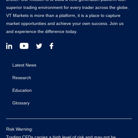
superior trading environment for every trader across the globe.
VT Markets is more than a platform, it is a place to capture
market opportunities and achieve your own success. Join us
and experience the difference today.
Latest News
Research
Education
Glossary
Risk Warning:
Trading CFDs carries a high level of risk and may not be