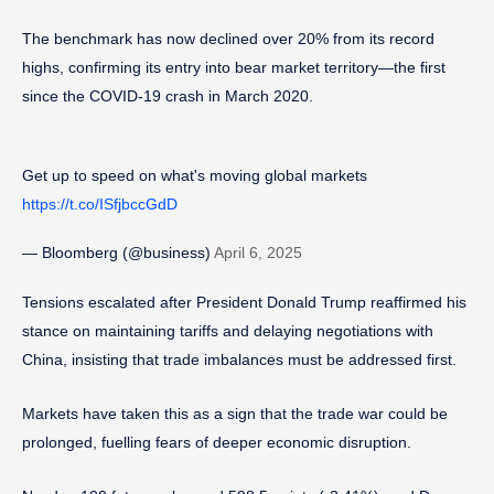
The benchmark has now declined over 20% from its record
highs, confirming its entry into bear market territory—the first
since the COVID-19 crash in March 2020.
Get up to speed on what's moving global markets
https://t.co/ISfjbccGdD
— Bloomberg (@business)
April 6, 2025
Tensions escalated after President Donald Trump reaffirmed his
stance on maintaining tariffs and delaying negotiations with
China, insisting that trade imbalances must be addressed first.
Markets have taken this as a sign that the trade war could be
prolonged, fuelling fears of deeper economic disruption.