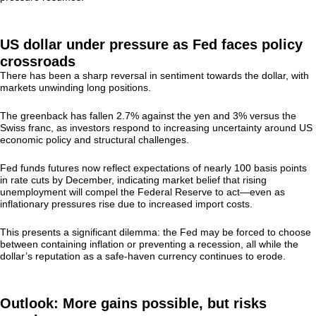
US dollar under pressure as Fed faces policy
crossroads
There has been a sharp reversal in sentiment towards the dollar, with
markets unwinding long positions.
The greenback has fallen 2.7% against the yen and 3% versus the
Swiss franc, as investors respond to increasing uncertainty around US
economic policy and structural challenges.
Fed funds futures now reflect expectations of nearly 100 basis points
in rate cuts by December, indicating market belief that rising
unemployment will compel the Federal Reserve to act—even as
inflationary pressures rise due to increased import costs.
This presents a significant dilemma: the Fed may be forced to choose
between containing inflation or preventing a recession, all while the
dollar’s reputation as a safe-haven currency continues to erode.
Outlook: More gains possible, but risks