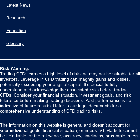
Latest News
Research
Education
Glossary
Risk Warning:
Trading CFDs carries a high level of risk and may not be suitable for all
investors. Leverage in CFD trading can magnify gains and losses,
potentially exceeding your original capital. It’s crucial to fully
understand and acknowledge the associated risks before trading
CFDs. Consider your financial situation, investment goals, and risk
tolerance before making trading decisions. Past performance is not
indicative of future results. Refer to our legal documents for a
comprehensive understanding of CFD trading risks.
The information on this website is general and doesn’t account for
your individual goals, financial situation, or needs. VT Markets cannot
be held liable for the relevance, accuracy, timeliness, or completeness