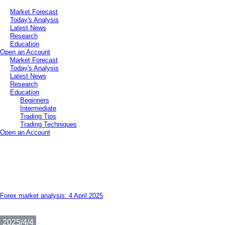
Market Forecast
Today's Analysis
Latest News
Research
Education
Open an Account
Market Forecast
Today's Analysis
Latest News
Research
Education
Beginners
Intermediate
Trading Tips
Trading Techniques
Open an Account
Forex market analysis: 4 April 2025
2025/4/4