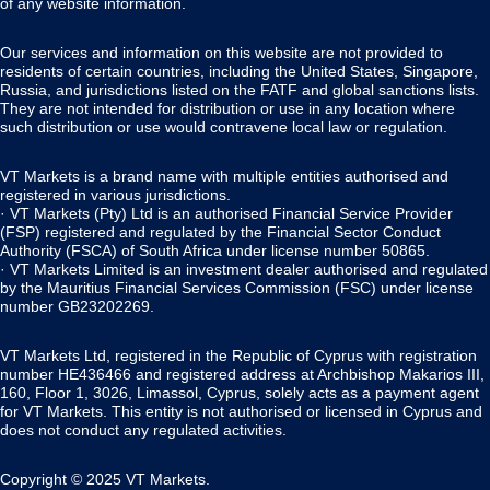
of any website information.
Our services and information on this website are not provided to
residents of certain countries, including the United States, Singapore,
Russia, and jurisdictions listed on the FATF and global sanctions lists.
They are not intended for distribution or use in any location where
such distribution or use would contravene local law or regulation.
VT Markets is a brand name with multiple entities authorised and
registered in various jurisdictions.
· VT Markets (Pty) Ltd is an authorised Financial Service Provider
(FSP) registered and regulated by the Financial Sector Conduct
Authority (FSCA) of South Africa under license number 50865.
· VT Markets Limited is an investment dealer authorised and regulated
by the Mauritius Financial Services Commission (FSC) under license
number GB23202269.
VT Markets Ltd, registered in the Republic of Cyprus with registration
number HE436466 and registered address at Archbishop Makarios III,
160, Floor 1, 3026, Limassol, Cyprus, solely acts as a payment agent
for VT Markets. This entity is not authorised or licensed in Cyprus and
does not conduct any regulated activities.
Copyright © 2025 VT Markets.