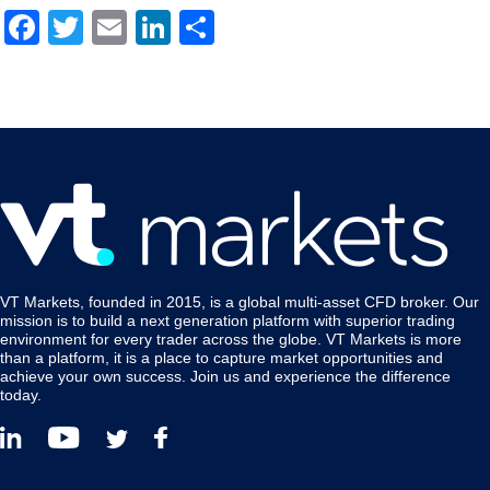
Facebook
Twitter
Email
LinkedIn
Share
VT Markets, founded in 2015, is a global multi-asset CFD broker. Our
mission is to build a next generation platform with superior trading
environment for every trader across the globe. VT Markets is more
than a platform, it is a place to capture market opportunities and
achieve your own success. Join us and experience the difference
today.