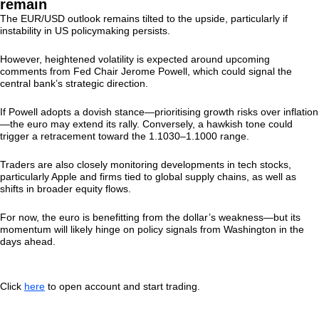
remain
The EUR/USD outlook remains tilted to the upside, particularly if
instability in US policymaking persists.
However, heightened volatility is expected around upcoming
comments from Fed Chair Jerome Powell, which could signal the
central bank’s strategic direction.
If Powell adopts a dovish stance—prioritising growth risks over inflation
—the euro may extend its rally. Conversely, a hawkish tone could
trigger a retracement toward the 1.1030–1.1000 range.
Traders are also closely monitoring developments in tech stocks,
particularly Apple and firms tied to global supply chains, as well as
shifts in broader equity flows.
For now, the euro is benefitting from the dollar’s weakness—but its
momentum will likely hinge on policy signals from Washington in the
days ahead.
Click
here
to open account and start trading.