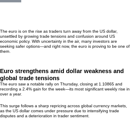
The euro is on the rise as traders turn away from the US dollar,
unsettled by growing trade tensions and confusion around US
economic policy. With uncertainty in the air, many investors are
seeking safer options—and right now, the euro is proving to be one of
them.
Euro strengthens amid dollar weakness and
global trade tensions
The euro saw a notable rally on Thursday, closing at 1.10865 and
recording a 2.4% gain for the week—its most significant weekly rise in
over a year.
This surge follows a sharp repricing across global currency markets,
as the US dollar comes under pressure due to intensifying trade
disputes and a deterioration in trader sentiment.