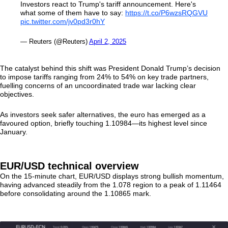
Investors react to Trump's tariff announcement. Here's
what some of them have to say:
https://t.co/P6wzsRQGVU
pic.twitter.com/jv0pd3r0hY
— Reuters (@Reuters)
April 2, 2025
The catalyst behind this shift was President Donald Trump’s decision
to impose tariffs ranging from 24% to 54% on key trade partners,
fuelling concerns of an uncoordinated trade war lacking clear
objectives.
As investors seek safer alternatives, the euro has emerged as a
favoured option, briefly touching 1.10984—its highest level since
January.
EUR/USD technical overview
On the 15-minute chart, EUR/USD displays strong bullish momentum,
having advanced steadily from the 1.078 region to a peak of 1.11464
before consolidating around the 1.10865 mark.