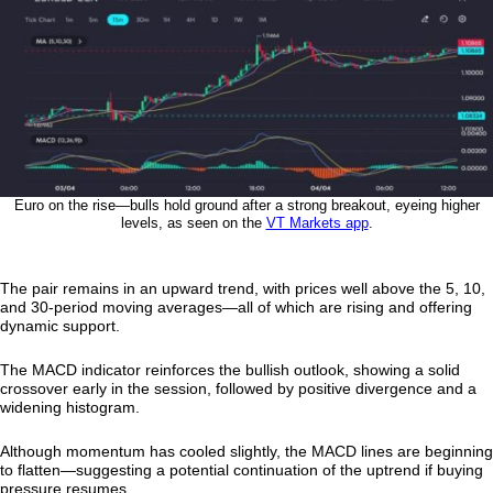
Euro on the rise—bulls hold ground after a strong breakout, eyeing higher
levels, as seen on the
VT Markets app
.
The pair remains in an upward trend, with prices well above the 5, 10,
and 30-period moving averages—all of which are rising and offering
dynamic support.
The MACD indicator reinforces the bullish outlook, showing a solid
crossover early in the session, followed by positive divergence and a
widening histogram.
Although momentum has cooled slightly, the MACD lines are beginning
to flatten—suggesting a potential continuation of the uptrend if buying
pressure resumes.