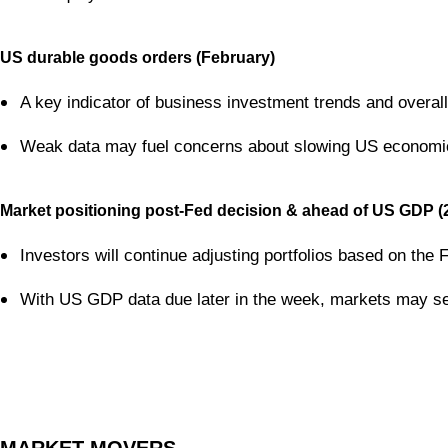
US durable goods orders (February)
A key indicator of business investment trends and over
Weak data may fuel concerns about slowing US economic g
Market positioning post-Fed decision & ahead of US GDP (
Investors will continue adjusting portfolios based on the Fe
With US GDP data due later in the week, markets may see 