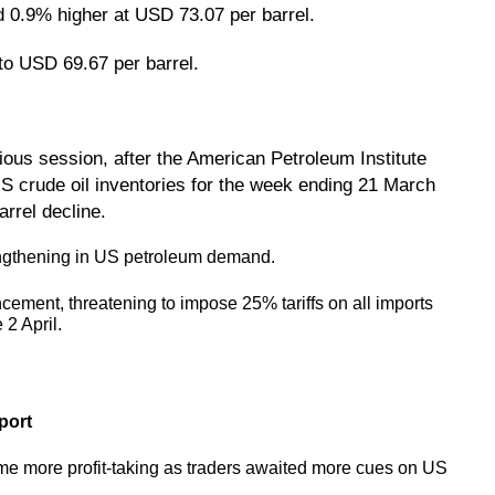
d 0.9% higher at USD 73.07 per barrel.
to USD 69.67 per barrel.
vious session, after the American Petroleum Institute
 US crude oil inventories for the week ending 21 March
arrel decline.
engthening in US petroleum demand.
ement, threatening to impose 25% tariffs on all imports
 2 April.
port
ome more profit-taking as traders awaited more cues on US