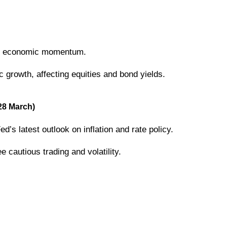
all economic momentum.
rowth, affecting equities and bond yields.
28 March)
d’s latest outlook on inflation and rate policy.
cautious trading and volatility.