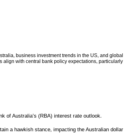
stralia, business investment trends in the US, and global
 align with central bank policy expectations, particularly
nk of Australia’s (RBA) interest rate outlook.
ain a hawkish stance, impacting the Australian dollar