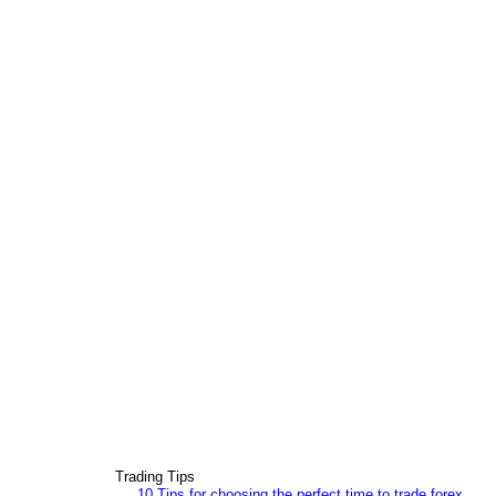
Trading Tips
10 Tips for choosing the perfect time to trade forex