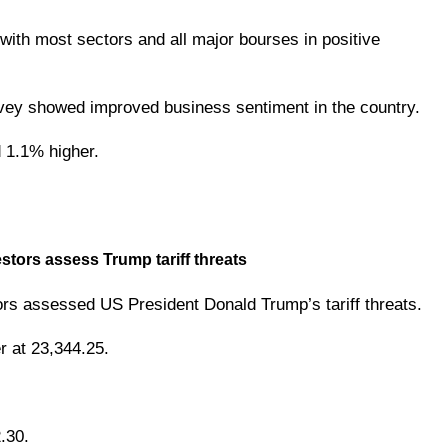
ith most sectors and all major bourses in positive
vey showed improved business sentiment in the country.
 1.1% higher.
ors assess Trump tariff threats
rs assessed US President Donald Trump’s tariff threats.
 at 23,344.25.
.30.