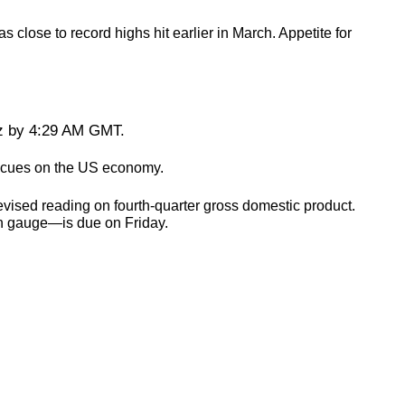
lose to record highs hit earlier in March. Appetite for
oz by 4:29 AM GMT.
re cues on the US economy.
vised reading on fourth-quarter gross domestic product.
on gauge—is due on Friday.