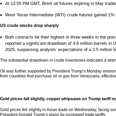
At 12:55 PM GMT, Brent oil futures expiring in May trade
West Texas Intermediate (WTI) crude futures gained 1% 
US crude stocks drop sharply
Both contracts hit their highest in three weeks in the pre
reported a significant drawdown of 4.6 million barrels in
2025, surpassing analysts’ expectations of a 2.5 million b
The substantial drawdown in crude inventories indicates a str
Oil was further supported by President Trump’s Monday announc
from countries that purchase oil or gas from Venezuela, effective
Gold prices fall slightly, copper whipsaws on Trump tariff re
Gold prices fell slightly in Asian trade on Wednesday, facing s
President Donald Trump’s plans for increased trade tariffs.