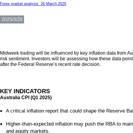
Forex market analysis: 26 March 2025
2025/3/26
Midweek trading will be influenced by key inflation data from Au
risk sentiment. Investors will be assessing how these data points
after the Federal Reserve’s recent rate decision.
KEY INDICATORS
Australia CPI (Q1 2025)
A critical inflation report that could shape the Reserve Ba
Higher-than-expected inflation may push the RBA to maint
and equity markets.