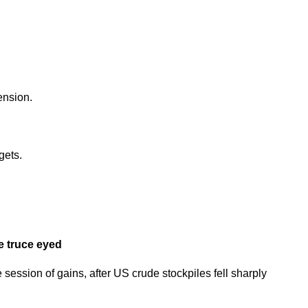
ension.
gets.
e truce eyed
session of gains, after US crude stockpiles fell sharply