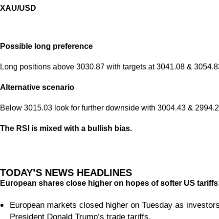
XAU/USD
Possible long preference
Long positions above 3030.87 with targets at 3041.08 & 3054.83
Alternative scenario
Below 3015.03 look for further downside with 3004.43 & 2994.21
The RSI is mixed with a bullish bias.
TODAY’S NEWS HEADLINES
European shares close higher on hopes of softer US tariff
European markets closed higher on Tuesday as investors
President Donald Trump’s trade tariffs.