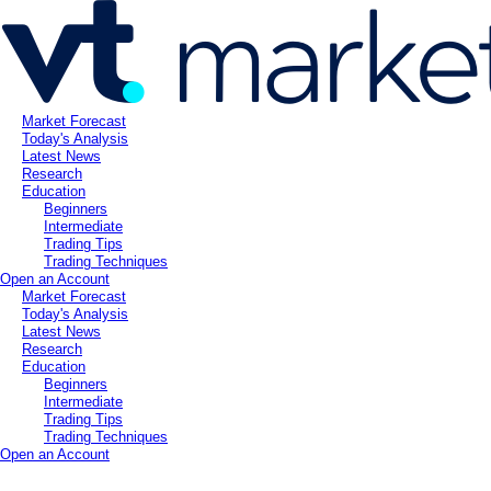
Market Forecast
Today's Analysis
Latest News
Research
Education
Beginners
Intermediate
Trading Tips
Trading Techniques
Open an Account
Market Forecast
Today's Analysis
Latest News
Research
Education
Beginners
Intermediate
Trading Tips
Trading Techniques
Open an Account