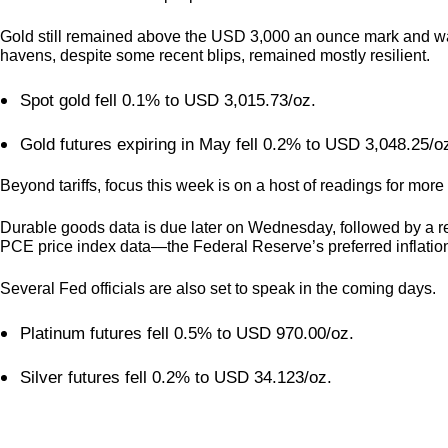
Gold still remained above the USD 3,000 an ounce mark and was c
havens, despite some recent blips, remained mostly resilient.
Spot gold fell 0.1% to USD 3,015.73/oz.
Gold futures expiring in May fell 0.2% to USD 3,048.25/
Beyond tariffs, focus this week is on a host of readings for mo
Durable goods data is due later on Wednesday, followed by a re
PCE price index data—the Federal Reserve’s preferred inflati
Several Fed officials are also set to speak in the coming days.
Platinum futures fell 0.5% to USD 970.00/oz.
Silver futures fell 0.2% to USD 34.123/oz.