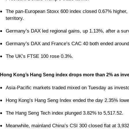
The pan-European Stoxx 600 index closed 0.67% higher, w
territory.
Germany’s DAX led regional gains, up 1.13%, after a sur
Germany’s DAX and France’s CAC 40 both ended around
The UK’s FTSE 100 rose 0.3%.
Hong Kong’s Hang Seng index drops more than 2% as invest
Asia-Pacific markets traded mixed on Tuesday as investo
Hong Kong’s Hang Seng Index ended the day 2.35% lower
The Hang Seng Tech index plunged 3.82% to 5,517.52.
Meanwhile, mainland China’s CSI 300 closed flat at 3,932