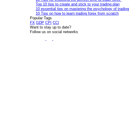
Top 10 tips to create and stick to your trading plan
10 essential tips on mastering the psychology of trading
10 Tips on how to learn trading forex from scratch
Popular Tags
FX
GDP
CPI
CCI
Want to stay up to date?
Follow us on social networks