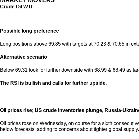
MARKET MOVERS
Crude Oil WTI
Possible long preference
Long positions above 69.85 with targets at 70.23 & 70.65 in ext
Alternative scenario
Below 69.31 look for further downside with 68.99 & 68.49 as tar
The RSI is bullish and calls for further upside.
Oil prices rise; US crude inventories plunge, Russia-Ukrain
Oil prices rose on Wednesday, on course for a sixth consecutive 
below forecasts, adding to concerns about tighter global supply.