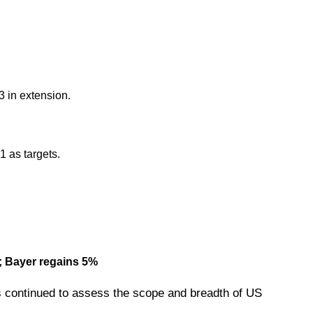
 in extension.
 as targets.
s; Bayer regains 5%
 continued to assess the scope and breadth of US