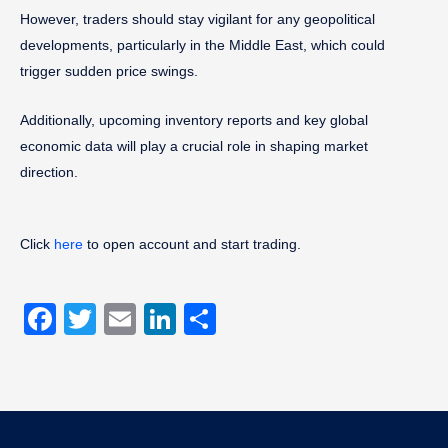
However, traders should stay vigilant for any geopolitical
developments, particularly in the Middle East, which could
trigger sudden price swings.
Additionally, upcoming inventory reports and key global
economic data will play a crucial role in shaping market
direction.
Click
here
to open account and start trading.
Facebook
Twitter
Email
LinkedIn
Share