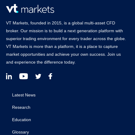
VT Markets, founded in 2015, is a global multi-asset CFD
broker. Our mission is to build a next generation platform with
superior trading environment for every trader across the globe.
VT Markets is more than a platform, it is a place to capture
market opportunities and achieve your own success. Join us
and experience the difference today.
Latest News
Research
Education
Glossary