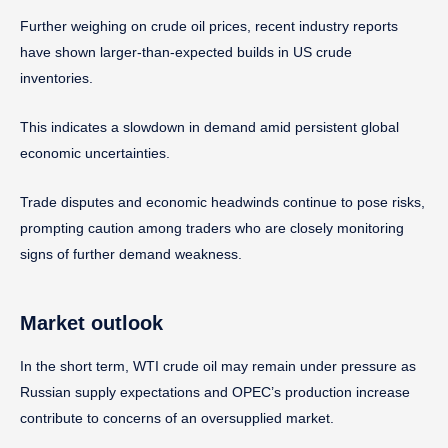
Further weighing on crude oil prices, recent industry reports
have shown larger-than-expected builds in US crude
inventories.
This indicates a slowdown in demand amid persistent global
economic uncertainties.
Trade disputes and economic headwinds continue to pose risks,
prompting caution among traders who are closely monitoring
signs of further demand weakness.
Market outlook
In the short term, WTI crude oil may remain under pressure as
Russian supply expectations and OPEC’s production increase
contribute to concerns of an oversupplied market.