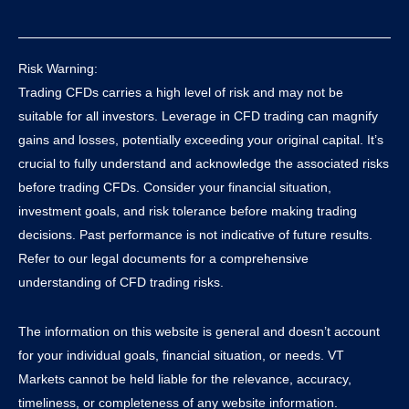
Risk Warning:
Trading CFDs carries a high level of risk and may not be
suitable for all investors. Leverage in CFD trading can magnify
gains and losses, potentially exceeding your original capital. It’s
crucial to fully understand and acknowledge the associated risks
before trading CFDs. Consider your financial situation,
investment goals, and risk tolerance before making trading
decisions. Past performance is not indicative of future results.
Refer to our legal documents for a comprehensive
understanding of CFD trading risks.
The information on this website is general and doesn’t account
for your individual goals, financial situation, or needs. VT
Markets cannot be held liable for the relevance, accuracy,
timeliness, or completeness of any website information.