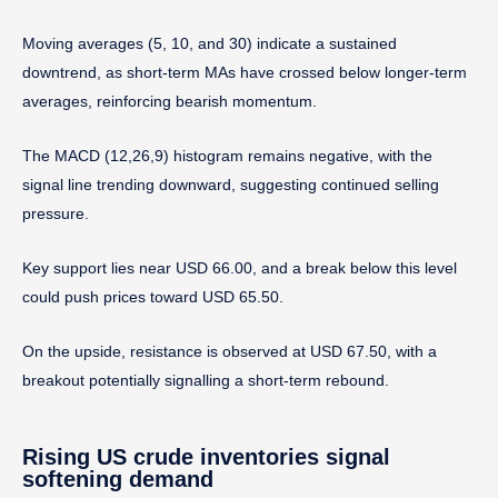
Moving averages (5, 10, and 30) indicate a sustained
downtrend, as short-term MAs have crossed below longer-term
averages, reinforcing bearish momentum.
The MACD (12,26,9) histogram remains negative, with the
signal line trending downward, suggesting continued selling
pressure.
Key support lies near USD 66.00, and a break below this level
could push prices toward USD 65.50.
On the upside, resistance is observed at USD 67.50, with a
breakout potentially signalling a short-term rebound.
Rising US crude inventories signal
softening demand