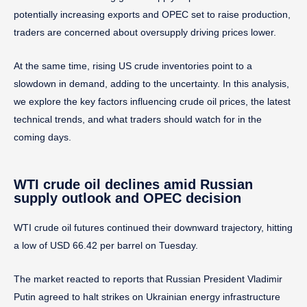
potentially increasing exports and OPEC set to raise production,
traders are concerned about oversupply driving prices lower.
At the same time, rising US crude inventories point to a
slowdown in demand, adding to the uncertainty. In this analysis,
we explore the key factors influencing crude oil prices, the latest
technical trends, and what traders should watch for in the
coming days.
WTI crude oil declines amid Russian
supply outlook and OPEC decision
WTI crude oil futures continued their downward trajectory, hitting
a low of USD 66.42 per barrel on Tuesday.
The market reacted to reports that Russian President Vladimir
Putin agreed to halt strikes on Ukrainian energy infrastructure