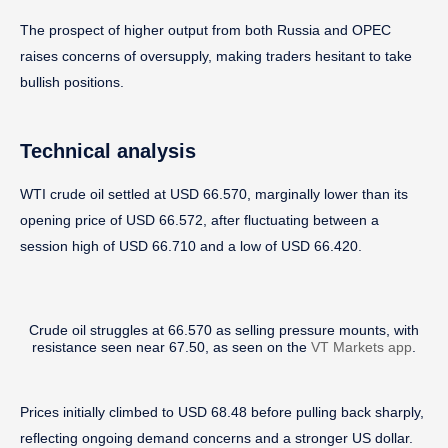
The prospect of higher output from both Russia and OPEC
raises concerns of oversupply, making traders hesitant to take
bullish positions.
Technical analysis
WTI crude oil settled at USD 66.570, marginally lower than its
opening price of USD 66.572, after fluctuating between a
session high of USD 66.710 and a low of USD 66.420.
Crude oil struggles at 66.570 as selling pressure mounts, with
resistance seen near 67.50, as seen on the
VT Markets app
.
Prices initially climbed to USD 68.48 before pulling back sharply,
reflecting ongoing demand concerns and a stronger US dollar.