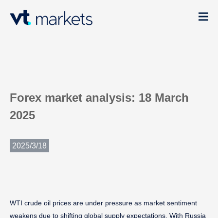
Forex market analysis: 18 March
2025
2025/3/18
WTI crude oil prices are under pressure as market sentiment
weakens due to shifting global supply expectations. With Russia