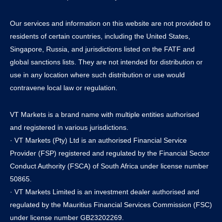
Our services and information on this website are not provided to
residents of certain countries, including the United States,
Singapore, Russia, and jurisdictions listed on the FATF and
global sanctions lists. They are not intended for distribution or
use in any location where such distribution or use would
contravene local law or regulation.
VT Markets is a brand name with multiple entities authorised
and registered in various jurisdictions.
· VT Markets (Pty) Ltd is an authorised Financial Service
Provider (FSP) registered and regulated by the Financial Sector
Conduct Authority (FSCA) of South Africa under license number
50865.
· VT Markets Limited is an investment dealer authorised and
regulated by the Mauritius Financial Services Commission (FSC)
under license number GB23202269.