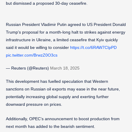
but dismissed a proposed 30-day ceasefire.
Russian President Vladimir Putin agreed to US President Donald
Trump's proposal for a month-long halt to strikes against energy
infrastructure in Ukraine, a limited ceasefire that Kyiv quickly
said it would be willing to consider
https://t.co/6RAW7CIpPD
pic.twitter.com/BrwzZ0O3cs
— Reuters (@Reuters)
March 18, 2025
This development has fuelled speculation that Western
sanctions on Russian oil exports may ease in the near future,
potentially increasing global supply and exerting further
downward pressure on prices.
Additionally, OPEC’s announcement to boost production from
next month has added to the bearish sentiment.