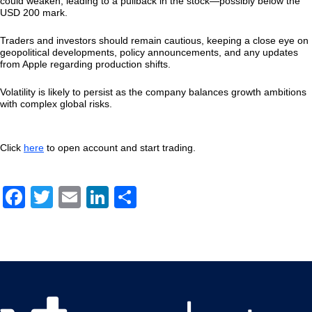
could weaken, leading to a pullback in the stock—possibly below the
USD 200 mark.
Traders and investors should remain cautious, keeping a close eye on
geopolitical developments, policy announcements, and any updates
from Apple regarding production shifts.
Volatility is likely to persist as the company balances growth ambitions
with complex global risks.
Click
here
to open account and start trading.
Facebook
Twitter
Email
LinkedIn
Share