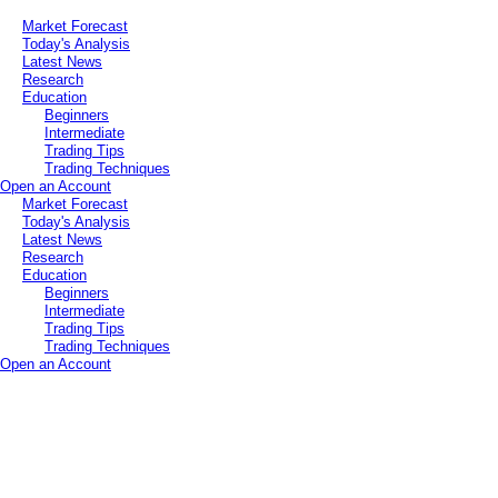
Market Forecast
Today's Analysis
Latest News
Research
Education
Beginners
Intermediate
Trading Tips
Trading Techniques
Open an Account
Market Forecast
Today's Analysis
Latest News
Research
Education
Beginners
Intermediate
Trading Tips
Trading Techniques
Open an Account