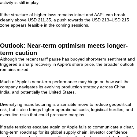
activity is still in play.
If the structure of higher lows remains intact and AAPL can break
cleanly above USD 211.35, a push towards the USD 213–USD 215
zone appears feasible in the coming sessions.
Outlook: Near-term optimism meets longer-
term caution
Although the recent tariff pause has buoyed short-term sentiment and
triggered a sharp recovery in Apple’s share price, the broader outlook
remains mixed.
Much of Apple’s near-term performance may hinge on how well the
company navigates its evolving production strategy across China,
India, and potentially the United States.
Diversifying manufacturing is a sensible move to reduce geopolitical
risk, but it also brings higher operational costs, logistical hurdles, and
execution risks that could pressure margins.
If trade tensions escalate again or Apple fails to communicate a clear,
long-term roadmap for its global supply chain, investor confidence