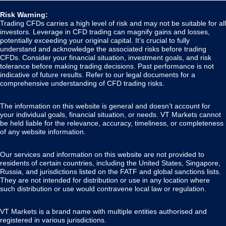
Risk Warning:
Trading CFDs carries a high level of risk and may not be suitable for all
investors. Leverage in CFD trading can magnify gains and losses,
potentially exceeding your original capital. It’s crucial to fully
understand and acknowledge the associated risks before trading
CFDs. Consider your financial situation, investment goals, and risk
tolerance before making trading decisions. Past performance is not
indicative of future results. Refer to our legal documents for a
comprehensive understanding of CFD trading risks.
The information on this website is general and doesn’t account for
your individual goals, financial situation, or needs. VT Markets cannot
be held liable for the relevance, accuracy, timeliness, or completeness
of any website information.
Our services and information on this website are not provided to
residents of certain countries, including the United States, Singapore,
Russia, and jurisdictions listed on the FATF and global sanctions lists.
They are not intended for distribution or use in any location where
such distribution or use would contravene local law or regulation.
VT Markets is a brand name with multiple entities authorised and
registered in various jurisdictions.