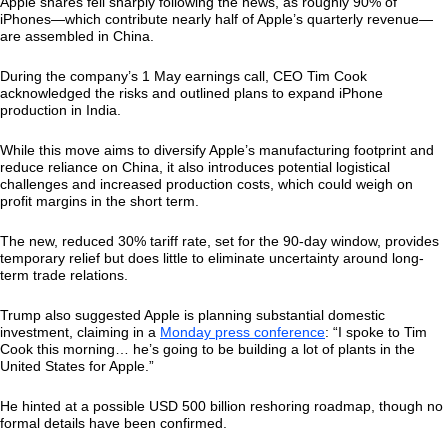
Apple shares fell sharply following the news, as roughly 90% of
iPhones—which contribute nearly half of Apple’s quarterly revenue—
are assembled in China.
During the company’s 1 May earnings call, CEO Tim Cook
acknowledged the risks and outlined plans to expand iPhone
production in India.
While this move aims to diversify Apple’s manufacturing footprint and
reduce reliance on China, it also introduces potential logistical
challenges and increased production costs, which could weigh on
profit margins in the short term.
The new, reduced 30% tariff rate, set for the 90-day window, provides
temporary relief but does little to eliminate uncertainty around long-
term trade relations.
Trump also suggested Apple is planning substantial domestic
investment, claiming in a
Monday press conference
: “I spoke to Tim
Cook this morning… he’s going to be building a lot of plants in the
United States for Apple.”
He hinted at a possible USD 500 billion reshoring roadmap, though no
formal details have been confirmed.