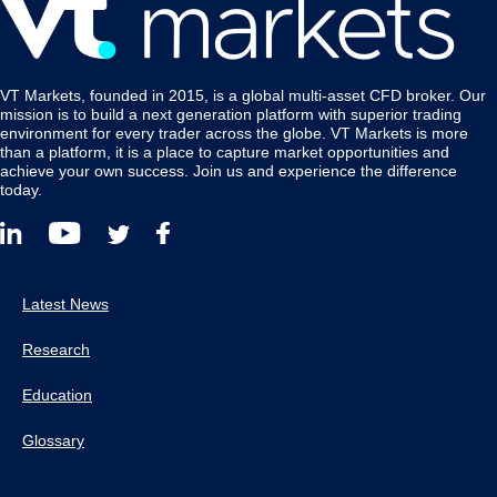
VT Markets, founded in 2015, is a global multi-asset CFD broker. Our
mission is to build a next generation platform with superior trading
environment for every trader across the globe. VT Markets is more
than a platform, it is a place to capture market opportunities and
achieve your own success. Join us and experience the difference
today.
Latest News
Research
Education
Glossary