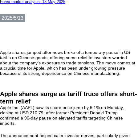
Forex market analysis: 13 May 2025
2025/5/13
Apple shares jumped after news broke of a temporary pause in US
tariffs on Chinese goods, offering some relief to investors worried
about the company’s exposure to trade tensions. The move comes at
a crucial time for Apple, which has been under growing pressure
because of its strong dependence on Chinese manufacturing.
Apple shares surge as tariff truce offers short-
term relief
Apple Inc. (AAPL) saw its share price jump by 6.1% on Monday,
closing at USD 210.79, after former President Donald Trump
confirmed a 90-day pause on elevated tariffs targeting Chinese
imports.
The announcement helped calm investor nerves, particularly given