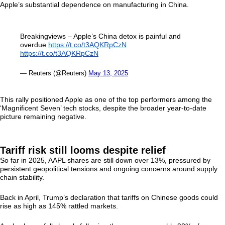
Apple’s substantial dependence on manufacturing in China.
Breakingviews – Apple’s China detox is painful and
overdue
https://t.co/t3AQKRpCzN
https://t.co/t3AQKRpCzN
— Reuters (@Reuters)
May 13, 2025
This rally positioned Apple as one of the top performers among the
‘Magnificent Seven’ tech stocks, despite the broader year-to-date
picture remaining negative.
Tariff risk still looms despite relief
So far in 2025, AAPL shares are still down over 13%, pressured by
persistent geopolitical tensions and ongoing concerns around supply
chain stability.
Back in April, Trump’s declaration that tariffs on Chinese goods could
rise as high as 145% rattled markets.