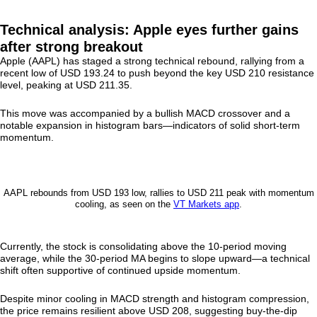
Technical analysis: Apple eyes further gains
after strong breakout
Apple (AAPL) has staged a strong technical rebound, rallying from a
recent low of USD 193.24 to push beyond the key USD 210 resistance
level, peaking at USD 211.35.
This move was accompanied by a bullish MACD crossover and a
notable expansion in histogram bars—indicators of solid short-term
momentum.
AAPL rebounds from USD 193 low, rallies to USD 211 peak with momentum
cooling, as seen on the
VT Markets app
.
Currently, the stock is consolidating above the 10-period moving
average, while the 30-period MA begins to slope upward—a technical
shift often supportive of continued upside momentum.
Despite minor cooling in MACD strength and histogram compression,
the price remains resilient above USD 208, suggesting buy-the-dip