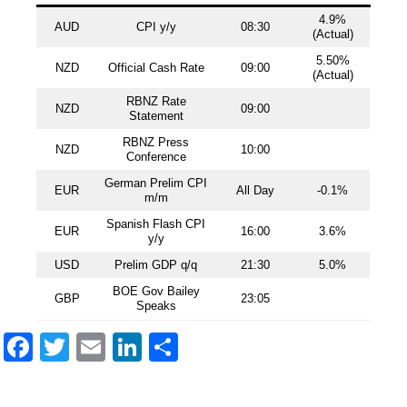
4.9%
AUD
CPI y/y
08:30
(Actual)
5.50%
NZD
Official Cash Rate
09:00
(Actual)
RBNZ Rate
NZD
09:00
Statement
RBNZ Press
NZD
10:00
Conference
German Prelim CPI
EUR
All Day
-0.1%
m/m
Spanish Flash CPI
EUR
16:00
3.6%
y/y
USD
Prelim GDP q/q
21:30
5.0%
BOE Gov Bailey
GBP
23:05
Speaks
Facebook
Twitter
Email
LinkedIn
Share