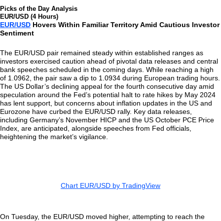
Picks of the Day Analysis
EUR/USD (4 Hours)
EUR/USD
Hovers Within Familiar Territory Amid Cautious Investor
Sentiment
The EUR/USD pair remained steady within established ranges as
investors exercised caution ahead of pivotal data releases and central
bank speeches scheduled in the coming days. While reaching a high
of 1.0962, the pair saw a dip to 1.0934 during European trading hours.
The US Dollar’s declining appeal for the fourth consecutive day amid
speculation around the Fed’s potential halt to rate hikes by May 2024
has lent support, but concerns about inflation updates in the US and
Eurozone have curbed the EUR/USD rally. Key data releases,
including Germany’s November HICP and the US October PCE Price
Index, are anticipated, alongside speeches from Fed officials,
heightening the market’s vigilance.
Chart EUR/USD by TradingView
On Tuesday, the EUR/USD moved higher, attempting to reach the