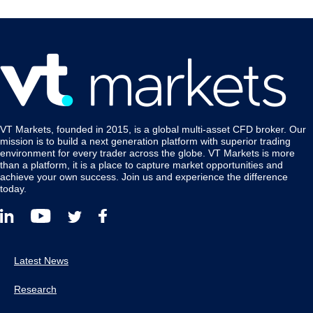
VT Markets, founded in 2015, is a global multi-asset CFD broker. Our
mission is to build a next generation platform with superior trading
environment for every trader across the globe. VT Markets is more
than a platform, it is a place to capture market opportunities and
achieve your own success. Join us and experience the difference
today.
Latest News
Research