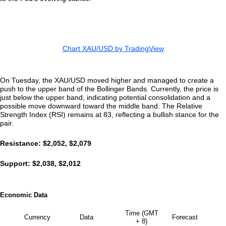
Chart XAU/USD by TradingView
On Tuesday, the XAU/USD moved higher and managed to create a
push to the upper band of the Bollinger Bands. Currently, the price is
just below the upper band, indicating potential consolidation and a
possible move downward toward the middle band. The Relative
Strength Index (RSI) remains at 83, reflecting a bullish stance for the
pair.
Resistance: $2,052, $2,079
Support: $2,038, $2,012
Economic Data
Time (GMT
Currency
Data
Forecast
+ 8)