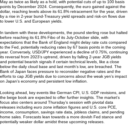
May as twice as likely as a hold, with potential cuts of up to 100 basis
points by December 2024. Consequently, the euro gained against the
dollar, reaching levels above its 61.8% retracement for the year, driven
by a rise in 2-year bund-Treasury yield spreads and risk-on flows due
to lower U.S. and European yields.
In tandem with these developments, the pound sterling rose but halted
before reaching its 61.8% Fibo of its July-October slide, with
expectations that the Bank of England might delay rate cuts compared
to the Fed, potentially reducing rates by 67 basis points in the coming
year. Conversely, USD/JPY experienced a decline of 0.75%, continuing
its reversal from 2023’s uptrend, driven by falling 2-year JGB yields
and potential bearish signals if certain technical levels, like a close
below the daily cloud base and last month’s low, are breached. The
Bank of Japan faces pressure to reconsider negative rates and the
efforts to cap JGB yields due to concerns about the weak yen’s impact
on Japan’s economy and persistent low inflation.
Looking ahead, key events like German CPI, U.S. GDP revisions, and
the beige book are expected to offer further insights. The market’s
focus also centers around Thursday’s session with pivotal data
releases including euro zone inflation figures and U.S. core PCE,
income, consumption, savings rate data, jobless claims, and pending
home sales. Forecasts lean towards a more dovish Fed stance and
potentially weaker dollar amidst these upcoming releases.