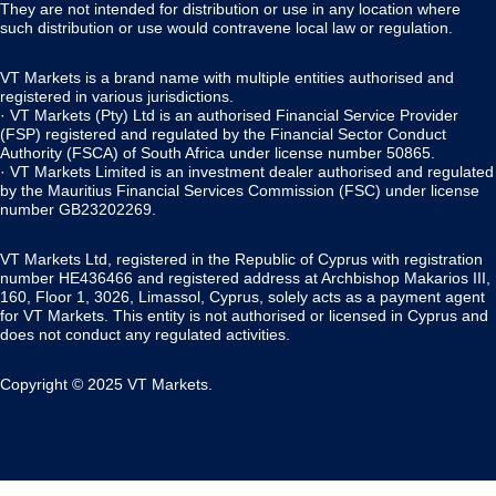
They are not intended for distribution or use in any location where
such distribution or use would contravene local law or regulation.
VT Markets is a brand name with multiple entities authorised and
registered in various jurisdictions.
· VT Markets (Pty) Ltd is an authorised Financial Service Provider
(FSP) registered and regulated by the Financial Sector Conduct
Authority (FSCA) of South Africa under license number 50865.
· VT Markets Limited is an investment dealer authorised and regulated
by the Mauritius Financial Services Commission (FSC) under license
number GB23202269.
VT Markets Ltd, registered in the Republic of Cyprus with registration
number HE436466 and registered address at Archbishop Makarios III,
160, Floor 1, 3026, Limassol, Cyprus, solely acts as a payment agent
for VT Markets. This entity is not authorised or licensed in Cyprus and
does not conduct any regulated activities.
Copyright © 2025 VT Markets.