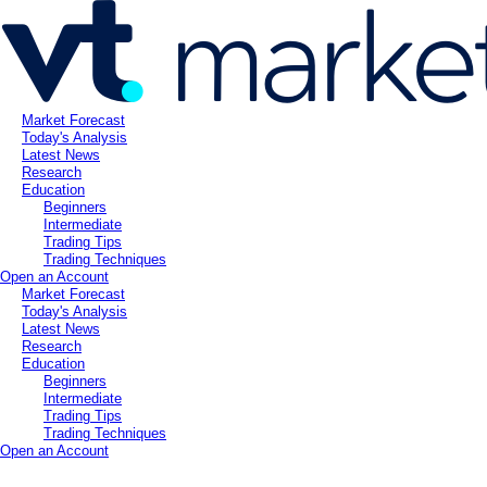
Market Forecast
Today's Analysis
Latest News
Research
Education
Beginners
Intermediate
Trading Tips
Trading Techniques
Open an Account
Market Forecast
Today's Analysis
Latest News
Research
Education
Beginners
Intermediate
Trading Tips
Trading Techniques
Open an Account