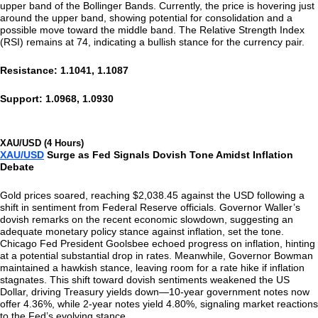
upper band of the Bollinger Bands. Currently, the price is hovering just
around the upper band, showing potential for consolidation and a
possible move toward the middle band. The Relative Strength Index
(RSI) remains at 74, indicating a bullish stance for the currency pair.
Resistance: 1.1041, 1.1087
Support: 1.0968, 1.0930
XAU/USD (4 Hours)
XAU/USD
Surge as Fed Signals Dovish Tone Amidst Inflation
Debate
Gold prices soared, reaching $2,038.45 against the USD following a
shift in sentiment from Federal Reserve officials. Governor Waller’s
dovish remarks on the recent economic slowdown, suggesting an
adequate monetary policy stance against inflation, set the tone.
Chicago Fed President Goolsbee echoed progress on inflation, hinting
at a potential substantial drop in rates. Meanwhile, Governor Bowman
maintained a hawkish stance, leaving room for a rate hike if inflation
stagnates. This shift toward dovish sentiments weakened the US
Dollar, driving Treasury yields down—10-year government notes now
offer 4.36%, while 2-year notes yield 4.80%, signaling market reactions
to the Fed’s evolving stance.