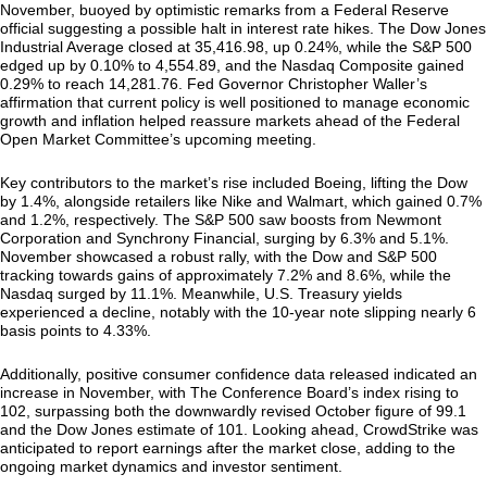
November, buoyed by optimistic remarks from a Federal Reserve
official suggesting a possible halt in interest rate hikes. The Dow Jones
Industrial Average closed at 35,416.98, up 0.24%, while the S&P 500
edged up by 0.10% to 4,554.89, and the Nasdaq Composite gained
0.29% to reach 14,281.76. Fed Governor Christopher Waller’s
affirmation that current policy is well positioned to manage economic
growth and inflation helped reassure markets ahead of the Federal
Open Market Committee’s upcoming meeting.
Key contributors to the market’s rise included Boeing, lifting the Dow
by 1.4%, alongside retailers like Nike and Walmart, which gained 0.7%
and 1.2%, respectively. The S&P 500 saw boosts from Newmont
Corporation and Synchrony Financial, surging by 6.3% and 5.1%.
November showcased a robust rally, with the Dow and S&P 500
tracking towards gains of approximately 7.2% and 8.6%, while the
Nasdaq surged by 11.1%. Meanwhile, U.S. Treasury yields
experienced a decline, notably with the 10-year note slipping nearly 6
basis points to 4.33%.
Additionally, positive consumer confidence data released indicated an
increase in November, with The Conference Board’s index rising to
102, surpassing both the downwardly revised October figure of 99.1
and the Dow Jones estimate of 101. Looking ahead, CrowdStrike was
anticipated to report earnings after the market close, adding to the
ongoing market dynamics and investor sentiment.