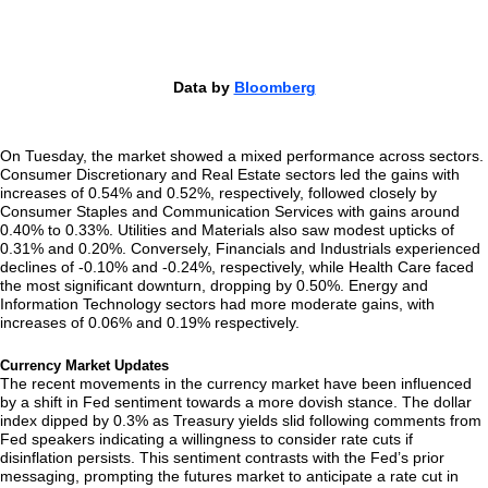
Data by
Bloomberg
On Tuesday, the market showed a mixed performance across sectors.
Consumer Discretionary and Real Estate sectors led the gains with
increases of 0.54% and 0.52%, respectively, followed closely by
Consumer Staples and Communication Services with gains around
0.40% to 0.33%. Utilities and Materials also saw modest upticks of
0.31% and 0.20%. Conversely, Financials and Industrials experienced
declines of -0.10% and -0.24%, respectively, while Health Care faced
the most significant downturn, dropping by 0.50%. Energy and
Information Technology sectors had more moderate gains, with
increases of 0.06% and 0.19% respectively.
Currency Market Updates
The recent movements in the currency market have been influenced
by a shift in Fed sentiment towards a more dovish stance. The dollar
index dipped by 0.3% as Treasury yields slid following comments from
Fed speakers indicating a willingness to consider rate cuts if
disinflation persists. This sentiment contrasts with the Fed’s prior
messaging, prompting the futures market to anticipate a rate cut in