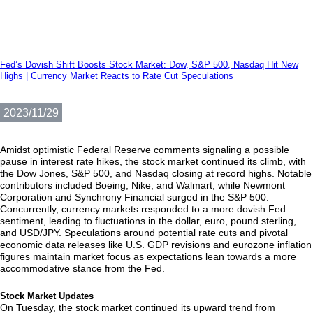
Fed’s Dovish Shift Boosts Stock Market: Dow, S&P 500, Nasdaq Hit New
Highs | Currency Market Reacts to Rate Cut Speculations
2023/11/29
Amidst optimistic Federal Reserve comments signaling a possible
pause in interest rate hikes, the stock market continued its climb, with
the Dow Jones, S&P 500, and Nasdaq closing at record highs. Notable
contributors included Boeing, Nike, and Walmart, while Newmont
Corporation and Synchrony Financial surged in the S&P 500.
Concurrently, currency markets responded to a more dovish Fed
sentiment, leading to fluctuations in the dollar, euro, pound sterling,
and USD/JPY. Speculations around potential rate cuts and pivotal
economic data releases like U.S. GDP revisions and eurozone inflation
figures maintain market focus as expectations lean towards a more
accommodative stance from the Fed.
Stock Market Updates
On Tuesday, the stock market continued its upward trend from