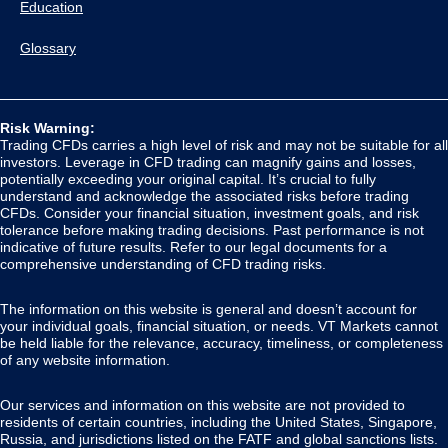
Education
Glossary
Risk Warning:
Trading CFDs carries a high level of risk and may not be suitable for all
investors. Leverage in CFD trading can magnify gains and losses,
potentially exceeding your original capital. It’s crucial to fully
understand and acknowledge the associated risks before trading
CFDs. Consider your financial situation, investment goals, and risk
tolerance before making trading decisions. Past performance is not
indicative of future results. Refer to our legal documents for a
comprehensive understanding of CFD trading risks.
The information on this website is general and doesn’t account for
your individual goals, financial situation, or needs. VT Markets cannot
be held liable for the relevance, accuracy, timeliness, or completeness
of any website information.
Our services and information on this website are not provided to
residents of certain countries, including the United States, Singapore,
Russia, and jurisdictions listed on the FATF and global sanctions lists.