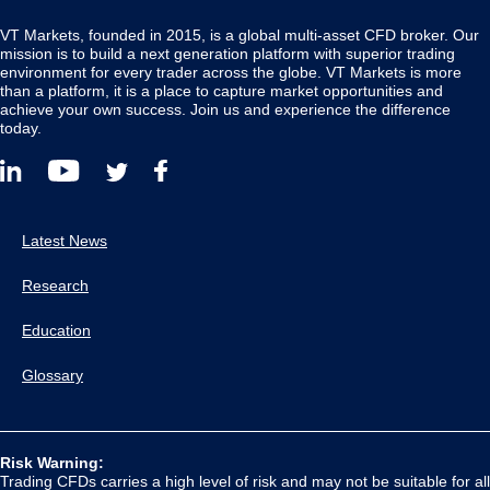
VT Markets, founded in 2015, is a global multi-asset CFD broker. Our
mission is to build a next generation platform with superior trading
environment for every trader across the globe. VT Markets is more
than a platform, it is a place to capture market opportunities and
achieve your own success. Join us and experience the difference
today.
Latest News
Research
Education
Glossary
Risk Warning:
Trading CFDs carries a high level of risk and may not be suitable for all