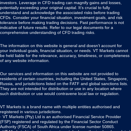
investors. Leverage in CFD trading can magnify gains and losses,
potentially exceeding your original capital. It’s crucial to fully
understand and acknowledge the associated risks before trading
CFDs. Consider your financial situation, investment goals, and risk
tolerance before making trading decisions. Past performance is not
indicative of future results. Refer to our legal documents for a
comprehensive understanding of CFD trading risks.
The information on this website is general and doesn’t account for
your individual goals, financial situation, or needs. VT Markets cannot
be held liable for the relevance, accuracy, timeliness, or completeness
of any website information.
Our services and information on this website are not provided to
residents of certain countries, including the United States, Singapore,
Russia, and jurisdictions listed on the FATF and global sanctions lists.
They are not intended for distribution or use in any location where
such distribution or use would contravene local law or regulation.
VT Markets is a brand name with multiple entities authorised and
registered in various jurisdictions.
· VT Markets (Pty) Ltd is an authorised Financial Service Provider
(FSP) registered and regulated by the Financial Sector Conduct
Authority (FSCA) of South Africa under license number 50865.