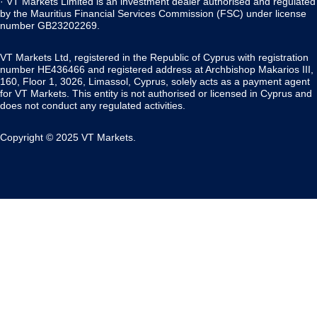
· VT Markets Limited is an investment dealer authorised and regulated
by the Mauritius Financial Services Commission (FSC) under license
number GB23202269.
VT Markets Ltd, registered in the Republic of Cyprus with registration
number HE436466 and registered address at Archbishop Makarios III,
160, Floor 1, 3026, Limassol, Cyprus, solely acts as a payment agent
for VT Markets. This entity is not authorised or licensed in Cyprus and
does not conduct any regulated activities.
Copyright © 2025 VT Markets.