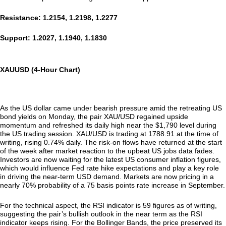
Resistance: 1.2154, 1.2198, 1.2277
Support: 1.2027, 1.1940, 1.1830
XAUUSD (4-Hour Chart)
As the US dollar came under bearish pressure amid the retreating US
bond yields on Monday, the pair XAU/USD regained upside
momentum and refreshed its daily high near the $1,790 level during
the US trading session. XAU/USD is trading at 1788.91 at the time of
writing, rising 0.74% daily. The risk-on flows have returned at the start
of the week after market reaction to the upbeat US jobs data fades.
Investors are now waiting for the latest US consumer inflation figures,
which would influence Fed rate hike expectations and play a key role
in driving the near-term USD demand. Markets are now pricing in a
nearly 70% probability of a 75 basis points rate increase in September.
For the technical aspect, the RSI indicator is 59 figures as of writing,
suggesting the pair’s bullish outlook in the near term as the RSI
indicator keeps rising. For the Bollinger Bands, the price preserved its