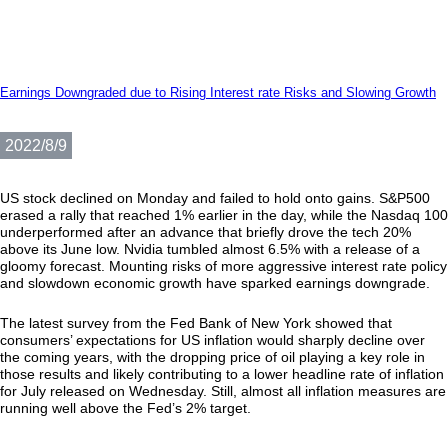
Earnings Downgraded due to Rising Interest rate Risks and Slowing Growth
2022/8/9
US stock declined on Monday and failed to hold onto gains. S&P500
erased a rally that reached 1% earlier in the day, while the Nasdaq 100
underperformed after an advance that briefly drove the tech 20%
above its June low. Nvidia tumbled almost 6.5% with a release of a
gloomy forecast. Mounting risks of more aggressive interest rate policy
and slowdown economic growth have sparked earnings downgrade.
The latest survey from the Fed Bank of New York showed that
consumers’ expectations for US inflation would sharply decline over
the coming years, with the dropping price of oil playing a key role in
those results and likely contributing to a lower headline rate of inflation
for July released on Wednesday. Still, almost all inflation measures are
running well above the Fed’s 2% target.