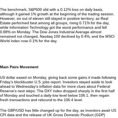
The benchmark, S&P500 slid with a 0.12% loss on daily basis,
although it gained 1% growth at the beginning of the trading session.
However, six out of eleven still stayed in positive territory, as Real
Estate performed best among all groups, rising 0.71% for the day,
while Information Technology got the worst performance and fell
0.88% on Monday. The Dow Jones Industrial Average almost
remained not changed, Nasdaq 100 declined by 0.4%, and the MSCI
World index rose 0.1% for the day.
Main Pairs Movement
US dollar eased on Monday, giving back some gains it made following
Friday’s blockbuster U.S. jobs report. Investors stayed aside to look
ahead to Wednesday’s inflation data for more clues about Federal
Reserve’s next steps. The DXY index dropped sharply in the first half
of Monday and touched a daily-low level below 106.1, then regain
fresh transactions and rebound to the 106.4 level.
The GBP/USD has little changed up for the day, as investors await US
CPI data and the release of UK Gross Domestic Product (GDP)