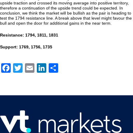
upside traction and crossed its moving average into positive territory,
therefore a continuation of the upside trend could be expected. In
conclusion, we think the market will be bullish as the pair is heading to
test the 1794 resistance line. A break above that level might favour the
bull and open the door for additional gains in the near term.
Resistance: 1794, 1811, 1831
Support: 1769, 1756, 1735
Facebook
Twitter
Email
LinkedIn
Share