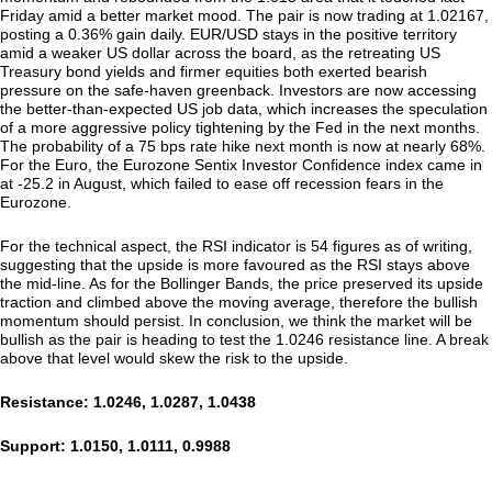
Friday amid a better market mood. The pair is now trading at 1.02167,
posting a 0.36% gain daily. EUR/USD stays in the positive territory
amid a weaker US dollar across the board, as the retreating US
Treasury bond yields and firmer equities both exerted bearish
pressure on the safe-haven greenback. Investors are now accessing
the better-than-expected US job data, which increases the speculation
of a more aggressive policy tightening by the Fed in the next months.
The probability of a 75 bps rate hike next month is now at nearly 68%.
For the Euro, the Eurozone Sentix Investor Confidence index came in
at -25.2 in August, which failed to ease off recession fears in the
Eurozone.
For the technical aspect, the RSI indicator is 54 figures as of writing,
suggesting that the upside is more favoured as the RSI stays above
the mid-line. As for the Bollinger Bands, the price preserved its upside
traction and climbed above the moving average, therefore the bullish
momentum should persist. In conclusion, we think the market will be
bullish as the pair is heading to test the 1.0246 resistance line. A break
above that level would skew the risk to the upside.
Resistance: 1.0246, 1.0287, 1.0438
Support: 1.0150, 1.0111, 0.9988