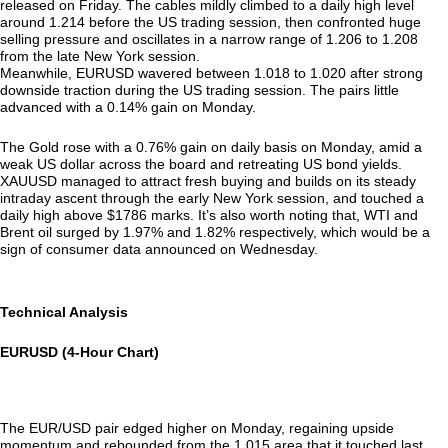
released on Friday. The cables mildly climbed to a daily high level
around 1.214 before the US trading session, then confronted huge
selling pressure and oscillates in a narrow range of 1.206 to 1.208
from the late New York session.
Meanwhile, EURUSD wavered between 1.018 to 1.020 after strong
downside traction during the US trading session. The pairs little
advanced with a 0.14% gain on Monday.
The Gold rose with a 0.76% gain on daily basis on Monday, amid a
weak US dollar across the board and retreating US bond yields.
XAUUSD managed to attract fresh buying and builds on its steady
intraday ascent through the early New York session, and touched a
daily high above $1786 marks. It’s also worth noting that, WTI and
Brent oil surged by 1.97% and 1.82% respectively, which would be a
sign of consumer data announced on Wednesday.
Technical Analysis
EURUSD (4-Hour Chart)
The EUR/USD pair edged higher on Monday, regaining upside
momentum and rebounded from the 1.015 area that it touched last