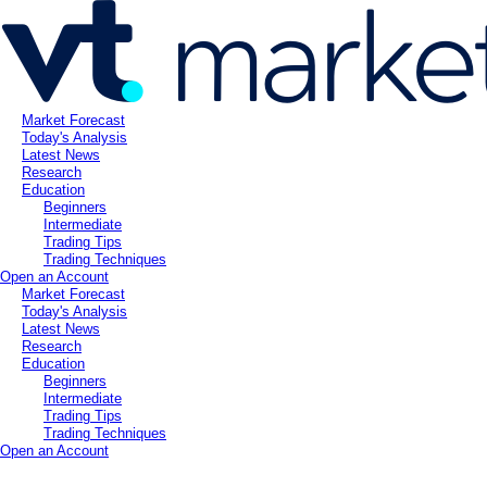
Market Forecast
Today's Analysis
Latest News
Research
Education
Beginners
Intermediate
Trading Tips
Trading Techniques
Open an Account
Market Forecast
Today's Analysis
Latest News
Research
Education
Beginners
Intermediate
Trading Tips
Trading Techniques
Open an Account