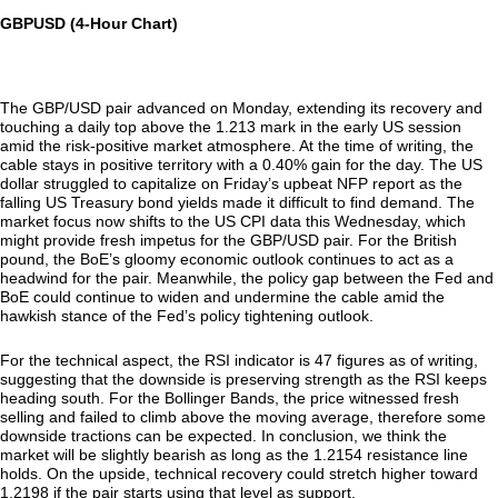
GBPUSD (4-Hour Chart)
The GBP/USD pair advanced on Monday, extending its recovery and
touching a daily top above the 1.213 mark in the early US session
amid the risk-positive market atmosphere. At the time of writing, the
cable stays in positive territory with a 0.40% gain for the day. The US
dollar struggled to capitalize on Friday’s upbeat NFP report as the
falling US Treasury bond yields made it difficult to find demand. The
market focus now shifts to the US CPI data this Wednesday, which
might provide fresh impetus for the GBP/USD pair. For the British
pound, the BoE’s gloomy economic outlook continues to act as a
headwind for the pair. Meanwhile, the policy gap between the Fed and
BoE could continue to widen and undermine the cable amid the
hawkish stance of the Fed’s policy tightening outlook.
For the technical aspect, the RSI indicator is 47 figures as of writing,
suggesting that the downside is preserving strength as the RSI keeps
heading south. For the Bollinger Bands, the price witnessed fresh
selling and failed to climb above the moving average, therefore some
downside tractions can be expected. In conclusion, we think the
market will be slightly bearish as long as the 1.2154 resistance line
holds. On the upside, technical recovery could stretch higher toward
1.2198 if the pair starts using that level as support.