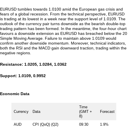
EURUSD tumbles towards 1.0100 amid the European gas crisis and
fears of a global recession. From the technical perspective, EURUSD
is trading at its lowest in a week near the support level of 1.0109. The
outlook of the currency pair turns downside as the bearish double-top
trading pattern has been formed. In the meantime, the four-hour chart
favours a downside extension as EURUSD has breached below the 20
Simple Moving Average. Failure to maintain above 1.0109 would
confirm another downside momentum. Moreover, technical indicators,
both the RSI and the MACD gain downward traction, trading within the
negative regions.
Resistance: 1.0205, 1.0284, 1.0362
Support: 1.0109, 0.9952
Economic Data
Time
Currency
Data
(GMT +
Forecast
8)
AUD
CPI (QoQ) (Q2)
09:30
1.9%