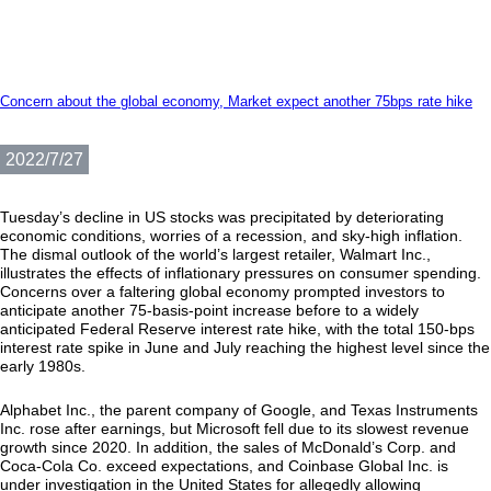
Concern about the global economy, Market expect another 75bps rate hike
2022/7/27
Tuesday’s decline in US stocks was precipitated by deteriorating
economic conditions, worries of a recession, and sky-high inflation.
The dismal outlook of the world’s largest retailer, Walmart Inc.,
illustrates the effects of inflationary pressures on consumer spending.
Concerns over a faltering global economy prompted investors to
anticipate another 75-basis-point increase before to a widely
anticipated Federal Reserve interest rate hike, with the total 150-bps
interest rate spike in June and July reaching the highest level since the
early 1980s.
Alphabet Inc., the parent company of Google, and Texas Instruments
Inc. rose after earnings, but Microsoft fell due to its slowest revenue
growth since 2020. In addition, the sales of McDonald’s Corp. and
Coca-Cola Co. exceed expectations, and Coinbase Global Inc. is
under investigation in the United States for allegedly allowing