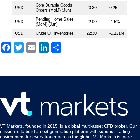
Core Durable Goods
USD
20:30
0.25
Orders (MoM) (Jun)
Pending Home Sales
USD
22:00
-1.5%
(MoM) (Jun)
USD
Crude Oil Inventories
22:30
-1.121M
Facebook
Twitter
Email
LinkedIn
Share
VT Markets, founded in 2015, is a global multi-asset CFD broker. Our
mission is to build a next generation platform with superior trading
environment for every trader across the globe. VT Markets is more