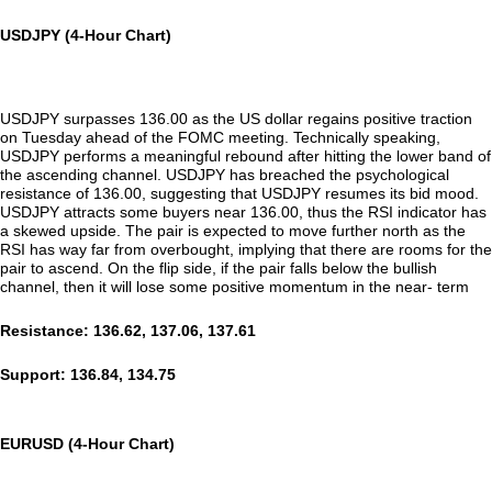
USDJPY (4-Hour Chart)
USDJPY surpasses 136.00 as the US dollar regains positive traction
on Tuesday ahead of the FOMC meeting. Technically speaking,
USDJPY performs a meaningful rebound after hitting the lower band of
the ascending channel. USDJPY has breached the psychological
resistance of 136.00, suggesting that USDJPY resumes its bid mood.
USDJPY attracts some buyers near 136.00, thus the RSI indicator has
a skewed upside. The pair is expected to move further north as the
RSI has way far from overbought, implying that there are rooms for the
pair to ascend. On the flip side, if the pair falls below the bullish
channel, then it will lose some positive momentum in the near- term
Resistance: 136.62, 137.06, 137.61
Support: 136.84, 134.75
EURUSD (4-Hour Chart)