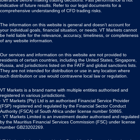
tolerance before making trading decisions. Past performance is not
indicative of future results. Refer to our legal documents for a
comprehensive understanding of CFD trading risks.
The information on this website is general and doesn’t account for
your individual goals, financial situation, or needs. VT Markets cannot
be held liable for the relevance, accuracy, timeliness, or completeness
of any website information.
Our services and information on this website are not provided to
residents of certain countries, including the United States, Singapore,
Russia, and jurisdictions listed on the FATF and global sanctions lists.
They are not intended for distribution or use in any location where
such distribution or use would contravene local law or regulation.
VT Markets is a brand name with multiple entities authorised and
registered in various jurisdictions.
· VT Markets (Pty) Ltd is an authorised Financial Service Provider
(FSP) registered and regulated by the Financial Sector Conduct
Authority (FSCA) of South Africa under license number 50865.
· VT Markets Limited is an investment dealer authorised and regulated
by the Mauritius Financial Services Commission (FSC) under license
number GB23202269.