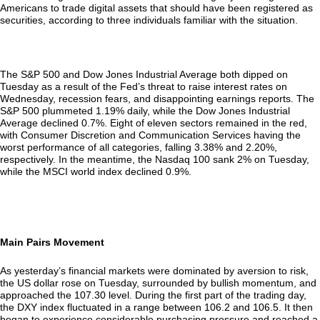
Americans to trade digital assets that should have been registered as
securities, according to three individuals familiar with the situation.
The S&P 500 and Dow Jones Industrial Average both dipped on
Tuesday as a result of the Fed’s threat to raise interest rates on
Wednesday, recession fears, and disappointing earnings reports. The
S&P 500 plummeted 1.19% daily, while the Dow Jones Industrial
Average declined 0.7%. Eight of eleven sectors remained in the red,
with Consumer Discretion and Communication Services having the
worst performance of all categories, falling 3.38% and 2.20%,
respectively. In the meantime, the Nasdaq 100 sank 2% on Tuesday,
while the MSCI world index declined 0.9%.
Main Pairs Movement
As yesterday’s financial markets were dominated by aversion to risk,
the US dollar rose on Tuesday, surrounded by bullish momentum, and
approached the 107.30 level. During the first part of the trading day,
the DXY index fluctuated in a range between 106.2 and 106.5. It then
began to experience considerable purchasing pressure and reached a