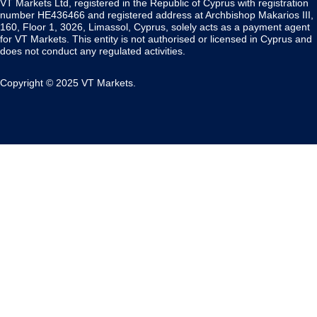
VT Markets Ltd, registered in the Republic of Cyprus with registration
number HE436466 and registered address at Archbishop Makarios III,
160, Floor 1, 3026, Limassol, Cyprus, solely acts as a payment agent
for VT Markets. This entity is not authorised or licensed in Cyprus and
does not conduct any regulated activities.
Copyright © 2025 VT Markets.