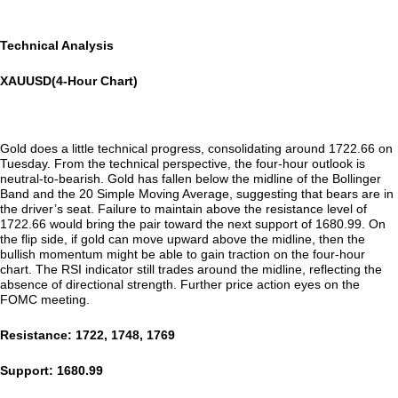
Technical Analysis
XAUUSD(4-Hour Chart)
Gold does a little technical progress, consolidating around 1722.66 on
Tuesday. From the technical perspective, the four-hour outlook is
neutral-to-bearish. Gold has fallen below the midline of the Bollinger
Band and the 20 Simple Moving Average, suggesting that bears are in
the driver’s seat. Failure to maintain above the resistance level of
1722.66 would bring the pair toward the next support of 1680.99. On
the flip side, if gold can move upward above the midline, then the
bullish momentum might be able to gain traction on the four-hour
chart. The RSI indicator still trades around the midline, reflecting the
absence of directional strength. Further price action eyes on the
FOMC meeting.
Resistance: 1722, 1748, 1769
Support: 1680.99