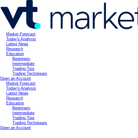
Market Forecast
Today's Analysis
Latest News
Research
Education
Beginners
Intermediate
Trading Tips
Trading Techniques
Open an Account
Market Forecast
Today's Analysis
Latest News
Research
Education
Beginners
Intermediate
Trading Tips
Trading Techniques
Open an Account