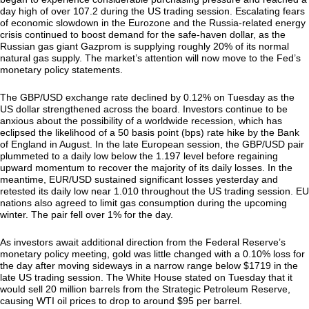
day high of over 107.2 during the US trading session. Escalating fears
of economic slowdown in the Eurozone and the Russia-related energy
crisis continued to boost demand for the safe-haven dollar, as the
Russian gas giant Gazprom is supplying roughly 20% of its normal
natural gas supply. The market’s attention will now move to the Fed’s
monetary policy statements.
The GBP/USD exchange rate declined by 0.12% on Tuesday as the
US dollar strengthened across the board. Investors continue to be
anxious about the possibility of a worldwide recession, which has
eclipsed the likelihood of a 50 basis point (bps) rate hike by the Bank
of England in August. In the late European session, the GBP/USD pair
plummeted to a daily low below the 1.197 level before regaining
upward momentum to recover the majority of its daily losses. In the
meantime, EUR/USD sustained significant losses yesterday and
retested its daily low near 1.010 throughout the US trading session. EU
nations also agreed to limit gas consumption during the upcoming
winter. The pair fell over 1% for the day.
As investors await additional direction from the Federal Reserve’s
monetary policy meeting, gold was little changed with a 0.10% loss for
the day after moving sideways in a narrow range below $1719 in the
late US trading session. The White House stated on Tuesday that it
would sell 20 million barrels from the Strategic Petroleum Reserve,
causing WTI oil prices to drop to around $95 per barrel.