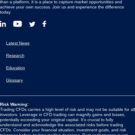
than a platform, it is a place to capture market opportunities and
achieve your own success. Join us and experience the difference
today.
Latest News
Research
Education
Glossary
Risk Warning:
Trading CFDs carries a high level of risk and may not be suitable for all
investors. Leverage in CFD trading can magnify gains and losses,
potentially exceeding your original capital. It’s crucial to fully
understand and acknowledge the associated risks before trading
CFDs. Consider your financial situation, investment goals, and risk