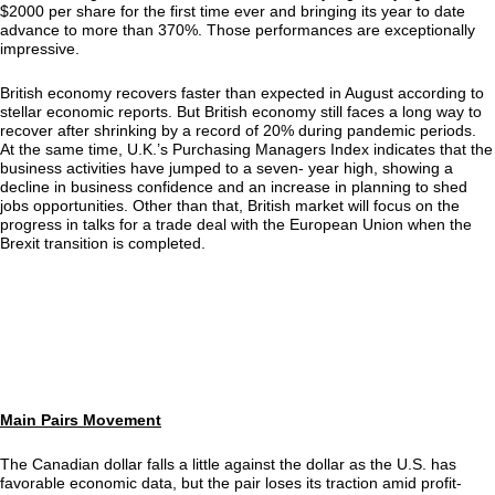
$2000 per share for the first time ever and bringing its year to date
advance to more than 370%. Those performances are exceptionally
impressive.
British economy recovers faster than expected in August according to
stellar economic reports. But British economy still faces a long way to
recover after shrinking by a record of 20% during pandemic periods.
At the same time, U.K.’s Purchasing Managers Index indicates that the
business activities have jumped to a seven- year high, showing a
decline in business confidence and an increase in planning to shed
jobs opportunities. Other than that, British market will focus on the
progress in talks for a trade deal with the European Union when the
Brexit transition is completed.
Main Pairs Movement
The Canadian dollar falls a little against the dollar as the U.S. has
favorable economic data, but the pair loses its traction amid profit-