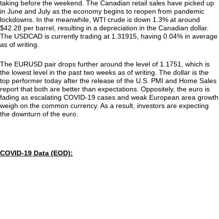
taking before the weekend. The Canadian retail sales have picked up
in June and July as the economy begins to reopen from pandemic
lockdowns. In the meanwhile, WTI crude is down 1.3% at around
$42.28 per barrel, resulting in a depreciation in the Canadian dollar.
The USDCAD is currently trading at 1.31915, having 0.04% in average
as of writing.
The EURUSD pair drops further around the level of 1.1751, which is
the lowest level in the past two weeks as of writing. The dollar is the
top performer today after the release of the U.S. PMI and Home Sales
report that both are better than expectations. Oppositely, the euro is
fading as escalating COVID-19 cases and weak European area growth
weigh on the common currency. As a result, investors are expecting
the downturn of the euro.
COVID-19 Data (EOD):