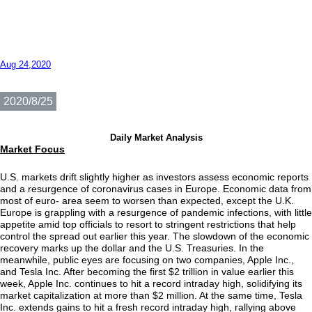
Aug 24,2020
2020/8/25
Daily Market Analysis
Market Focus
U.S. markets drift slightly higher as investors assess economic reports
and a resurgence of coronavirus cases in Europe. Economic data from
most of euro- area seem to worsen than expected, except the U.K.
Europe is grappling with a resurgence of pandemic infections, with little
appetite amid top officials to resort to stringent restrictions that help
control the spread out earlier this year. The slowdown of the economic
recovery marks up the dollar and the U.S. Treasuries. In the
meanwhile, public eyes are focusing on two companies, Apple Inc.,
and Tesla Inc. After becoming the first $2 trillion in value earlier this
week, Apple Inc. continues to hit a record intraday high, solidifying its
market capitalization at more than $2 million. At the same time, Tesla
Inc. extends gains to hit a fresh record intraday high, rallying above