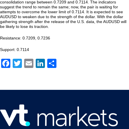
consolidation range between 0.7209 and 0.7114. The indicators
suggest the trend to remain the same; now, the pair is waiting for
attempts to overcome the lower limit of 0.7114. It is expected to see
AUDUSD to weaken due to the strength of the dollar. With the dollar
gathering strength after the release of the U.S. data, the AUDUSD will
be likely to lose its traction.
Resistance: 0.7209, 0.7236
Support: 0.7114
Facebook
Twitter
Email
LinkedIn
Share