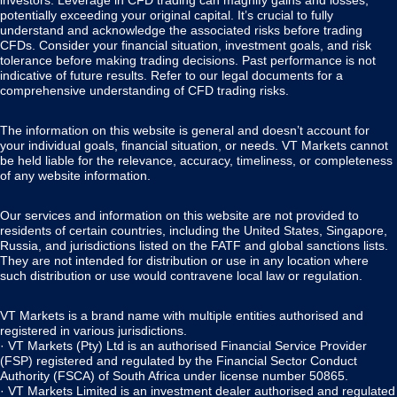
investors. Leverage in CFD trading can magnify gains and losses,
potentially exceeding your original capital. It’s crucial to fully
understand and acknowledge the associated risks before trading
CFDs. Consider your financial situation, investment goals, and risk
tolerance before making trading decisions. Past performance is not
indicative of future results. Refer to our legal documents for a
comprehensive understanding of CFD trading risks.
The information on this website is general and doesn’t account for
your individual goals, financial situation, or needs. VT Markets cannot
be held liable for the relevance, accuracy, timeliness, or completeness
of any website information.
Our services and information on this website are not provided to
residents of certain countries, including the United States, Singapore,
Russia, and jurisdictions listed on the FATF and global sanctions lists.
They are not intended for distribution or use in any location where
such distribution or use would contravene local law or regulation.
VT Markets is a brand name with multiple entities authorised and
registered in various jurisdictions.
· VT Markets (Pty) Ltd is an authorised Financial Service Provider
(FSP) registered and regulated by the Financial Sector Conduct
Authority (FSCA) of South Africa under license number 50865.
· VT Markets Limited is an investment dealer authorised and regulated