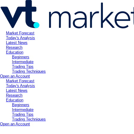
Market Forecast
Today's Analysis
Latest News
Research
Education
Beginners
Intermediate
Trading Tips
Trading Techniques
Open an Account
Market Forecast
Today's Analysis
Latest News
Research
Education
Beginners
Intermediate
Trading Tips
Trading Techniques
Open an Account