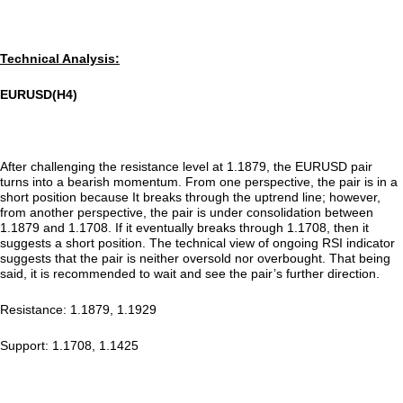
Technical Analysis:
EURUSD(H4)
After challenging the resistance level at 1.1879, the EURUSD pair
turns into a bearish momentum. From one perspective, the pair is in a
short position because It breaks through the uptrend line; however,
from another perspective, the pair is under consolidation between
1.1879 and 1.1708. If it eventually breaks through 1.1708, then it
suggests a short position. The technical view of ongoing RSI indicator
suggests that the pair is neither oversold nor overbought. That being
said, it is recommended to wait and see the pair’s further direction.
Resistance: 1.1879, 1.1929
Support: 1.1708, 1.1425