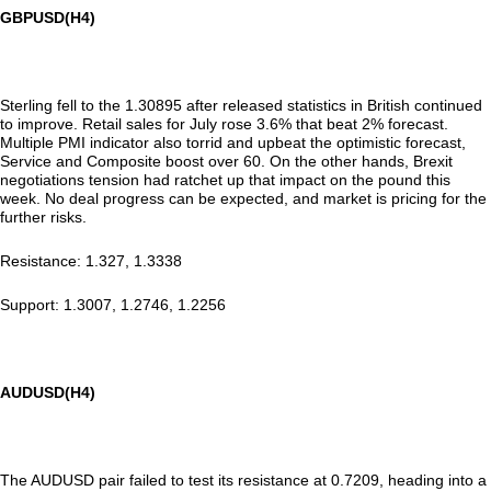
GBPUSD(H4)
Sterling fell to the 1.30895 after released statistics in British continued
to improve. Retail sales for July rose 3.6% that beat 2% forecast.
Multiple PMI indicator also torrid and upbeat the optimistic forecast,
Service and Composite boost over 60. On the other hands, Brexit
negotiations tension had ratchet up that impact on the pound this
week. No deal progress can be expected, and market is pricing for the
further risks.
Resistance: 1.327, 1.3338
Support: 1.3007, 1.2746, 1.2256
AUDUSD(H4)
The AUDUSD pair failed to test its resistance at 0.7209, heading into a