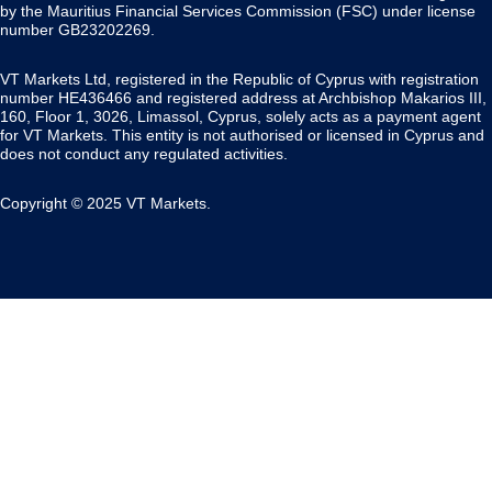
by the Mauritius Financial Services Commission (FSC) under license
number GB23202269.
VT Markets Ltd, registered in the Republic of Cyprus with registration
number HE436466 and registered address at Archbishop Makarios III,
160, Floor 1, 3026, Limassol, Cyprus, solely acts as a payment agent
for VT Markets. This entity is not authorised or licensed in Cyprus and
does not conduct any regulated activities.
Copyright © 2025 VT Markets.