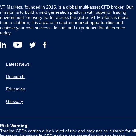
VT Markets, founded in 2015, is a global multi-asset CFD broker. Our
mission is to build a next generation platform with superior trading
environment for every trader across the globe. VT Markets is more
than a platform, it is a place to capture market opportunities and
achieve your own success. Join us and experience the difference
today.
Latest News
Research
Education
Glossary
Risk Warning:
Trading CFDs carries a high level of risk and may not be suitable for all