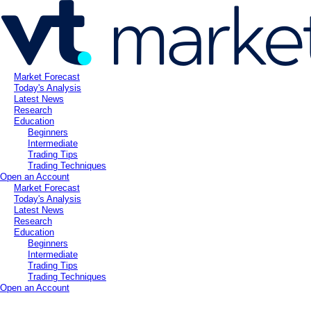
Market Forecast
Today's Analysis
Latest News
Research
Education
Beginners
Intermediate
Trading Tips
Trading Techniques
Open an Account
Market Forecast
Today's Analysis
Latest News
Research
Education
Beginners
Intermediate
Trading Tips
Trading Techniques
Open an Account