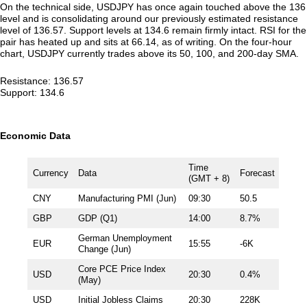
On the technical side, USDJPY has once again touched above the 136
level and is consolidating around our previously estimated resistance
level of 136.57. Support levels at 134.6 remain firmly intact. RSI for the
pair has heated up and sits at 66.14, as of writing. On the four-hour
chart, USDJPY currently trades above its 50, 100, and 200-day SMA.
Resistance: 136.57
Support: 134.6
Economic Data
Time
Currency
Data
Forecast
(GMT + 8)
CNY
Manufacturing PMI (Jun)
09:30
50.5
GBP
GDP (Q1)
14:00
8.7%
German Unemployment
EUR
15:55
-6K
Change (Jun)
Core PCE Price Index
USD
20:30
0.4%
(May)
USD
Initial Jobless Claims
20:30
228K