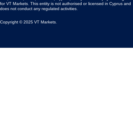
for VT Markets. This entity is not authorised or licensed in Cyprus and
does not conduct any regulated activities.
Copyright © 2025 VT Markets.