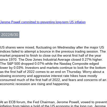
Jerome Powell committed to preventing long-term US inflation
2022/6/30
US shares were mixed, fluctuating on Wednesday after the major US
indices failed to attempt a bounce in the previous trading session. The
market prepared to finish to close out the worst first half of the year
since 1970. The Dow Jones Industrial Average closed 0.27% higher.
The S&P 500 dropped 0.07% while the Nasdaq Composite edged
lower by 0.03%. Investors and markets continue to look for the bottom
as the first half of 2022 comes to an end on Thursday. Worry about a
slowing economy and aggressive interest rate hikes have mostly
consumed much of the first half of 2022, and fears and concerns of an
economic recession are rising and happening.
At an ECB forum, the Fed Chairman, Jerome Powell, vowed to prevent
inflation from taking a hold of the US economy in the long run. Jerome