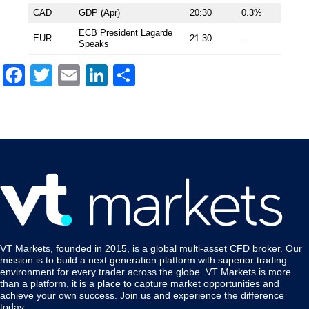
CAD
GDP (Apr)
20:30
0.3%
ECB President Lagarde
EUR
21:30
–
Speaks
Facebook
Twitter
Email
LinkedIn
Share
VT Markets, founded in 2015, is a global multi-asset CFD broker. Our
mission is to build a next generation platform with superior trading
environment for every trader across the globe. VT Markets is more
than a platform, it is a place to capture market opportunities and
achieve your own success. Join us and experience the difference
today.