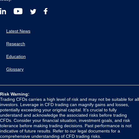
Latest News
Research
Education
Glossary
Risk Warning:
Trading CFDs carries a high level of risk and may not be suitable for all
investors. Leverage in CFD trading can magnify gains and losses,
potentially exceeding your original capital. It’s crucial to fully
understand and acknowledge the associated risks before trading
CFDs. Consider your financial situation, investment goals, and risk
tolerance before making trading decisions. Past performance is not
indicative of future results. Refer to our legal documents for a
comprehensive understanding of CFD trading risks.