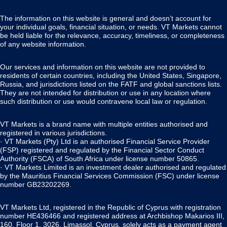
The information on this website is general and doesn’t account for
your individual goals, financial situation, or needs. VT Markets cannot
be held liable for the relevance, accuracy, timeliness, or completeness
of any website information.
Our services and information on this website are not provided to
residents of certain countries, including the United States, Singapore,
Russia, and jurisdictions listed on the FATF and global sanctions lists.
They are not intended for distribution or use in any location where
such distribution or use would contravene local law or regulation.
VT Markets is a brand name with multiple entities authorised and
registered in various jurisdictions.
· VT Markets (Pty) Ltd is an authorised Financial Service Provider
(FSP) registered and regulated by the Financial Sector Conduct
Authority (FSCA) of South Africa under license number 50865.
· VT Markets Limited is an investment dealer authorised and regulated
by the Mauritius Financial Services Commission (FSC) under license
number GB23202269.
VT Markets Ltd, registered in the Republic of Cyprus with registration
number HE436466 and registered address at Archbishop Makarios III,
160, Floor 1, 3026, Limassol, Cyprus, solely acts as a payment agent