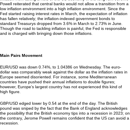
Powell reiterated that central banks would not allow a transition from a
low inflation environment into a high inflation environment. Since the
Fed started raising interest rates in March, the expectation of inflation
has fallen relatively; the inflation-indexed government bonds to
standard Treasurys dropped from 3.6% in March to 2.73% in June.
Though the road to tackling inflation is painful, the Fed is responsible
and is charged with bringing down those inflations.
Main Pairs Movement
EUR/USD was down 0.74%, to 1.04386 on Wednesday. The euro-
dollar was comparably weak against the dollar as the inflation rates in
Europe seemed disoriented. For instance, some Mediterranean
countries have pushed their annual inflations to double figures;
however, Europe’s largest country has not experienced this kind of
high figure.
GBP/USD edged lower by 0.54 at the end of the day. The British
pound was sniped by the fact that the Bank of England acknowledges
the possibility that the British economy tips into a recession in 2023; on
the contrary, Jerome Powell remains confident that the US can avoid a
recession.