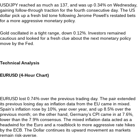
USD/JPY reached as much as 137, and was up 0.34% on Wednesday,
gaining follow-through traction for the fourth consecutive day. The US
dollar pick up a fresh bid tone following Jerome Powell’s restated bets
for a more aggressive monetary policy.
Gold oscillated in a tight range, down 0.12%. Investors remained
cautious and looked for a fresh clue about the next monetary policy
move by the Fed.
Technical Analysis
EURUSD (4-Hour Chart)
EURUSD lost 0.74% over the previous trading day. The pair extended
its previous losing day as inflation data from the EU came in mixed.
Spain’s inflation rose by 10%, year over year, and up 8.5% over the
previous month; on the other hand, Germany’s CPI came in at 7.6%,
lower than the 7.9% consensus. The mixed inflation data acted as a
headwind for the Euro and a roadblock to more aggressive rate hikes
by the ECB. The Dollar continues its upward movement as markets
remain risk-averse.