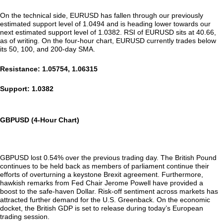
On the technical side, EURUSD has fallen through our previously
estimated support level of 1.0494 and is heading lower towards our
next estimated support level of 1.0382. RSI of EURUSD sits at 40.66,
as of writing. On the four-hour chart, EURUSD currently trades below
its 50, 100, and 200-day SMA.
Resistance: 1.05754, 1.06315
Support: 1.0382
GBPUSD (4-Hour Chart)
GBPUSD lost 0.54% over the previous trading day. The British Pound
continues to be held back as members of parliament continue their
efforts of overturning a keystone Brexit agreement. Furthermore,
hawkish remarks from Fed Chair Jerome Powell have provided a
boost to the safe-haven Dollar. Risk-off sentiment across markets has
attracted further demand for the U.S. Greenback. On the economic
docket, the British GDP is set to release during today’s European
trading session.