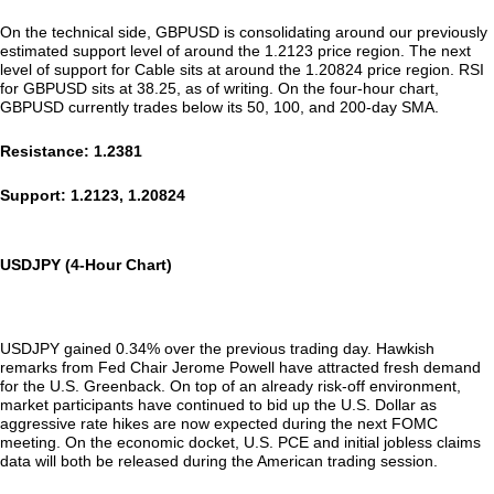
On the technical side, GBPUSD is consolidating around our previously
estimated support level of around the 1.2123 price region. The next
level of support for Cable sits at around the 1.20824 price region. RSI
for GBPUSD sits at 38.25, as of writing. On the four-hour chart,
GBPUSD currently trades below its 50, 100, and 200-day SMA.
Resistance: 1.2381
Support: 1.2123, 1.20824
USDJPY (4-Hour Chart)
USDJPY gained 0.34% over the previous trading day. Hawkish
remarks from Fed Chair Jerome Powell have attracted fresh demand
for the U.S. Greenback. On top of an already risk-off environment,
market participants have continued to bid up the U.S. Dollar as
aggressive rate hikes are now expected during the next FOMC
meeting. On the economic docket, U.S. PCE and initial jobless claims
data will both be released during the American trading session.