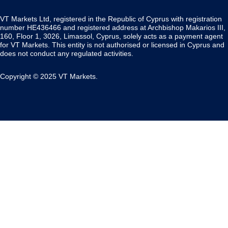
VT Markets Ltd, registered in the Republic of Cyprus with registration
number HE436466 and registered address at Archbishop Makarios III,
160, Floor 1, 3026, Limassol, Cyprus, solely acts as a payment agent
for VT Markets. This entity is not authorised or licensed in Cyprus and
does not conduct any regulated activities.
Copyright © 2025 VT Markets.