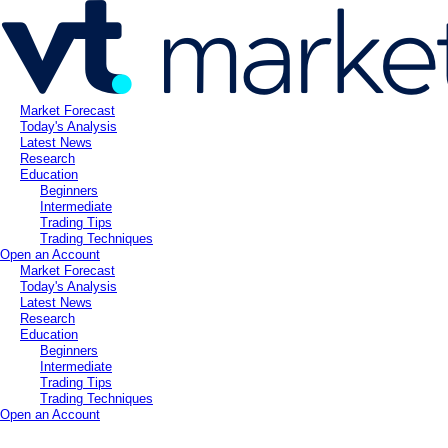
Market Forecast
Today's Analysis
Latest News
Research
Education
Beginners
Intermediate
Trading Tips
Trading Techniques
Open an Account
Market Forecast
Today's Analysis
Latest News
Research
Education
Beginners
Intermediate
Trading Tips
Trading Techniques
Open an Account