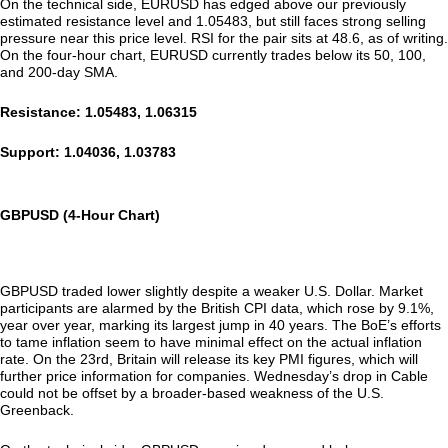
On the technical side, EURUSD has edged above our previously
estimated resistance level and 1.05483, but still faces strong selling
pressure near this price level. RSI for the pair sits at 48.6, as of writing.
On the four-hour chart, EURUSD currently trades below its 50, 100,
and 200-day SMA.
Resistance: 1.05483, 1.06315
Support: 1.04036, 1.03783
GBPUSD (4-Hour Chart)
GBPUSD traded lower slightly despite a weaker U.S. Dollar. Market
participants are alarmed by the British CPI data, which rose by 9.1%,
year over year, marking its largest jump in 40 years. The BoE’s efforts
to tame inflation seem to have minimal effect on the actual inflation
rate. On the 23rd, Britain will release its key PMI figures, which will
further price information for companies. Wednesday’s drop in Cable
could not be offset by a broader-based weakness of the U.S.
Greenback.