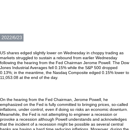
2022/6/23
US shares edged slightly lower on Wednesday in choppy trading as
markets struggled to sustain a rebound from earlier Wednesday
following the hearing from the Fed Chairman Jerome Powell. The Dow
Jones Industrial Averages fell 0.15% while the S&P 500 dropped
0.13%; in the meantime, the Nasdaq Composite edged 0.15% lower to
11,053.08 at the end of the day.
On the hearing from the Fed Chairman, Jerome Powell, he
emphasized on the Fed is fully committed to bringing prices, so-called
inflations, under control, even if doing so risks an economic downturn.
Meanwhile, the Fed is not attempting to engineer a recession or
provoke a recession although Powell understands and acknowledges
that the incident of a recession might be possible as several central
banks are having a hard time reducing inflations. Moreover, during the