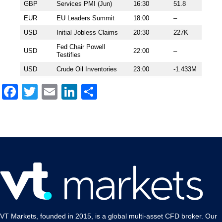
GBP
Services PMI (Jun)
16:30
51.8
EUR
EU Leaders Summit
18:00
–
USD
Initial Jobless Claims
20:30
227K
Fed Chair Powell
USD
22:00
–
Testifies
USD
Crude Oil Inventories
23:00
-1.433M
Facebook
Twitter
Email
LinkedIn
Share
VT Markets, founded in 2015, is a global multi-asset CFD broker. Our