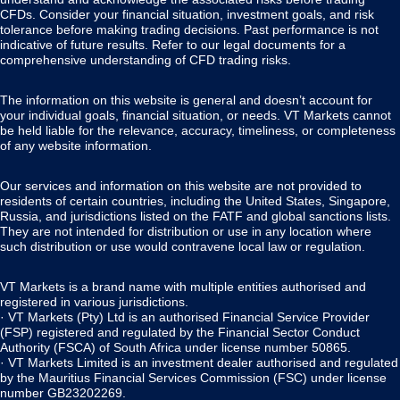
CFDs. Consider your financial situation, investment goals, and risk
tolerance before making trading decisions. Past performance is not
indicative of future results. Refer to our legal documents for a
comprehensive understanding of CFD trading risks.
The information on this website is general and doesn’t account for
your individual goals, financial situation, or needs. VT Markets cannot
be held liable for the relevance, accuracy, timeliness, or completeness
of any website information.
Our services and information on this website are not provided to
residents of certain countries, including the United States, Singapore,
Russia, and jurisdictions listed on the FATF and global sanctions lists.
They are not intended for distribution or use in any location where
such distribution or use would contravene local law or regulation.
VT Markets is a brand name with multiple entities authorised and
registered in various jurisdictions.
· VT Markets (Pty) Ltd is an authorised Financial Service Provider
(FSP) registered and regulated by the Financial Sector Conduct
Authority (FSCA) of South Africa under license number 50865.
· VT Markets Limited is an investment dealer authorised and regulated
by the Mauritius Financial Services Commission (FSC) under license
number GB23202269.