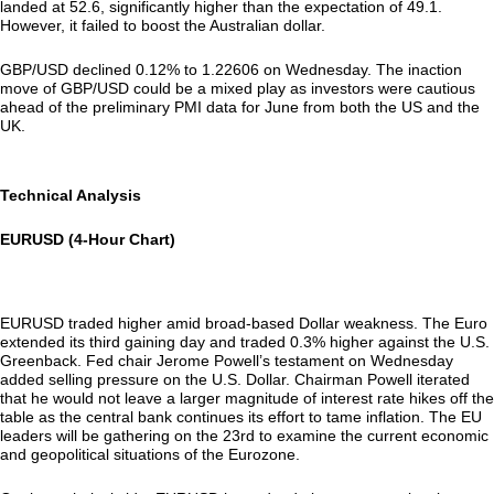
landed at 52.6, significantly higher than the expectation of 49.1.
However, it failed to boost the Australian dollar.
GBP/USD declined 0.12% to 1.22606 on Wednesday. The inaction
move of GBP/USD could be a mixed play as investors were cautious
ahead of the preliminary PMI data for June from both the US and the
UK.
Technical Analysis
EURUSD (4-Hour Chart)
EURUSD traded higher amid broad-based Dollar weakness. The Euro
extended its third gaining day and traded 0.3% higher against the U.S.
Greenback. Fed chair Jerome Powell’s testament on Wednesday
added selling pressure on the U.S. Dollar. Chairman Powell iterated
that he would not leave a larger magnitude of interest rate hikes off the
table as the central bank continues its effort to tame inflation. The EU
leaders will be gathering on the 23rd to examine the current economic
and geopolitical situations of the Eurozone.