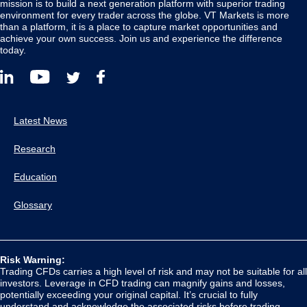
mission is to build a next generation platform with superior trading
environment for every trader across the globe. VT Markets is more
than a platform, it is a place to capture market opportunities and
achieve your own success. Join us and experience the difference
today.
Latest News
Research
Education
Glossary
Risk Warning:
Trading CFDs carries a high level of risk and may not be suitable for all
investors. Leverage in CFD trading can magnify gains and losses,
potentially exceeding your original capital. It’s crucial to fully
understand and acknowledge the associated risks before trading