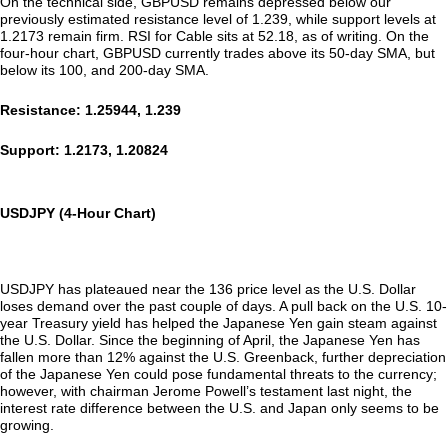
On the technical side, GBPUSD remains depressed below our
previously estimated resistance level of 1.239, while support levels at
1.2173 remain firm. RSI for Cable sits at 52.18, as of writing. On the
four-hour chart, GBPUSD currently trades above its 50-day SMA, but
below its 100, and 200-day SMA.
Resistance: 1.25944, 1.239
Support: 1.2173, 1.20824
USDJPY (4-Hour Chart)
USDJPY has plateaued near the 136 price level as the U.S. Dollar
loses demand over the past couple of days. A pull back on the U.S. 10-
year Treasury yield has helped the Japanese Yen gain steam against
the U.S. Dollar. Since the beginning of April, the Japanese Yen has
fallen more than 12% against the U.S. Greenback, further depreciation
of the Japanese Yen could pose fundamental threats to the currency;
however, with chairman Jerome Powell’s testament last night, the
interest rate difference between the U.S. and Japan only seems to be
growing.