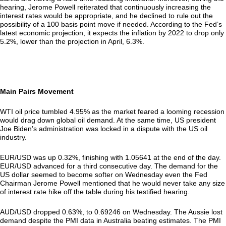
hearing, Jerome Powell reiterated that continuously increasing the
interest rates would be appropriate, and he declined to rule out the
possibility of a 100 basis point move if needed. According to the Fed’s
latest economic projection, it expects the inflation by 2022 to drop only
5.2%, lower than the projection in April, 6.3%.
Main Pairs Movement
WTI oil price tumbled 4.95% as the market feared a looming recession
would drag down global oil demand. At the same time, US president
Joe Biden’s administration was locked in a dispute with the US oil
industry.
EUR/USD was up 0.32%, finishing with 1.05641 at the end of the day.
EUR/USD advanced for a third consecutive day. The demand for the
US dollar seemed to become softer on Wednesday even the Fed
Chairman Jerome Powell mentioned that he would never take any size
of interest rate hike off the table during his testified hearing.
AUD/USD dropped 0.63%, to 0.69246 on Wednesday. The Aussie lost
demand despite the PMI data in Australia beating estimates. The PMI