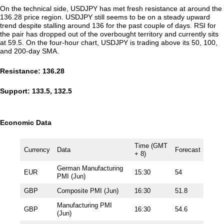
On the technical side, USDJPY has met fresh resistance at around the
136.28 price region. USDJPY still seems to be on a steady upward
trend despite stalling around 136 for the past couple of days. RSI for
the pair has dropped out of the overbought territory and currently sits
at 59.5. On the four-hour chart, USDJPY is trading above its 50, 100,
and 200-day SMA.
Resistance: 136.28
Support: 133.5, 132.5
Economic Data
Time (GMT
Currency
Data
Forecast
+ 8)
German Manufacturing
EUR
15:30
54
PMI (Jun)
GBP
Composite PMI (Jun)
16:30
51.8
Manufacturing PMI
GBP
16:30
54.6
(Jun)