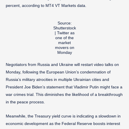
percent, according to MT4 VT Markets data.
Source:
Shutterstock
| Twitter as
one of the
market
movers on
Monday
Negotiators from Russia and Ukraine will restart video talks on
Monday, following the European Union’s condemnation of
Russia’s military atrocities in multiple Ukrainian cities and
President Joe Biden’s statement that Vladimir Putin might face a
war crimes trial. This diminishes the likelihood of a breakthrough
in the peace process.
Meanwhile, the Treasury yield curve is indicating a slowdown in
economic development as the Federal Reserve boosts interest