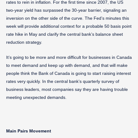
rates to rein in inflation. For the first time since 2007, the US
two-year yield has surpassed the 30-year barrier, signaling an
inversion on the other side of the curve. The Fed’s minutes this
week will provide additional context for a probable 50 basis point
rate hike in May and clarify the central bank’s balance sheet
reduction strategy.
It’s going to be more and more difficult for businesses in Canada
to meet demand and keep up with demand, and that will make
people think the Bank of Canada is going to start raising interest
rates very quickly. In the central bank’s quarterly survey of
business leaders, most companies say they are having trouble
meeting unexpected demands.
Main Pairs Movement