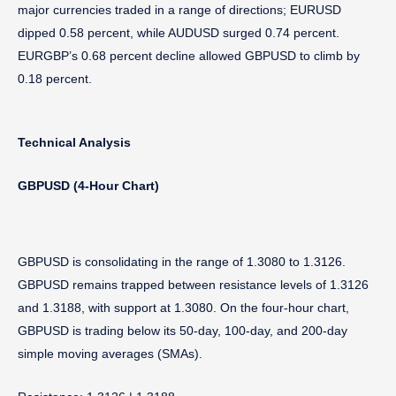
major currencies traded in a range of directions; EURUSD
dipped 0.58 percent, while AUDUSD surged 0.74 percent.
EURGBP’s 0.68 percent decline allowed GBPUSD to climb by
0.18 percent.
Technical Analysis
GBPUSD (4-Hour Chart)
GBPUSD is consolidating in the range of 1.3080 to 1.3126.
GBPUSD remains trapped between resistance levels of 1.3126
and 1.3188, with support at 1.3080. On the four-hour chart,
GBPUSD is trading below its 50-day, 100-day, and 200-day
simple moving averages (SMAs).