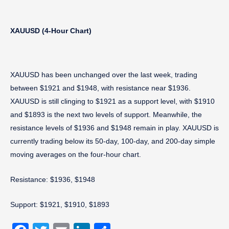
XAUUSD (4-Hour Chart)
XAUUSD has been unchanged over the last week, trading
between $1921 and $1948, with resistance near $1936.
XAUUSD is still clinging to $1921 as a support level, with $1910
and $1893 is the next two levels of support. Meanwhile, the
resistance levels of $1936 and $1948 remain in play. XAUUSD is
currently trading below its 50-day, 100-day, and 200-day simple
moving averages on the four-hour chart.
Resistance: $1936, $1948
Support: $1921, $1910, $1893