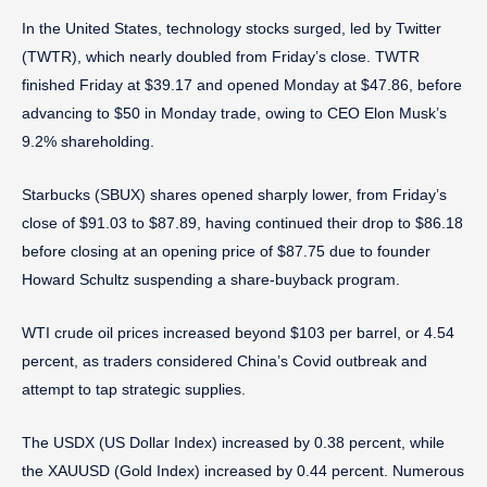
In the United States, technology stocks surged, led by Twitter
(TWTR), which nearly doubled from Friday’s close. TWTR
finished Friday at $39.17 and opened Monday at $47.86, before
advancing to $50 in Monday trade, owing to CEO Elon Musk’s
9.2% shareholding.
Starbucks (SBUX) shares opened sharply lower, from Friday’s
close of $91.03 to $87.89, having continued their drop to $86.18
before closing at an opening price of $87.75 due to founder
Howard Schultz suspending a share-buyback program.
WTI crude oil prices increased beyond $103 per barrel, or 4.54
percent, as traders considered China’s Covid outbreak and
attempt to tap strategic supplies.
The USDX (US Dollar Index) increased by 0.38 percent, while
the XAUUSD (Gold Index) increased by 0.44 percent. Numerous