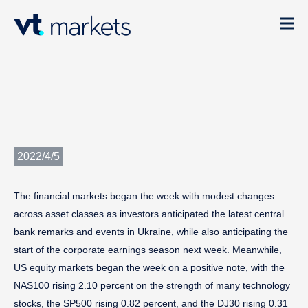
2022/4/5
The financial markets began the week with modest changes
across asset classes as investors anticipated the latest central
bank remarks and events in Ukraine, while also anticipating the
start of the corporate earnings season next week. Meanwhile,
US equity markets began the week on a positive note, with the
NAS100 rising 2.10 percent on the strength of many technology
stocks, the SP500 rising 0.82 percent, and the DJ30 rising 0.31