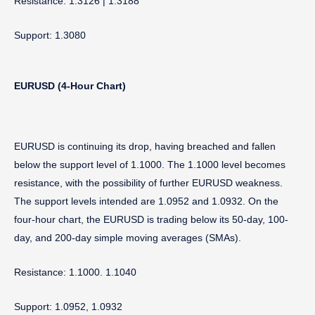
Resistance: 1.3126 | 1.3188
Support: 1.3080
EURUSD (4-Hour Chart)
EURUSD is continuing its drop, having breached and fallen
below the support level of 1.1000. The 1.1000 level becomes
resistance, with the possibility of further EURUSD weakness.
The support levels intended are 1.0952 and 1.0932. On the
four-hour chart, the EURUSD is trading below its 50-day, 100-
day, and 200-day simple moving averages (SMAs).
Resistance: 1.1000. 1.1040
Support: 1.0952, 1.0932