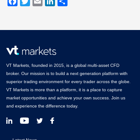
Facebook
Twitter
Email
LinkedIn
Share
VT Markets, founded in 2015, is a global multi-asset CFD
broker. Our mission is to build a next generation platform with
superior trading environment for every trader across the globe.
VT Markets is more than a platform, it is a place to capture
market opportunities and achieve your own success. Join us
and experience the difference today.
Latest News