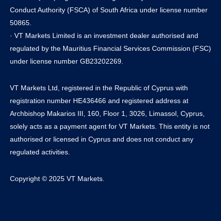
Conduct Authority (FSCA) of South Africa under license number
50865.
· VT Markets Limited is an investment dealer authorised and
regulated by the Mauritius Financial Services Commission (FSC)
under license number GB23202269.
VT Markets Ltd, registered in the Republic of Cyprus with
registration number HE436466 and registered address at
Archbishop Makarios III, 160, Floor 1, 3026, Limassol, Cyprus,
solely acts as a payment agent for VT Markets. This entity is not
authorised or licensed in Cyprus and does not conduct any
regulated activities.
Copyright © 2025 VT Markets.