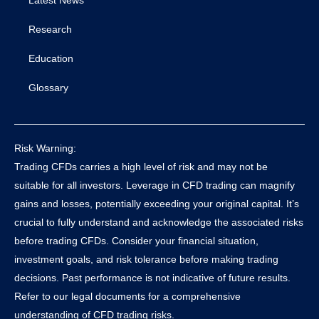
Research
Education
Glossary
Risk Warning:
Trading CFDs carries a high level of risk and may not be
suitable for all investors. Leverage in CFD trading can magnify
gains and losses, potentially exceeding your original capital. It’s
crucial to fully understand and acknowledge the associated risks
before trading CFDs. Consider your financial situation,
investment goals, and risk tolerance before making trading
decisions. Past performance is not indicative of future results.
Refer to our legal documents for a comprehensive
understanding of CFD trading risks.