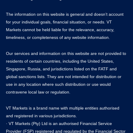
The information on this website is general and doesn’t account
for your individual goals, financial situation, or needs. VT
Markets cannot be held liable for the relevance, accuracy,
timeliness, or completeness of any website information.
Our services and information on this website are not provided to
residents of certain countries, including the United States,
Singapore, Russia, and jurisdictions listed on the FATF and
global sanctions lists. They are not intended for distribution or
use in any location where such distribution or use would
contravene local law or regulation.
VT Markets is a brand name with multiple entities authorised
and registered in various jurisdictions.
· VT Markets (Pty) Ltd is an authorised Financial Service
Provider (FSP) registered and regulated by the Financial Sector