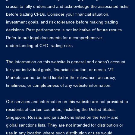
crucial to fully understand and acknowledge the associated risks
before trading CFDs. Consider your financial situation,
investment goals, and risk tolerance before making trading
decisions. Past performance is not indicative of future results.
Refer to our legal documents for a comprehensive
understanding of CFD trading risks.
The information on this website is general and doesn’t account
for your individual goals, financial situation, or needs. VT
Markets cannot be held liable for the relevance, accuracy,
timeliness, or completeness of any website information.
Our services and information on this website are not provided to
residents of certain countries, including the United States,
Singapore, Russia, and jurisdictions listed on the FATF and
global sanctions lists. They are not intended for distribution or
use in any location where such distribution or use would