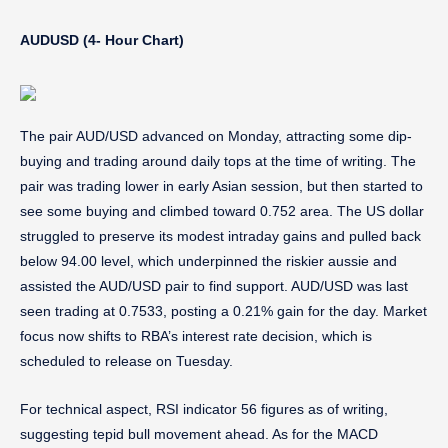
AUDUSD (4- Hour Chart)
The pair AUD/USD advanced on Monday, attracting some dip-
buying and trading around daily tops at the time of writing. The
pair was trading lower in early Asian session, but then started to
see some buying and climbed toward 0.752 area. The US dollar
struggled to preserve its modest intraday gains and pulled back
below 94.00 level, which underpinned the riskier aussie and
assisted the AUD/USD pair to find support. AUD/USD was last
seen trading at 0.7533, posting a 0.21% gain for the day. Market
focus now shifts to RBA’s interest rate decision, which is
scheduled to release on Tuesday.
For technical aspect, RSI indicator 56 figures as of writing,
suggesting tepid bull movement ahead. As for the MACD