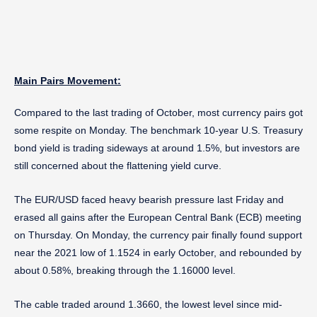
Main Pairs Movement:
Compared to the last trading of October, most currency pairs got
some respite on Monday. The benchmark 10-year U.S. Treasury
bond yield is trading sideways at around 1.5%, but investors are
still concerned about the flattening yield curve.
The EUR/USD faced heavy bearish pressure last Friday and
erased all gains after the European Central Bank (ECB) meeting
on Thursday. On Monday, the currency pair finally found support
near the 2021 low of 1.1524 in early October, and rebounded by
about 0.58%, breaking through the 1.16000 level.
The cable traded around 1.3660, the lowest level since mid-