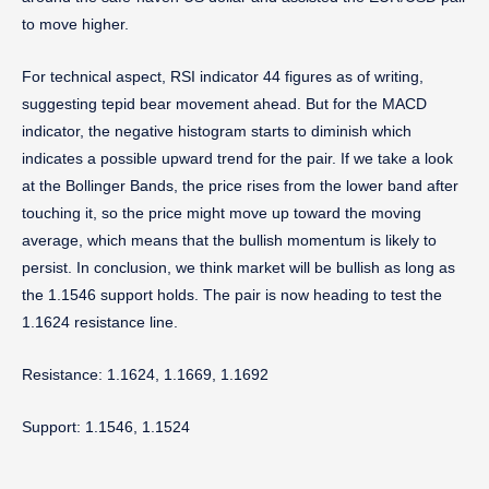
to move higher.
For technical aspect, RSI indicator 44 figures as of writing,
suggesting tepid bear movement ahead. But for the MACD
indicator, the negative histogram starts to diminish which
indicates a possible upward trend for the pair. If we take a look
at the Bollinger Bands, the price rises from the lower band after
touching it, so the price might move up toward the moving
average, which means that the bullish momentum is likely to
persist. In conclusion, we think market will be bullish as long as
the 1.1546 support holds. The pair is now heading to test the
1.1624 resistance line.
Resistance: 1.1624, 1.1669, 1.1692
Support: 1.1546, 1.1524