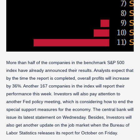
More than half of the companies in the benchmark S&P 500
index have already announced their results. Analysts expect that
by the time the report is completed, overall profits will increase
by 36%. Another 167 companies in the index will report their
performance this week. Investors will also pay attention to
another Fed policy meeting, which is considering how to end the
special support measures for the economy. The central bank will
issue its latest statement on Wednesday. Besides, Investors will
also get another update on the job market when the Bureau of
Labor Statistics releases its report for October on Friday.