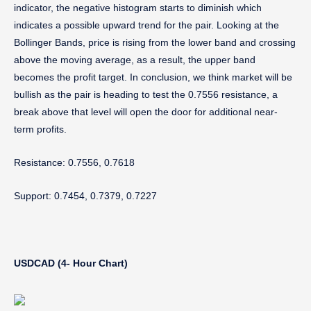
indicator, the negative histogram starts to diminish which
indicates a possible upward trend for the pair. Looking at the
Bollinger Bands, price is rising from the lower band and crossing
above the moving average, as a result, the upper band
becomes the profit target. In conclusion, we think market will be
bullish as the pair is heading to test the 0.7556 resistance, a
break above that level will open the door for additional near-
term profits.
Resistance: 0.7556, 0.7618
Support:
0.7454, 0.7379, 0.7227
USDCAD (4- Hour Chart)