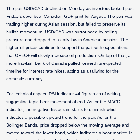
The pair USD/CAD declined on Monday as investors looked past
Friday’s downbeat Canadian GDP print for August. The pair was
trading higher during Asian session, but failed to preserve its
bullish momentum. USD/CAD was surrounded by selling
pressure and dropped to a daily low in American session. The
higher oil prices continue to support the pair with expectations
that OPEC+ will slowly increase oil production. On top of that, a
more hawkish Bank of Canada pulled forward its expected
timeline for interest rate hikes, acting as a tailwind for the
domestic currency.
For technical aspect, RSI indicator 44 figures as of writing,
suggesting tepid bear movement ahead. As for the MACD
indicator, the negative histogram starts to diminish which
indicates a possible upward trend for the pair. As for the
Bollinger Bands, price dropped below the moving average and
moved toward the lower band, which indicates a bear market. In