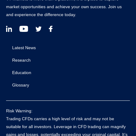
market opportunities and achieve your own success. Join us
and experience the difference today.
Latest News
Research
Education
Glossary
Risk Warning:
Trading CFDs carries a high level of risk and may not be
suitable for all investors. Leverage in CFD trading can magnify
gains and losses, potentially exceeding your original capital. It’s