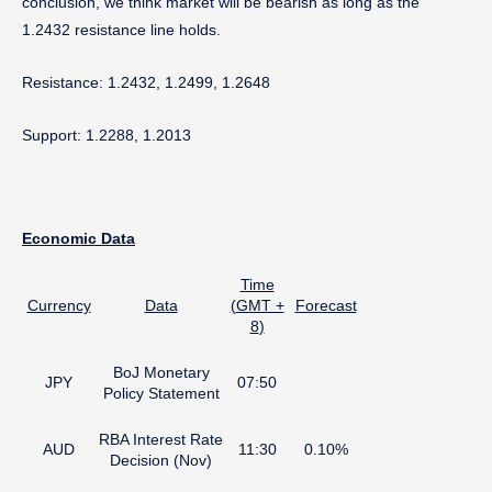
conclusion, we think market will be bearish as long as the
1.2432 resistance line holds.
Resistance: 1.2432, 1.2499, 1.2648
Support: 1.2288, 1.2013
Economic
Data
Time
Currency
Data
(
GMT +
Forecast
8
)
BoJ Monetary
JPY
07:50
Policy Statement
RBA Interest Rate
AUD
11:30
0.10%
Decision (Nov)