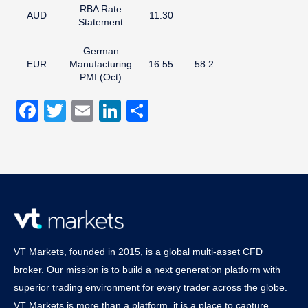
RBA Rate
AUD
11:30
Statement
German
EUR
Manufacturing
16:55
58.2
PMI (Oct)
Facebook
Twitter
Email
LinkedIn
Share
VT Markets, founded in 2015, is a global multi-asset CFD
broker. Our mission is to build a next generation platform with
superior trading environment for every trader across the globe.
VT Markets is more than a platform, it is a place to capture