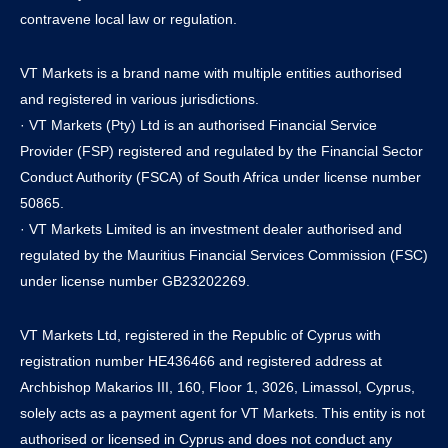
contravene local law or regulation.
VT Markets is a brand name with multiple entities authorised
and registered in various jurisdictions.
· VT Markets (Pty) Ltd is an authorised Financial Service
Provider (FSP) registered and regulated by the Financial Sector
Conduct Authority (FSCA) of South Africa under license number
50865.
· VT Markets Limited is an investment dealer authorised and
regulated by the Mauritius Financial Services Commission (FSC)
under license number GB23202269.
VT Markets Ltd, registered in the Republic of Cyprus with
registration number HE436466 and registered address at
Archbishop Makarios III, 160, Floor 1, 3026, Limassol, Cyprus,
solely acts as a payment agent for VT Markets. This entity is not
authorised or licensed in Cyprus and does not conduct any