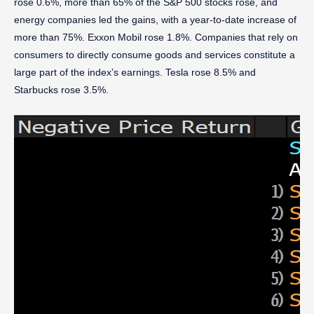
rose 0.6%, more than 65% of the S&P 500 stocks rose, and
energy companies led the gains, with a year-to-date increase of
more than 75%. Exxon Mobil rose 1.8%. Companies that rely on
consumers to directly consume goods and services constitute a
large part of the index’s earnings. Tesla rose 8.5% and
Starbucks rose 3.5%.