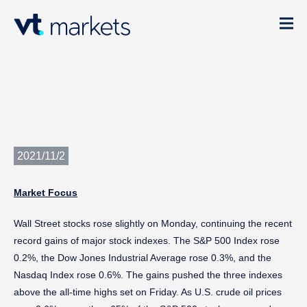
2021/11/2
Market Focu
s
Wall Street stocks rose slightly on Monday, continuing the recent
record gains of major stock indexes. The S&P 500 Index rose
0.2%, the Dow Jones Industrial Average rose 0.3%, and the
Nasdaq Index rose 0.6%. The gains pushed the three indexes
above the all-time highs set on Friday. As U.S. crude oil prices