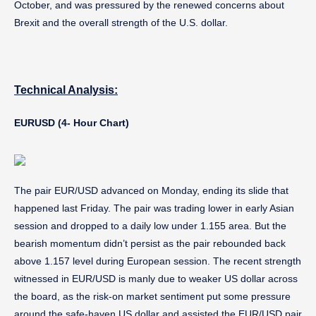
October, and was pressured by the renewed concerns about
Brexit and the overall strength of the U.S. dollar.
Technical Analysis:
EURUSD (4- Hour Chart)
The pair EUR/USD advanced on Monday, ending its slide that
happened last Friday. The pair was trading lower in early Asian
session and dropped to a daily low under 1.155 area. But the
bearish momentum didn’t persist as the pair rebounded back
above 1.157 level during European session. The recent strength
witnessed in EUR/USD is manly due to weaker US dollar across
the board, as the risk-on market sentiment put some pressure
around the safe-haven US dollar and assisted the EUR/USD pair