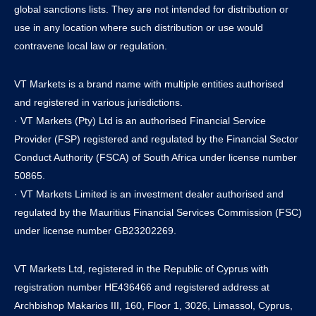
global sanctions lists. They are not intended for distribution or
use in any location where such distribution or use would
contravene local law or regulation.
VT Markets is a brand name with multiple entities authorised
and registered in various jurisdictions.
· VT Markets (Pty) Ltd is an authorised Financial Service
Provider (FSP) registered and regulated by the Financial Sector
Conduct Authority (FSCA) of South Africa under license number
50865.
· VT Markets Limited is an investment dealer authorised and
regulated by the Mauritius Financial Services Commission (FSC)
under license number GB23202269.
VT Markets Ltd, registered in the Republic of Cyprus with
registration number HE436466 and registered address at
Archbishop Makarios III, 160, Floor 1, 3026, Limassol, Cyprus,