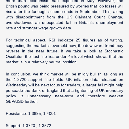
more than economists had expected in May. However, the
British pound was being pressured by worries that job losses will
rise after the furlough scheme ends in September. This, along
with disappointment from the UK Claimant Count Change,
overshadowed an unexpected fall in Britain’s unemployment
rate and stronger wage growth data.
For technical aspect, RSI indicator 25 figures as of writing,
suggesting the market is oversold now, the downward trend may
reverse in the near future. If we take a look at Stochastic
Oscillator, the fast line lies under 45 level which shows that the
market is in a relatively neutral position.
In conclusion, we think market will be mildly bullish as long as
the 1.3720 support line holds. UK inflation data released on
Wednesday will be next focus for traders, a larger fall might help
persuade the Bank of England that a tightening of UK monetary
policy is unnecessary near-term and therefore weaken
GBP/USD further.
Resistance: 1.3895, 1.4001
Support: 1.3720 , 1.3572