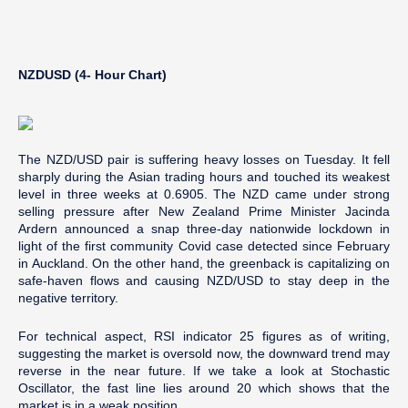
NZDUSD (4- Hour Chart)
The NZD/USD pair is suffering heavy losses on Tuesday. It fell
sharply during the Asian trading hours and touched its weakest
level in three weeks at 0.6905. The NZD came under strong
selling pressure after New Zealand Prime Minister Jacinda
Ardern announced a snap three-day nationwide lockdown in
light of the first community Covid case detected since February
in Auckland. On the other hand, the greenback is capitalizing on
safe-haven flows and causing NZD/USD to stay deep in the
negative territory.
For technical aspect, RSI indicator 25 figures as of writing,
suggesting the market is oversold now, the downward trend may
reverse in the near future. If we take a look at Stochastic
Oscillator, the fast line lies around 20 which shows that the
market is in a weak position.