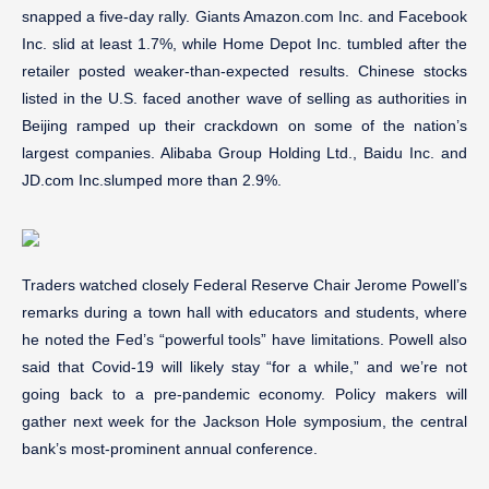
snapped a five-day rally. Giants Amazon.com Inc. and Facebook
Inc. slid at least 1.7%, while Home Depot Inc. tumbled after the
retailer posted weaker-than-expected results. Chinese stocks
listed in the U.S. faced another wave of selling as authorities in
Beijing ramped up their crackdown on some of the nation’s
largest companies. Alibaba Group Holding Ltd., Baidu Inc. and
JD.com Inc.slumped more than 2.9%.
Traders watched closely Federal Reserve Chair Jerome Powell’s
remarks during a town hall with educators and students, where
he noted the Fed’s “powerful tools” have limitations. Powell also
said that Covid-19 will likely stay “for a while,” and we’re not
going back to a pre-pandemic economy. Policy makers will
gather next week for the Jackson Hole symposium, the central
bank’s most-prominent annual conference.