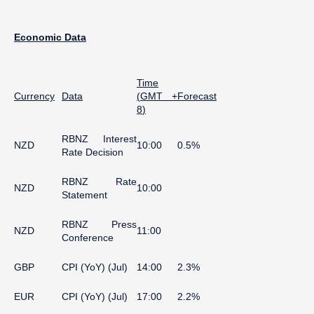
Economic
Data
Time
Currency
Data
(
GMT +
Forecast
8
)
RBNZ Interest
NZD
10:00
0.5%
Rate Decision
RBNZ Rate
NZD
10:00
Statement
RBNZ Press
NZD
11:00
Conference
GBP
CPI (YoY) (Jul)
14:00
2.3%
EUR
CPI (YoY) (Jul)
17:00
2.2%