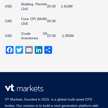
Building Permits
USD
20:30
1.610M
(Jul)
Core CPI (MoM)
CAD
20:30
(Jul)
Crude Oil
USD
22:30
-1.055M
Inventories
Facebook
Twitter
Email
LinkedIn
Share
VT Markets, founded in 2015, is a global multi-asset CFD
broker. Our mission is to build a next generation platform with