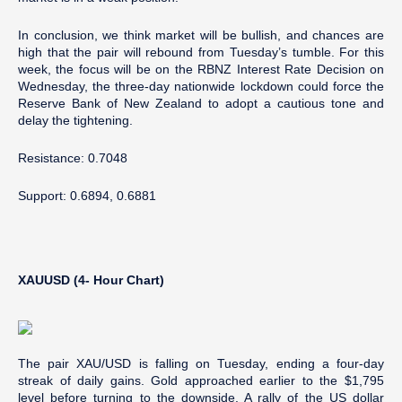
In conclusion, we think market will be bullish, and chances are
high that the pair will rebound from Tuesday’s tumble. For this
week, the focus will be on the RBNZ Interest Rate Decision on
Wednesday, the three-day nationwide lockdown could force the
Reserve Bank of New Zealand to adopt a cautious tone and
delay the tightening.
Resistance: 0.7048
Support: 0.6894, 0.6881
XAUUSD (4- Hour Chart)
The pair XAU/USD is falling on Tuesday, ending a four-day
streak of daily gains. Gold approached earlier to the $1,795
level before turning to the downside. A rally of the US dollar