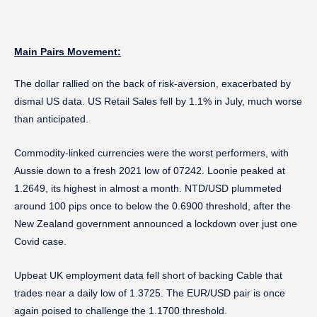
Main Pairs Movement:
The dollar rallied on the back of risk-aversion, exacerbated by
dismal US data. US Retail Sales fell by 1.1% in July, much worse
than anticipated.
Commodity-linked currencies were the worst performers, with
Aussie down to a fresh 2021 low of 07242. Loonie peaked at
1.2649, its highest in almost a month. NTD/USD plummeted
around 100 pips once to below the 0.6900 threshold, after the
New Zealand government announced a lockdown over just one
Covid case.
Upbeat UK employment data fell short of backing Cable that
trades near a daily low of 1.3725. The EUR/USD pair is once
again poised to challenge the 1.1700 threshold.