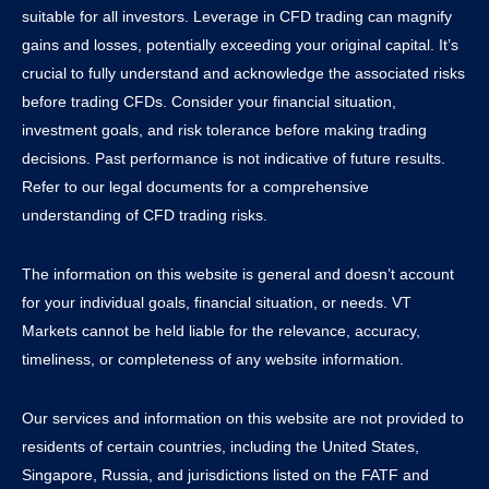
suitable for all investors. Leverage in CFD trading can magnify
gains and losses, potentially exceeding your original capital. It’s
crucial to fully understand and acknowledge the associated risks
before trading CFDs. Consider your financial situation,
investment goals, and risk tolerance before making trading
decisions. Past performance is not indicative of future results.
Refer to our legal documents for a comprehensive
understanding of CFD trading risks.
The information on this website is general and doesn’t account
for your individual goals, financial situation, or needs. VT
Markets cannot be held liable for the relevance, accuracy,
timeliness, or completeness of any website information.
Our services and information on this website are not provided to
residents of certain countries, including the United States,
Singapore, Russia, and jurisdictions listed on the FATF and