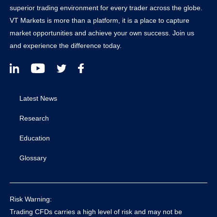
superior trading environment for every trader across the globe.
VT Markets is more than a platform, it is a place to capture
market opportunities and achieve your own success. Join us
and experience the difference today.
Latest News
Research
Education
Glossary
Risk Warning:
Trading CFDs carries a high level of risk and may not be