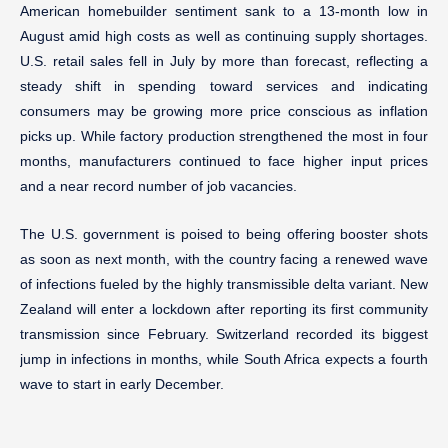
American homebuilder sentiment sank to a 13-month low in
August amid high costs as well as continuing supply shortages.
U.S. retail sales fell in July by more than forecast, reflecting a
steady shift in spending toward services and indicating
consumers may be growing more price conscious as inflation
picks up. While factory production strengthened the most in four
months, manufacturers continued to face higher input prices
and a near record number of job vacancies.
The U.S. government is poised to being offering booster shots
as soon as next month, with the country facing a renewed wave
of infections fueled by the highly transmissible delta variant. New
Zealand will enter a lockdown after reporting its first community
transmission since February. Switzerland recorded its biggest
jump in infections in months, while South Africa expects a fourth
wave to start in early December.