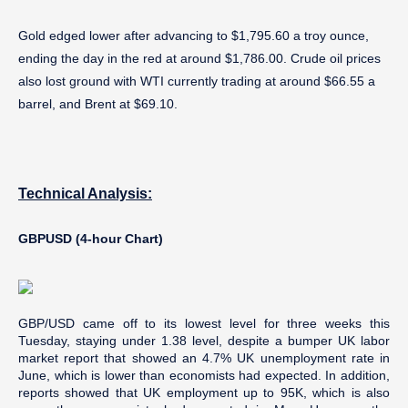
Gold edged lower after advancing to $1,795.60 a troy ounce,
ending the day in the red at around $1,786.00. Crude oil prices
also lost ground with WTI currently trading at around $66.55 a
barrel, and Brent at $69.10.
Technical Analysis:
GBPUSD (4-hour Chart)
GBP/USD came off to its lowest level for three weeks this
Tuesday, staying under 1.38 level, despite a bumper UK labor
market report that showed an 4.7% UK unemployment rate in
June, which is lower than economists had expected. In addition,
reports showed that UK employment up to 95K, which is also