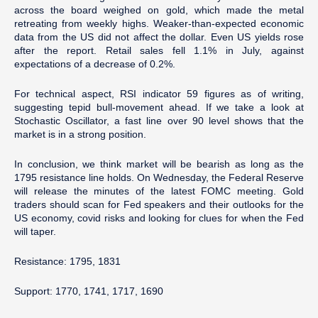
across the board weighed on gold, which made the metal
retreating from weekly highs. Weaker-than-expected economic
data from the US did not affect the dollar. Even US yields rose
after the report. Retail sales fell 1.1% in July, against
expectations of a decrease of 0.2%.
For technical aspect, RSI indicator 59 figures as of writing,
suggesting tepid bull-movement ahead. If we take a look at
Stochastic Oscillator, a fast line over 90 level shows that the
market is in a strong position.
In conclusion, we think market will be bearish as long as the
1795 resistance line holds. On Wednesday, the Federal Reserve
will release the minutes of the latest FOMC meeting. Gold
traders should scan for Fed speakers and their outlooks for the
US economy, covid risks and looking for clues for when the Fed
will taper.
Resistance: 1795, 1831
Support: 1770, 1741, 1717, 1690