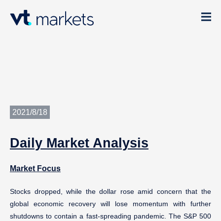
2021/8/18
Daily
Market Analysis
Market Focus
Stocks dropped, while the dollar rose amid concern that the
global economic recovery will lose momentum with further
shutdowns to contain a fast-spreading pandemic. The S&P 500