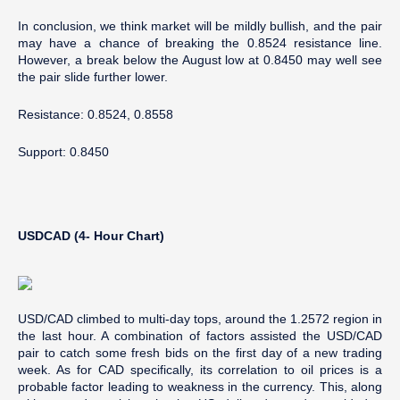
In conclusion, we think market will be mildly bullish, and the pair
may have a chance of breaking the 0.8524 resistance line.
However, a break below the August low at 0.8450 may well see
the pair slide further lower.
Resistance: 0.8524, 0.8558
Support: 0.8450
USDCAD (4- Hour Chart)
USD/CAD climbed to multi-day tops, around the 1.2572 region in
the last hour. A combination of factors assisted the USD/CAD
pair to catch some fresh bids on the first day of a new trading
week. As for CAD specifically, its correlation to oil prices is a
probable factor leading to weakness in the currency. This, along