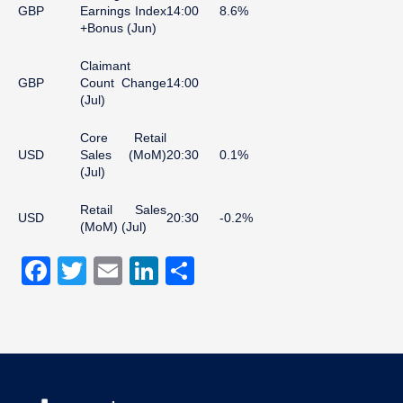
GBP
Earnings Index
14:00
8.6%
+Bonus (Jun)
Claimant
GBP
Count Change
14:00
(Jul)
Core Retail
USD
Sales (MoM)
20:30
0.1%
(Jul)
Retail Sales
USD
20:30
-0.2%
(MoM) (Jul)
Facebook
Twitter
Email
LinkedIn
Share