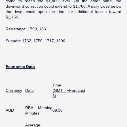
trying to reach the $1,800 level. On the other hand, the
downward correction could extend to $1,760. A daily close below
that level could open the door for additional losses toward
$1,750.
Resistance: 1790, 1831
Support: 1762, 1750, 1717, 1690
Economic
Data
Time
Currency
Data
(
GMT +
Forecast
8
)
RBA Meeting
AUD
09:30
Minutes
Average