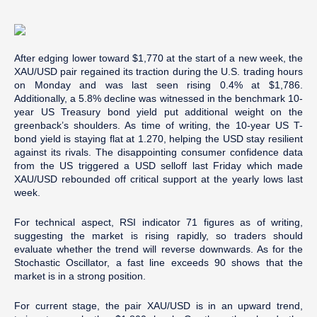
After edging lower toward $1,770 at the start of a new week, the
XAU/USD pair regained its traction during the U.S. trading hours
on Monday and was last seen rising 0.4% at $1,786.
Additionally, a 5.8% decline was witnessed in the benchmark 10-
year US Treasury bond yield put additional weight on the
greenback’s shoulders. As time of writing, the 10-year US T-
bond yield is staying flat at 1.270, helping the USD stay resilient
against its rivals. The disappointing consumer confidence data
from the US triggered a USD selloff last Friday which made
XAU/USD rebounded off critical support at the yearly lows last
week.
For technical aspect, RSI indicator 71 figures as of writing,
suggesting the market is rising rapidly, so traders should
evaluate whether the trend will reverse downwards. As for the
Stochastic Oscillator, a fast line exceeds 90 shows that the
market is in a strong position.
For current stage, the pair XAU/USD is in an upward trend,