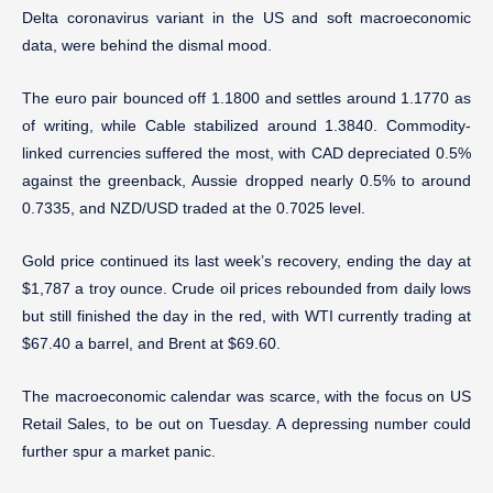
Delta coronavirus variant in the US and soft macroeconomic
data, were behind the dismal mood.
The euro pair bounced off 1.1800 and settles around 1.1770 as
of writing, while Cable stabilized around 1.3840. Commodity-
linked currencies suffered the most, with CAD depreciated 0.5%
against the greenback, Aussie dropped nearly 0.5% to around
0.7335, and NZD/USD traded at the 0.7025 level.
Gold price continued its last week’s recovery, ending the day at
$1,787 a troy ounce. Crude oil prices rebounded from daily lows
but still finished the day in the red, with WTI currently trading at
$67.40 a barrel, and Brent at $69.60.
The macroeconomic calendar was scarce, with the focus on US
Retail Sales, to be out on Tuesday. A depressing number could
further spur a market panic.