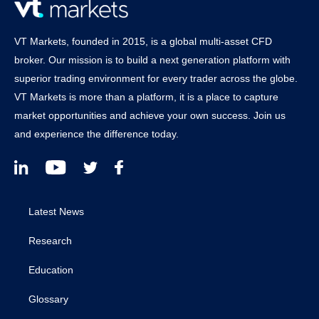
VT Markets, founded in 2015, is a global multi-asset CFD
broker. Our mission is to build a next generation platform with
superior trading environment for every trader across the globe.
VT Markets is more than a platform, it is a place to capture
market opportunities and achieve your own success. Join us
and experience the difference today.
Latest News
Research
Education
Glossary