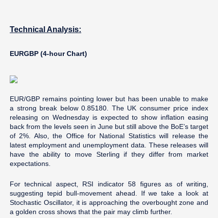
Technical Analysis:
EURGBP (4-hour Chart)
EUR/GBP remains pointing lower but has been unable to make
a strong break below 0.85180. The UK consumer price index
releasing on Wednesday is expected to show inflation easing
back from the levels seen in June but still above the BoE’s target
of 2%. Also, the Office for National Statistics will release the
latest employment and unemployment data. These releases will
have the ability to move Sterling if they differ from market
expectations.
For technical aspect, RSI indicator 58 figures as of writing,
suggesting tepid bull-movement ahead. If we take a look at
Stochastic Oscillator, it is approaching the overbought zone and
a golden cross shows that the pair may climb further.