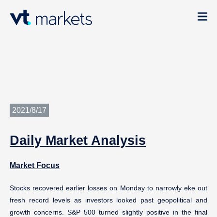
2021/8/17
Daily
Market Analysis
Market Focus
Stocks recovered earlier losses on Monday to narrowly eke out
fresh record levels as investors looked past geopolitical and
growth concerns. S&P 500 turned slightly positive in the final