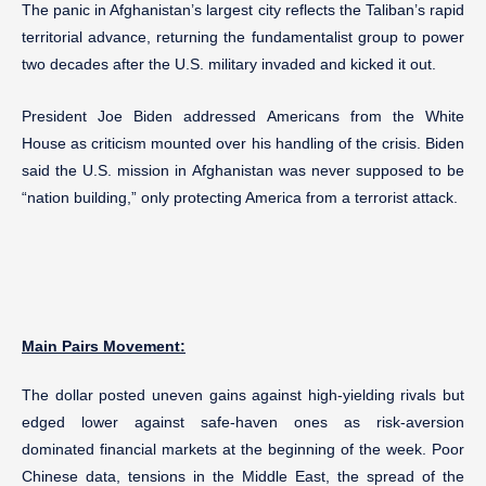
The panic in Afghanistan’s largest city reflects the Taliban’s rapid
territorial advance, returning the fundamentalist group to power
two decades after the U.S. military invaded and kicked it out.
President Joe Biden addressed Americans from the White
House as criticism mounted over his handling of the crisis. Biden
said the U.S. mission in Afghanistan was never supposed to be
“nation building,” only protecting America from a terrorist attack.
Main Pairs Movement:
The dollar posted uneven gains against high-yielding rivals but
edged lower against safe-haven ones as risk-aversion
dominated financial markets at the beginning of the week. Poor
Chinese data, tensions in the Middle East, the spread of the