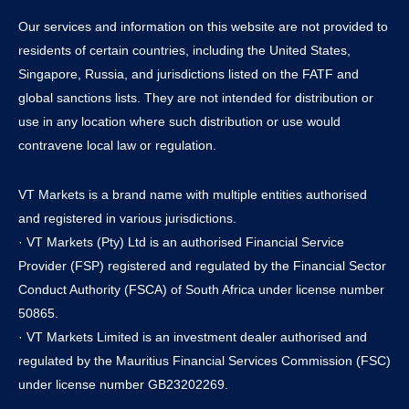
Our services and information on this website are not provided to
residents of certain countries, including the United States,
Singapore, Russia, and jurisdictions listed on the FATF and
global sanctions lists. They are not intended for distribution or
use in any location where such distribution or use would
contravene local law or regulation.
VT Markets is a brand name with multiple entities authorised
and registered in various jurisdictions.
· VT Markets (Pty) Ltd is an authorised Financial Service
Provider (FSP) registered and regulated by the Financial Sector
Conduct Authority (FSCA) of South Africa under license number
50865.
· VT Markets Limited is an investment dealer authorised and
regulated by the Mauritius Financial Services Commission (FSC)
under license number GB23202269.