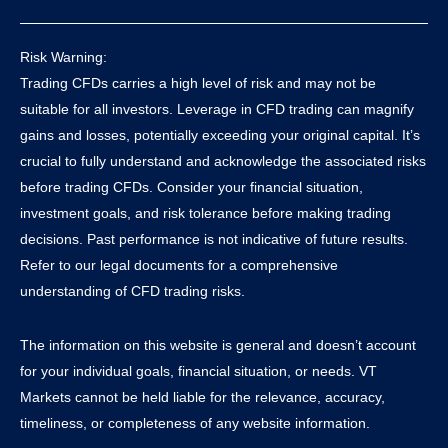
Risk Warning:
Trading CFDs carries a high level of risk and may not be
suitable for all investors. Leverage in CFD trading can magnify
gains and losses, potentially exceeding your original capital. It’s
crucial to fully understand and acknowledge the associated risks
before trading CFDs. Consider your financial situation,
investment goals, and risk tolerance before making trading
decisions. Past performance is not indicative of future results.
Refer to our legal documents for a comprehensive
understanding of CFD trading risks.
The information on this website is general and doesn’t account
for your individual goals, financial situation, or needs. VT
Markets cannot be held liable for the relevance, accuracy,
timeliness, or completeness of any website information.