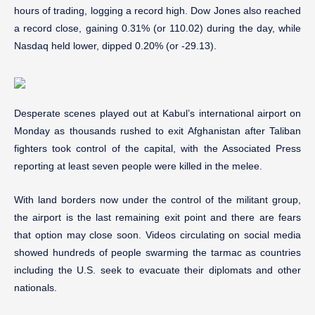
hours of trading, logging a record high. Dow Jones also reached
a record close, gaining 0.31% (or 110.02) during the day, while
Nasdaq held lower, dipped 0.20% (or -29.13).
Desperate scenes played out at Kabul’s international airport on
Monday as thousands rushed to exit Afghanistan after Taliban
fighters took control of the capital, with the Associated Press
reporting at least seven people were killed in the melee.
With land borders now under the control of the militant group,
the airport is the last remaining exit point and there are fears
that option may close soon. Videos circulating on social media
showed hundreds of people swarming the tarmac as countries
including the U.S. seek to evacuate their diplomats and other
nationals.