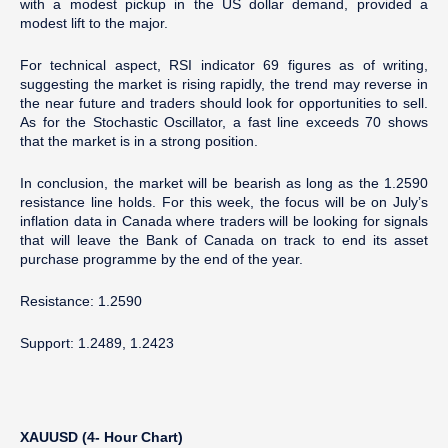
with a modest pickup in the US dollar demand, provided a
modest lift to the major.
For technical aspect, RSI indicator 69 figures as of writing,
suggesting the market is rising rapidly, the trend may reverse in
the near future and traders should look for opportunities to sell.
As for the Stochastic Oscillator, a fast line exceeds 70 shows
that the market is in a strong position.
In conclusion, the market will be bearish as long as the 1.2590
resistance line holds. For this week, the focus will be on July’s
inflation data in Canada where traders will be looking for signals
that will leave the Bank of Canada on track to end its asset
purchase programme by the end of the year.
Resistance: 1.2590
Support: 1.2489, 1.2423
XAUUSD (4- Hour Chart)