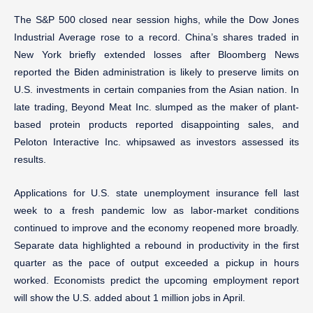
The S&P 500 closed near session highs, while the Dow Jones
Industrial Average rose to a record. China’s shares traded in
New York briefly extended losses after Bloomberg News
reported the Biden administration is likely to preserve limits on
U.S. investments in certain companies from the Asian nation. In
late trading, Beyond Meat Inc. slumped as the maker of plant-
based protein products reported disappointing sales, and
Peloton Interactive Inc. whipsawed as investors assessed its
results.
Applications for U.S. state unemployment insurance fell last
week to a fresh pandemic low as labor-market conditions
continued to improve and the economy reopened more broadly.
Separate data highlighted a rebound in productivity in the first
quarter as the pace of output exceeded a pickup in hours
worked. Economists predict the upcoming employment report
will show the U.S. added about 1 million jobs in April.