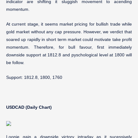
indicator are shifting it sluggish movement to acending
momentum.
At current stage, it seems market pricing for bullish trade while
gold market without any cap pressure. However, we verdict that
soared up rapidly in short term market could motivate take profit
momentum. Therefore, for bull favour, first immediately
downside support at 1812.8 and pyschological level at 1800 will
be follow.
Support: 1812.8, 1800, 1760
USDCAD (Daily Chart)
Loonie gain a downside victory intraday as it sucessively