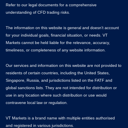
Refer to our legal documents for a comprehensive
understanding of CFD trading risks.
The information on this website is general and doesn’t account
for your individual goals, financial situation, or needs. VT
Markets cannot be held liable for the relevance, accuracy,
timeliness, or completeness of any website information.
Our services and information on this website are not provided to
residents of certain countries, including the United States,
Singapore, Russia, and jurisdictions listed on the FATF and
global sanctions lists. They are not intended for distribution or
use in any location where such distribution or use would
contravene local law or regulation.
VT Markets is a brand name with multiple entities authorised
and registered in various jurisdictions.