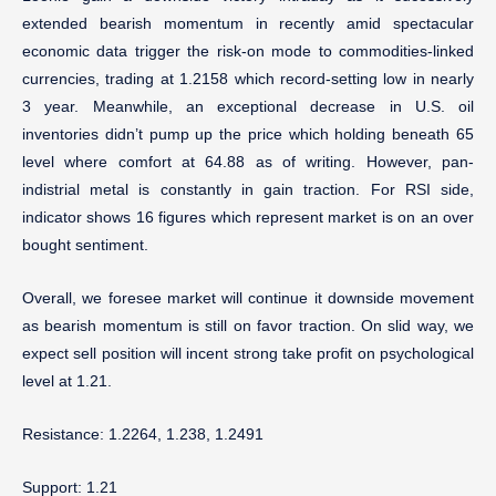
extended bearish momentum in recently amid spectacular
economic data trigger the risk-on mode to commodities-linked
currencies, trading at 1.2158 which record-setting low in nearly
3 year. Meanwhile, an exceptional decrease in U.S. oil
inventories didn’t pump up the price which holding beneath 65
level where comfort at 64.88 as of writing. However, pan-
indistrial metal is constantly in gain traction. For RSI side,
indicator shows 16 figures which represent market is on an over
bought sentiment.
Overall, we foresee market will continue it downside movement
as bearish momentum is still on favor traction. On slid way, we
expect sell position will incent strong take profit on psychological
level at 1.21.
Resistance: 1.2264, 1.238, 1.2491
Support: 1.21