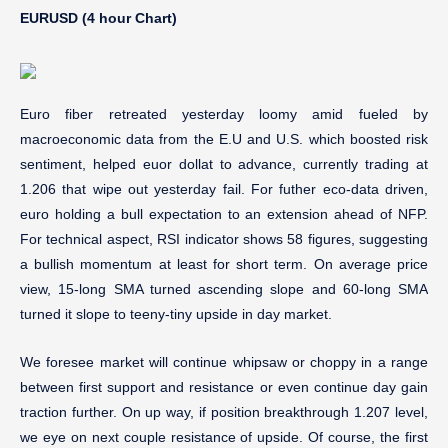
EURUSD (4 hour Chart)
Euro fiber retreated yesterday loomy amid fueled by
macroeconomic data from the E.U and U.S. which boosted risk
sentiment, helped euor dollat to advance, currently trading at
1.206 that wipe out yesterday fail. For futher eco-data driven,
euro holding a bull expectation to an extension ahead of NFP.
For technical aspect, RSI indicator shows 58 figures, suggesting
a bullish momentum at least for short term. On average price
view, 15-long SMA turned ascending slope and 60-long SMA
turned it slope to teeny-tiny upside in day market.
We foresee market will continue whipsaw or choppy in a range
between first support and resistance or even continue day gain
traction further. On up way, if position breakthrough 1.207 level,
we eye on next couple resistance of upside. Of course, the first