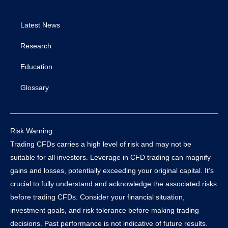
Latest News
Research
Education
Glossary
Risk Warning:
Trading CFDs carries a high level of risk and may not be
suitable for all investors. Leverage in CFD trading can magnify
gains and losses, potentially exceeding your original capital. It’s
crucial to fully understand and acknowledge the associated risks
before trading CFDs. Consider your financial situation,
investment goals, and risk tolerance before making trading
decisions. Past performance is not indicative of future results.