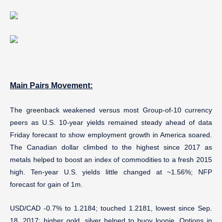
Main Pairs Movement:
The greenback weakened versus most Group-of-10 currency
peers as U.S. 10-year yields remained steady ahead of data
Friday forecast to show employment growth in America soared.
The Canadian dollar climbed to the highest since 2017 as
metals helped to boost an index of commodities to a fresh 2015
high. Ten-year U.S. yields little changed at ~1.56%; NFP
forecast for gain of 1m.
USD/CAD -0.7% to 1.2184; touched 1.2181, lowest since Sep.
18, 2017; higher gold, silver helped to buoy loonie. Options in