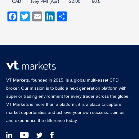
CAD
Ivey PMI (Apr)
22:00
60.5
Facebook
Twitter
Email
LinkedIn
Share
VT Markets, founded in 2015, is a global multi-asset CFD
broker. Our mission is to build a next generation platform with
superior trading environment for every trader across the globe.
VT Markets is more than a platform, it is a place to capture
market opportunities and achieve your own success. Join us
and experience the difference today.