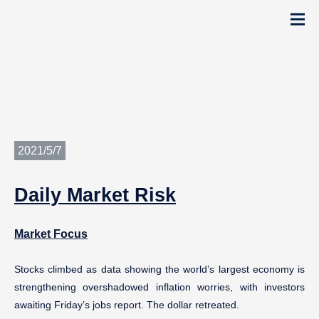
2021/5/7
Daily
Market Risk
Market Focus
Stocks climbed as data showing the world’s largest economy is
strengthening overshadowed inflation worries, with investors
awaiting Friday’s jobs report. The dollar retreated.