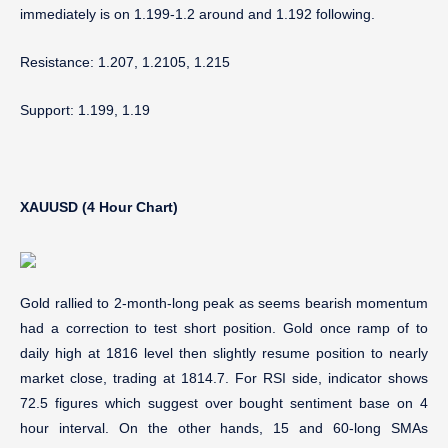
immediately is on 1.199-1.2 around and 1.192 following.
Resistance: 1.207, 1.2105, 1.215
Support: 1.199, 1.19
XAUUSD (4 Hour Chart)
Gold rallied to 2-month-long peak as seems bearish momentum
had a correction to test short position. Gold once ramp of to
daily high at 1816 level then slightly resume position to nearly
market close, trading at 1814.7. For RSI side, indicator shows
72.5 figures which suggest over bought sentiment base on 4
hour interval. On the other hands, 15 and 60-long SMAs