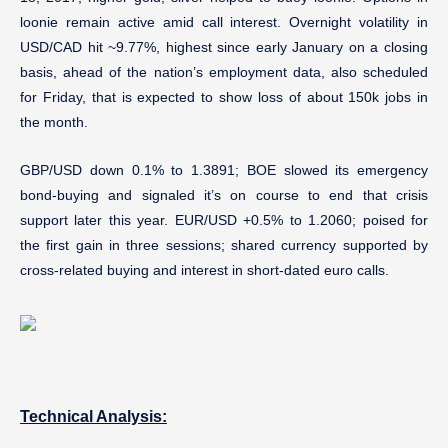
loonie remain active amid call interest. Overnight volatility in
USD/CAD hit ~9.77%, highest since early January on a closing
basis, ahead of the nation’s employment data, also scheduled
for Friday, that is expected to show loss of about 150k jobs in
the month.
GBP/USD down 0.1% to 1.3891; BOE slowed its emergency
bond-buying and signaled it’s on course to end that crisis
support later this year. EUR/USD +0.5% to 1.2060; poised for
the first gain in three sessions; shared currency supported by
cross-related buying and interest in short-dated euro calls.
Technical Analysis: