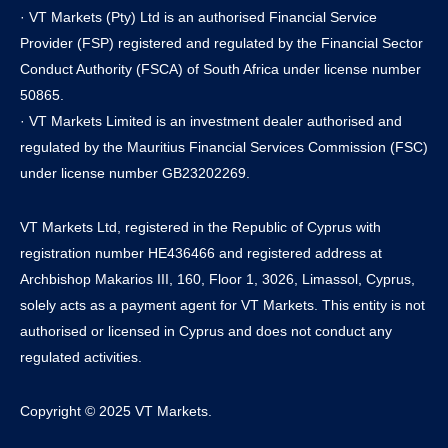
· VT Markets (Pty) Ltd is an authorised Financial Service
Provider (FSP) registered and regulated by the Financial Sector
Conduct Authority (FSCA) of South Africa under license number
50865.
· VT Markets Limited is an investment dealer authorised and
regulated by the Mauritius Financial Services Commission (FSC)
under license number GB23202269.
VT Markets Ltd, registered in the Republic of Cyprus with
registration number HE436466 and registered address at
Archbishop Makarios III, 160, Floor 1, 3026, Limassol, Cyprus,
solely acts as a payment agent for VT Markets. This entity is not
authorised or licensed in Cyprus and does not conduct any
regulated activities.
Copyright © 2025 VT Markets.