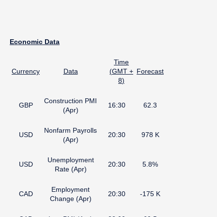
Economic Data
Time
Currency
Data
(
GMT +
Forecast
8
)
Construction PMI
GBP
16:30
62.3
(Apr)
Nonfarm Payrolls
USD
20:30
978 K
(Apr)
Unemployment
USD
20:30
5.8%
Rate (Apr)
Employment
CAD
20:30
-175 K
Change (Apr)