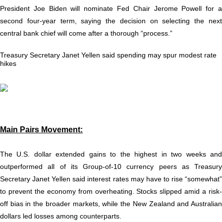
President Joe Biden will nominate Fed Chair Jerome Powell for a
second four-year term, saying the decision on selecting the next
central bank chief will come after a thorough “process.”
Treasury Secretary Janet Yellen said spending may spur modest rate
hikes
Main Pairs Movement:
The U.S. dollar extended gains to the highest in two weeks and
outperformed all of its Group-of-10 currency peers as Treasury
Secretary Janet Yellen said interest rates may have to rise “somewhat”
to prevent the economy from overheating. Stocks slipped amid a risk-
off bias in the broader markets, while the New Zealand and Australian
dollars led losses among counterparts.