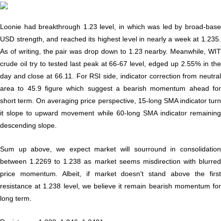
Loonie had breakthrough 1.23 level, in which was led by broad-base
USD strength, and reached its highest level in nearly a week at 1.235.
As of writing, the pair was drop down to 1.23 nearby. Meanwhile, WIT
crude oil try to tested last peak at 66-67 level, edged up 2.55% in the
day and close at 66.11. For RSI side, indicator correction from neutral
area to 45.9 figure which suggest a bearish momentum ahead for
short term. On averaging price perspective, 15-long SMA indicator turn
it slope to upward movement while 60-long SMA indicator remaining
descending slope.
Sum up above, we expect market will sourround in consolidation
between 1.2269 to 1.238 as market seems misdirection with blurred
price momentum. Albeit, if market doesn’t stand above the first
resistance at 1.238 level, we believe it remain bearish momentum for
long term.