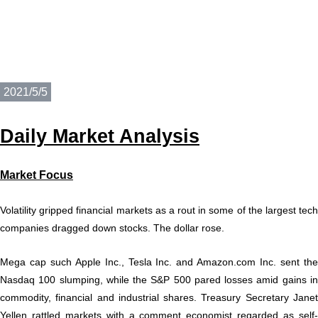
2021/5/5
Daily
M
a
rket Analysis
Market Focu
s
Volatility gripped financial markets as a rout in some of the largest tech
companies dragged down stocks. The dollar rose.
Mega cap such Apple Inc., Tesla Inc. and Amazon.com Inc. sent the
Nasdaq 100 slumping, while the S&P 500 pared losses amid gains in
commodity, financial and industrial shares. Treasury Secretary Janet
Yellen rattled markets with a comment economist regarded as self-