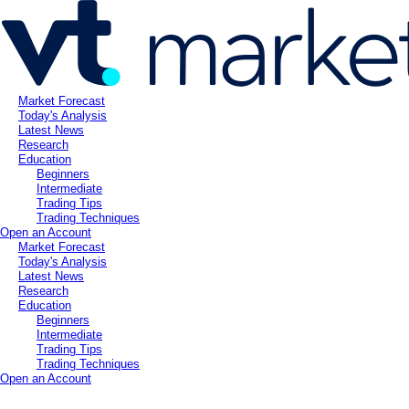
Market Forecast
Today's Analysis
Latest News
Research
Education
Beginners
Intermediate
Trading Tips
Trading Techniques
Open an Account
Market Forecast
Today's Analysis
Latest News
Research
Education
Beginners
Intermediate
Trading Tips
Trading Techniques
Open an Account