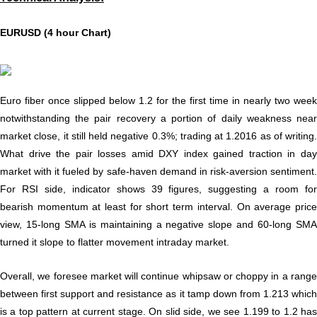
EURUSD (4 hour Chart)
Euro fiber once slipped below 1.2 for the first time in nearly two week
notwithstanding the pair recovery a portion of daily weakness near
market close, it still held negative 0.3%; trading at 1.2016 as of writing.
What drive the pair losses amid DXY index gained traction in day
market with it fueled by safe-haven demand in risk-aversion sentiment.
For RSI side, indicator shows 39 figures, suggesting a room for
bearish momentum at least for short term interval. On average price
view, 15-long SMA is maintaining a negative slope and 60-long SMA
turned it slope to flatter movement intraday market.
Overall, we foresee market will continue whipsaw or choppy in a range
between first support and resistance as it tamp down from 1.213 which
is a top pattern at current stage. On slid side, we see 1.199 to 1.2 has