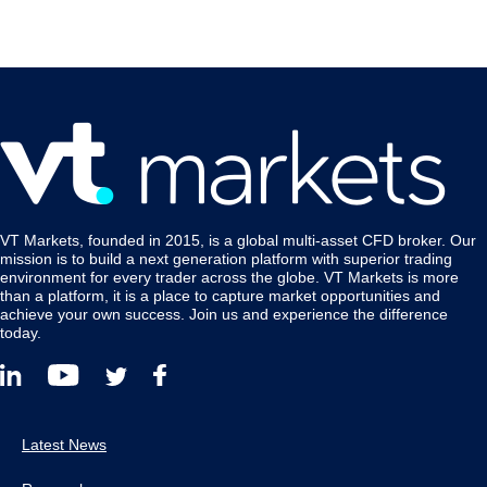
VT Markets, founded in 2015, is a global multi-asset CFD broker. Our
mission is to build a next generation platform with superior trading
environment for every trader across the globe. VT Markets is more
than a platform, it is a place to capture market opportunities and
achieve your own success. Join us and experience the difference
today.
Latest News