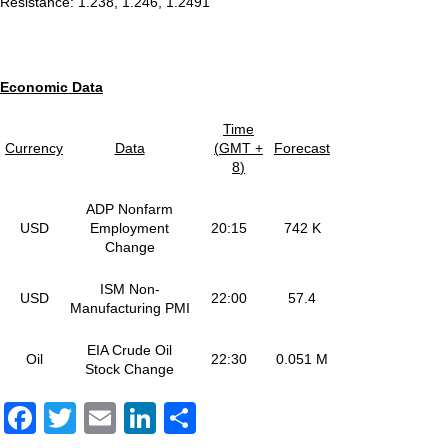
Resistance: 1.238, 1.246, 1.2491
E
conomic
Data
Time
Currency
Data
(
GMT +
Forecast
8
)
ADP Nonfarm
USD
Employment
20:15
742 K
Change
ISM Non-
USD
22:00
57.4
Manufacturing PMI
EIA Crude Oil
Oil
22:30
0.051 M
Stock Change
Facebook
Twitter
Email
LinkedIn
Share