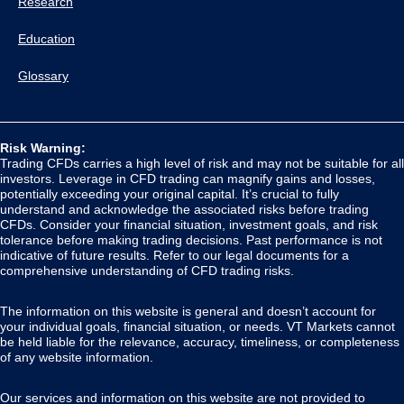
Research
Education
Glossary
Risk Warning:
Trading CFDs carries a high level of risk and may not be suitable for all
investors. Leverage in CFD trading can magnify gains and losses,
potentially exceeding your original capital. It’s crucial to fully
understand and acknowledge the associated risks before trading
CFDs. Consider your financial situation, investment goals, and risk
tolerance before making trading decisions. Past performance is not
indicative of future results. Refer to our legal documents for a
comprehensive understanding of CFD trading risks.
The information on this website is general and doesn’t account for
your individual goals, financial situation, or needs. VT Markets cannot
be held liable for the relevance, accuracy, timeliness, or completeness
of any website information.
Our services and information on this website are not provided to