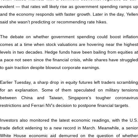
evident — that rates will likely rise as government spending ramps up
and the economy responds with faster growth. Later in the day, Yellen
said she wasn’t predicting or recommending rate hikes.
The debate on whether government spending could boost inflation
comes at a time when stock valuations are hovering near the highest
levels in two decades. Hedge funds have been bailing from equities at
a pace not seen since the financial crisis, while shares have struggled
to gain traction despite blowout corporate earnings.
Earlier Tuesday, a sharp drop in equity futures left traders scrambling
for an explanation. Some of them speculated on military tensions
between China and Taiwan, Singapore’s tougher coronavirus
restrictions and Ferrari NV’s decision to postpone financial targets.
Investors also monitored the latest economic readings, with the U.S.
trade deficit widening to a new record in March. Meanwhile, a senior
White House economic aid demurred on the question of whether