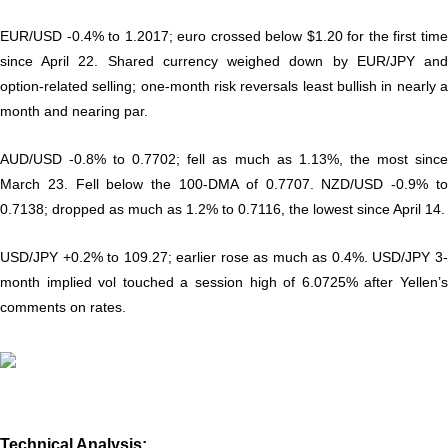
EUR/USD -0.4% to 1.2017; euro crossed below $1.20 for the first time
since April 22. Shared currency weighed down by EUR/JPY and
option-related selling; one-month risk reversals least bullish in nearly a
month and nearing par.
AUD/USD -0.8% to 0.7702; fell as much as 1.13%, the most since
March 23. Fell below the 100-DMA of 0.7707. NZD/USD -0.9% to
0.7138; dropped as much as 1.2% to 0.7116, the lowest since April 14.
USD/JPY +0.2% to 109.27; earlier rose as much as 0.4%. USD/JPY 3-
month implied vol touched a session high of 6.0725% after Yellen’s
comments on rates.
Technical Analysis: