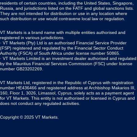
residents of certain countries, including the United States, Singapore,
Russia, and jurisdictions listed on the FATF and global sanctions lists.
They are not intended for distribution or use in any location where
such distribution or use would contravene local law or regulation.
VT Markets is a brand name with multiple entities authorised and
registered in various jurisdictions.
· VT Markets (Pty) Ltd is an authorised Financial Service Provider
(FSP) registered and regulated by the Financial Sector Conduct
Authority (FSCA) of South Africa under license number 50865.
· VT Markets Limited is an investment dealer authorised and regulated
by the Mauritius Financial Services Commission (FSC) under license
number GB23202269.
VT Markets Ltd, registered in the Republic of Cyprus with registration
number HE436466 and registered address at Archbishop Makarios III,
160, Floor 1, 3026, Limassol, Cyprus, solely acts as a payment agent
for VT Markets. This entity is not authorised or licensed in Cyprus and
does not conduct any regulated activities.
Copyright © 2025 VT Markets.