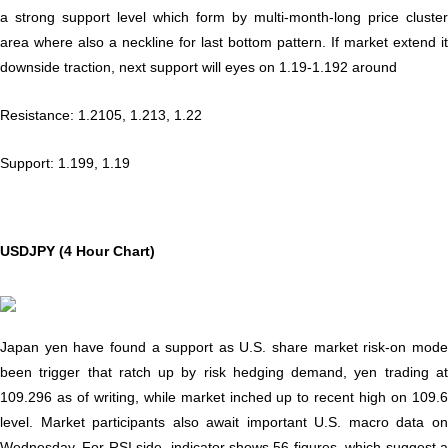
a strong support level which form by multi-month-long price cluster
area where also a neckline for last bottom pattern. If market extend it
downside traction, next support will eyes on 1.19-1.192 around
Resistance: 1.2105, 1.213, 1.22
Support: 1.199, 1.19
USDJPY (4 Hour Chart)
Japan yen have found a support as U.S. share market risk-on mode
been trigger that ratch up by risk hedging demand, yen trading at
109.296 as of writing, while market inched up to recent high on 109.6
level. Market participants also await important U.S. macro data on
Wednesday. For RSI side, indicator shows 56 figures, which suggest a