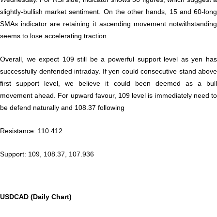
slightly-bullish market sentiment. On the other hands, 15 and 60-long
SMAs indicator are retaining it ascending movement notwithstanding
seems to lose accelerating traction.
Overall, we expect 109 still be a powerful support level as yen has
successfully denfended intraday. If yen could consecutive stand above
first support level, we believe it could been deemed as a bull
movement ahead. For upward favour, 109 level is immediately need to
be defend naturally and 108.37 following
Resistance: 110.412
Support: 109, 108.37, 107.936
USDCAD (Daily Chart)