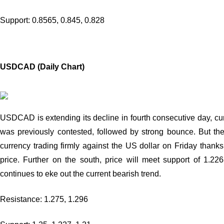
Support: 0.8565, 0.845, 0.828
USDCAD (Daily Chart)
USDCAD is extending its decline in fourth consecutive day, cur
was previously contested, followed by strong bounce. But the
currency trading firmly against the US dollar on Friday than
price. Further on the south, price will meet support of 1.
continues to eke out the current bearish trend.
Resistance: 1.275, 1.296