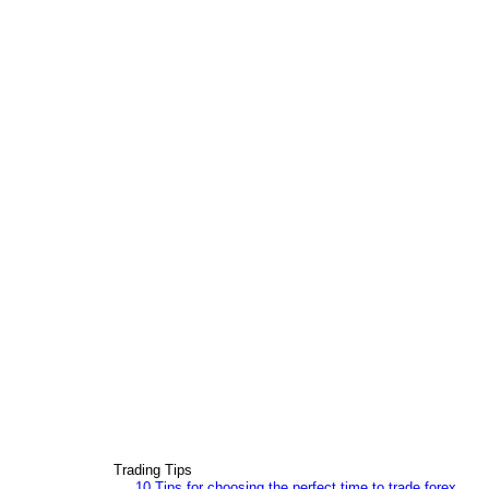
Trading Tips
10 Tips for choosing the perfect time to trade forex