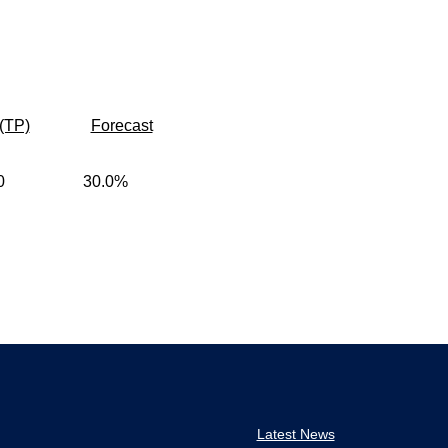
(TP)
Forecast
0
30.0%
Latest News