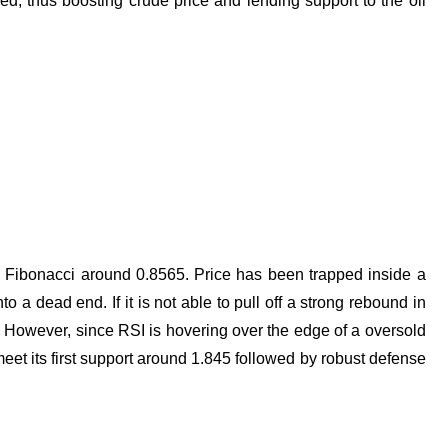
ed, thus boosting crude price and lending support to the oil
% Fibonacci around 0.8565. Price has been trapped inside a
 a dead end. If it is not able to pull off a strong rebound in
ias. However, since RSI is hovering over the edge of a oversold
 its first support around 1.845 followed by robust defense