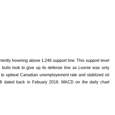
rently hovering above 1.246 support line. This support level
 bulls look to give up its defense line as Loonie was only
ks to upbeat Canadian unemployement rate and stablized oil
2268 dated back in Febuary 2018. MACD on the daily chart