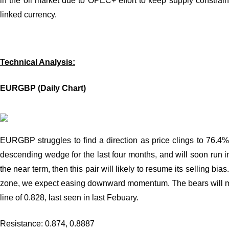
in the oil market due to OPEC+ effort to keep supply constrain
linked currency.
Technical Analysis:
EURGBP (Daily Chart)
EURGBP struggles to find a direction as price clings to 76.4
descending wedge for the last four months, and will soon run into
the near term, then this pair will likely to resume its selling b
zone, we expect easing downward momentum. The bears will meet
line of 0.828, last seen in last Febuary.
Resistance: 0.874, 0.8887