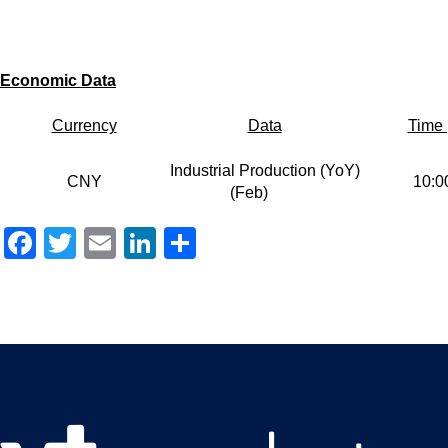
E
conomic
Data
Currency
Data
Time 
Industrial Production (YoY)
CNY
10:0
(Feb)
Facebook
Twitter
Email
LinkedIn
Share