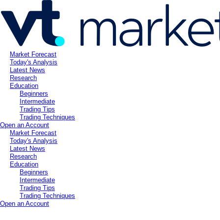
Market Forecast
Today's Analysis
Latest News
Research
Education
Beginners
Intermediate
Trading Tips
Trading Techniques
Open an Account
Market Forecast
Today's Analysis
Latest News
Research
Education
Beginners
Intermediate
Trading Tips
Trading Techniques
Open an Account