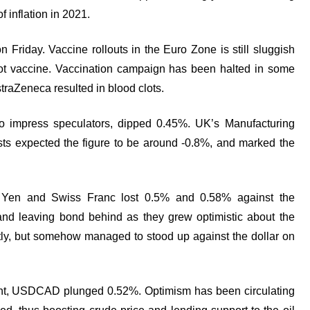
f inflation in 2021.
 Friday. Vaccine rollouts in the Euro Zone is still sluggish
hot vaccine. Vaccination campaign has been halted in some
raZeneca resulted in blood clots.
to impress speculators, dipped 0.45%. UK’s Manufacturing
ts expected the figure to be around -0.8%, and marked the
e Yen and Swiss Franc lost 0.5% and 0.58% against the
 and leaving bond behind as they grew optimistic about the
tly, but somehow managed to stood up against the dollar on
ent, USDCAD plunged 0.52%. Optimism has been circulating