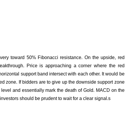
covery toward 50% Fibonacci resistance. On the upside, red
breakthrough. Price is approaching a corner where the red
orizontal support band intersect with each other. It would be
ted zone. If bidders are to give up the downside support zone
level and essentially mark the death of Gold. MACD on the
 investors should be prudent to wait for a clear signal.s