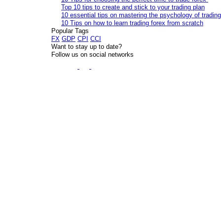
Top 10 tips to create and stick to your trading plan
10 essential tips on mastering the psychology of trading
10 Tips on how to learn trading forex from scratch
Popular Tags
FX
GDP
CPI
CCI
Want to stay up to date?
Follow us on social networks