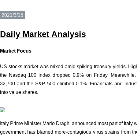
2021/3/15
Daily
Market Analysis
Market Focus
US stocks market was mixed amid spiking treasury yields. Hi
the Nasdaq 100 index dropped 0.9% on Friday. Meanwhile, 
32,700 and the S&P 500
climbed 0.1%
. Financials and indus
into value shares.
Italy Prime Minister Mario Draghi announced most part of Italy 
government has blamed more-contagious virus strains from the