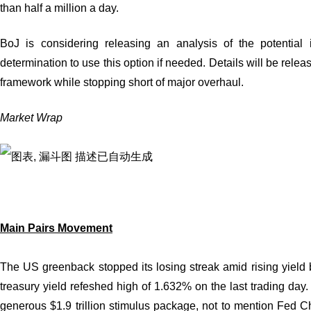
than half a million a day.
BoJ is considering releasing an analysis of the potential 
determination to use this option if needed. Details will be rele
framework while stopping short of major overhaul.
Market Wrap
Main Pairs Movement
The US greenback stopped its losing streak amid rising yield 
treasury yield refeshed high of 1.632% on the last trading day.
generous $1.9 trillion stimulus package, not to mention Fed C