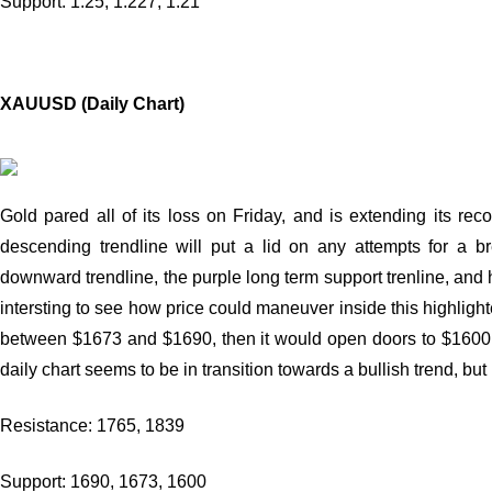
Support: 1.25, 1.227, 1.21
XAUUSD (Daily Chart)
Gold pared all of its loss on Friday, and is extending its re
descending trendline will put a lid on any attempts for a 
downward trendline, the purple long term support trenline, and h
intersting to see how price could maneuver inside this highligh
between $1673 and $1690, then it would open doors to $1600 
daily chart seems to be in transition towards a bullish trend, but
Resistance: 1765, 1839
Support: 1690, 1673, 1600