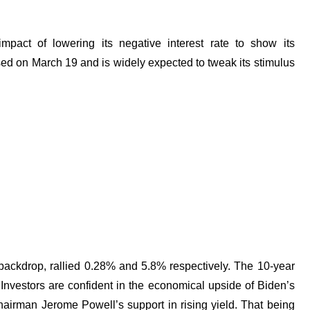
impact of lowering its negative interest rate to show its
ased on March 19 and is widely expected to tweak its stimulus
backdrop, rallied 0.28% and 5.8% respectively. The 10-year
 Investors are confident in the economical upside of Biden’s
hairman Jerome Powell’s support in rising yield. That being