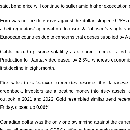
said, bond price will continue to suffer amid higher expectation o
Euro was on the defensive against the dollar, slipped 0.28% on
albeit regulators’ approval on Johnson & Johnson’s single s
European countries due to concerns that doeses supplied by Ast
Cable picked up some volatility as economic docket failed 
Production for January decreased by 2.3%, whereas economis
first decline in eight-month.
Fire sales in safe-haven currencies resume, the Japanes
greenback. Investors are allocating money into risky assets,
outlook in 2021 and 2022. Gold resembled similar trend recen
Friday, closed up 0.06%.
Canadian dollar was the only one swimming against the curr