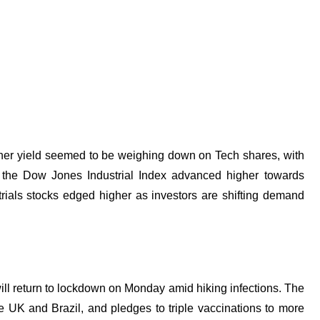
gher yield seemed to be weighing down on
Tech shares, with
the Dow Jones Industrial Index advanced higher towards
trials stocks edged higher as investors are shifting demand
will return to lockdown on Monday amid hiking infections. The
 UK and Brazil, and pledges to triple vaccinations to more